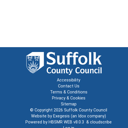
Accessibility
Contact Us
Terms & Conditions
Privacy & Cookies
Sitemap
© Copyright 2026
Suffolk County Council
Website by
Exegesis
(an
Idox
company)
Powered by
HBSMR WEB v8.0.3
&
cloudscribe