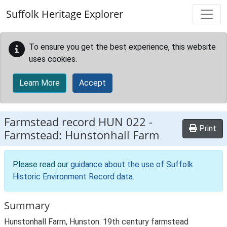
Skip to main content
Suffolk Heritage Explorer
To ensure you get the best experience, this website
uses cookies.
Learn More
Accept
Farmstead record
HUN 022
-
Print
Farmstead: Hunstonhall Farm
Please read our
guidance about the use of Suffolk
Historic Environment Record data
.
Summary
Hunstonhall Farm, Hunston. 19th century farmstead