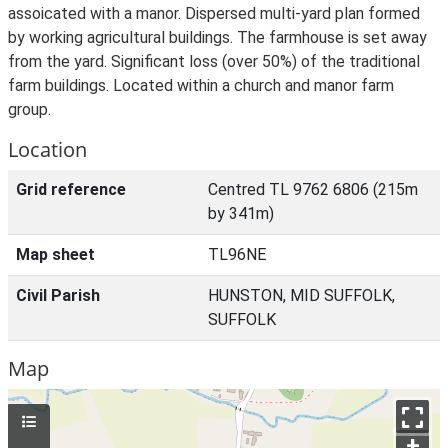
assoicated with a manor. Dispersed multi-yard plan formed
by working agricultural buildings. The farmhouse is set away
from the yard. Significant loss (over 50%) of the traditional
farm buildings. Located within a church and manor farm
group.
Location
Grid reference
Centred TL 9762 6806 (215m
by 341m)
Map sheet
TL96NE
Civil Parish
HUNSTON, MID SUFFOLK,
SUFFOLK
Map
+