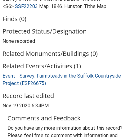
<S6>
SSF22203
Map: 1846. Hunston Tithe Map.
Finds (0)
Protected Status/Designation
None recorded
Related Monuments/Buildings (0)
Related Events/Activities (1)
Event - Survey: Farmsteads in the Suffolk Countryside
Project (ESF26675)
Record last edited
Nov 19 2020 6:34PM
Comments and Feedback
Do you have any more information about this record?
Please feel free to comment with information and