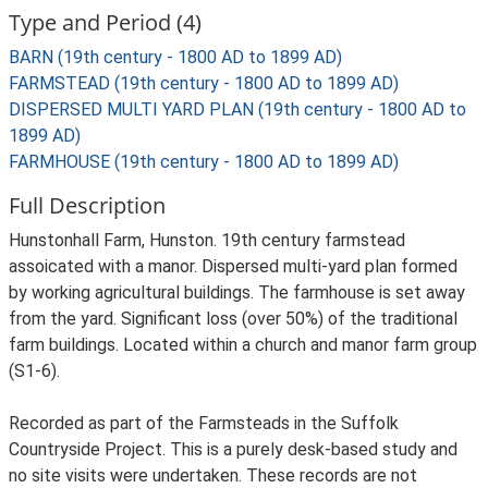
Type and Period (4)
BARN (19th century - 1800 AD to 1899 AD)
FARMSTEAD (19th century - 1800 AD to 1899 AD)
DISPERSED MULTI YARD PLAN (19th century - 1800 AD to
1899 AD)
FARMHOUSE (19th century - 1800 AD to 1899 AD)
Full Description
Hunstonhall Farm, Hunston. 19th century farmstead
assoicated with a manor. Dispersed multi-yard plan formed
by working agricultural buildings. The farmhouse is set away
from the yard. Significant loss (over 50%) of the traditional
farm buildings. Located within a church and manor farm group
(S1-6).
Recorded as part of the Farmsteads in the Suffolk
Countryside Project. This is a purely desk-based study and
no site visits were undertaken. These records are not