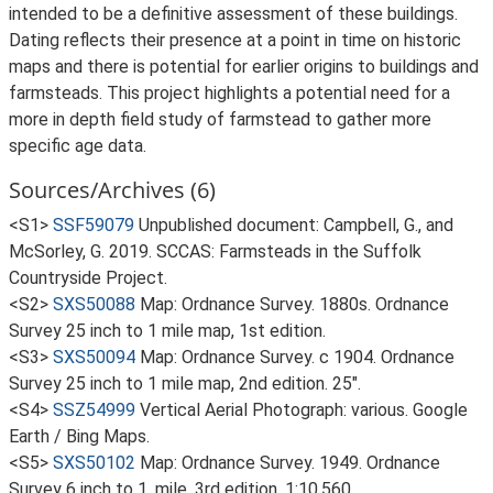
intended to be a definitive assessment of these buildings.
Dating reflects their presence at a point in time on historic
maps and there is potential for earlier origins to buildings and
farmsteads. This project highlights a potential need for a
more in depth field study of farmstead to gather more
specific age data.
Sources/Archives (6)
<S1>
SSF59079
Unpublished document: Campbell, G., and
McSorley, G. 2019. SCCAS: Farmsteads in the Suffolk
Countryside Project.
<S2>
SXS50088
Map: Ordnance Survey. 1880s. Ordnance
Survey 25 inch to 1 mile map, 1st edition.
<S3>
SXS50094
Map: Ordnance Survey. c 1904. Ordnance
Survey 25 inch to 1 mile map, 2nd edition. 25".
<S4>
SSZ54999
Vertical Aerial Photograph: various. Google
Earth / Bing Maps.
<S5>
SXS50102
Map: Ordnance Survey. 1949. Ordnance
Survey 6 inch to 1, mile, 3rd edition. 1:10,560.