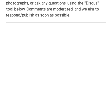
photographs, or ask any questions, using the "Disqus"
tool below. Comments are moderated, and we aim to
respond/publish as soon as possible.