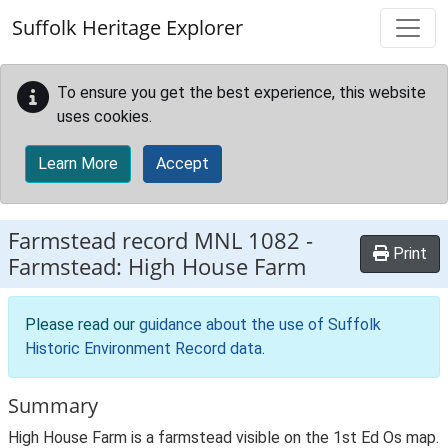
Skip to main content
Suffolk Heritage Explorer
To ensure you get the best experience, this website
uses cookies.
Learn More
Accept
Farmstead record
MNL 1082
-
Print
Farmstead: High House Farm
Please read our
guidance about the use of Suffolk
Historic Environment Record data
.
Summary
High House Farm is a farmstead visible on the 1st Ed Os map.