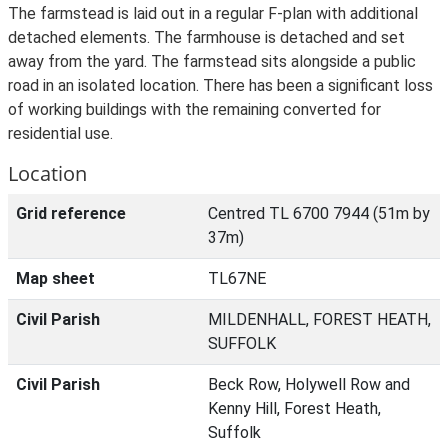
The farmstead is laid out in a regular F-plan with additional
detached elements. The farmhouse is detached and set
away from the yard. The farmstead sits alongside a public
road in an isolated location. There has been a significant loss
of working buildings with the remaining converted for
residential use.
Location
Grid reference
Centred TL 6700 7944 (51m by
37m)
Map sheet
TL67NE
Civil Parish
MILDENHALL, FOREST HEATH,
SUFFOLK
Civil Parish
Beck Row, Holywell Row and
Kenny Hill, Forest Heath,
Suffolk