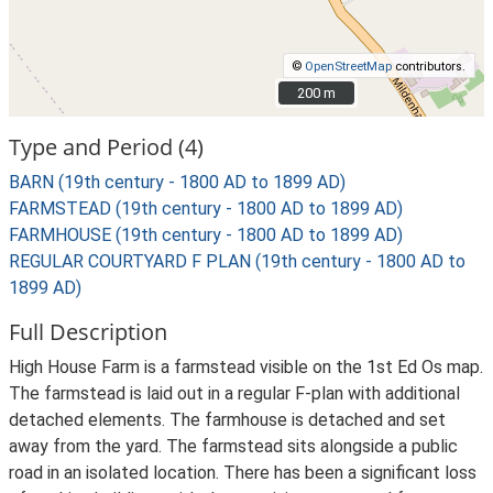
©
OpenStreetMap
contributors.
200 m
200 m
Type and Period (4)
BARN (19th century - 1800 AD to 1899 AD)
FARMSTEAD (19th century - 1800 AD to 1899 AD)
FARMHOUSE (19th century - 1800 AD to 1899 AD)
REGULAR COURTYARD F PLAN (19th century - 1800 AD to
1899 AD)
Full Description
High House Farm is a farmstead visible on the 1st Ed Os map.
The farmstead is laid out in a regular F-plan with additional
detached elements. The farmhouse is detached and set
away from the yard. The farmstead sits alongside a public
road in an isolated location. There has been a significant loss