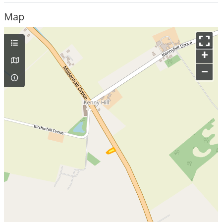
Map
+
–