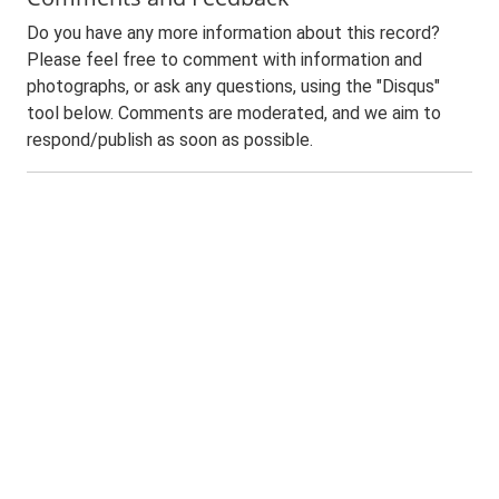
Do you have any more information about this record?
Please feel free to comment with information and
photographs, or ask any questions, using the "Disqus"
tool below. Comments are moderated, and we aim to
respond/publish as soon as possible.