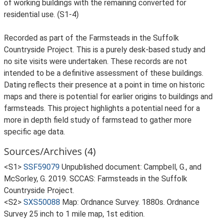
of working buildings with the remaining converted for
residential use. (S1-4)
Recorded as part of the Farmsteads in the Suffolk
Countryside Project. This is a purely desk-based study and
no site visits were undertaken. These records are not
intended to be a definitive assessment of these buildings.
Dating reflects their presence at a point in time on historic
maps and there is potential for earlier origins to buildings and
farmsteads. This project highlights a potential need for a
more in depth field study of farmstead to gather more
specific age data.
Sources/Archives (4)
<S1>
SSF59079
Unpublished document: Campbell, G., and
McSorley, G. 2019. SCCAS: Farmsteads in the Suffolk
Countryside Project.
<S2>
SXS50088
Map: Ordnance Survey. 1880s. Ordnance
Survey 25 inch to 1 mile map, 1st edition.