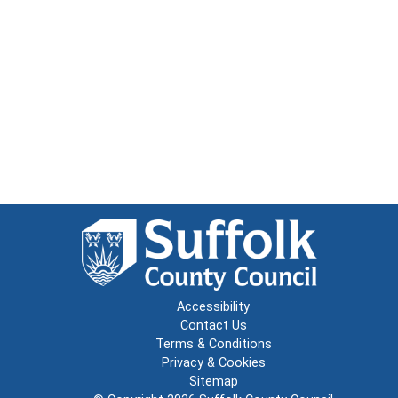
Accessibility
Contact Us
Terms & Conditions
Privacy & Cookies
Sitemap