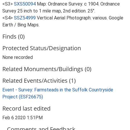
<S3>
SXS50094
Map: Ordnance Survey. c 1904. Ordnance
Survey 25 inch to 1 mile map, 2nd edition. 25".
<S4>
SSZ54999
Vertical Aerial Photograph: various. Google
Earth / Bing Maps.
Finds (0)
Protected Status/Designation
None recorded
Related Monuments/Buildings (0)
Related Events/Activities (1)
Event - Survey: Farmsteads in the Suffolk Countryside
Project (ESF26675)
Record last edited
Feb 6 2020 1:51PM
Comments and Feedback