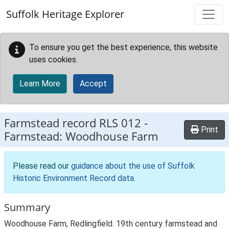
Skip to main content
Suffolk Heritage Explorer
To ensure you get the best experience, this website
uses cookies.
Learn More
Accept
Farmstead record
RLS 012
-
Print
Farmstead: Woodhouse Farm
Please read our
guidance about the use of Suffolk
Historic Environment Record data
.
Summary
Woodhouse Farm, Redlingfield. 19th century farmstead and