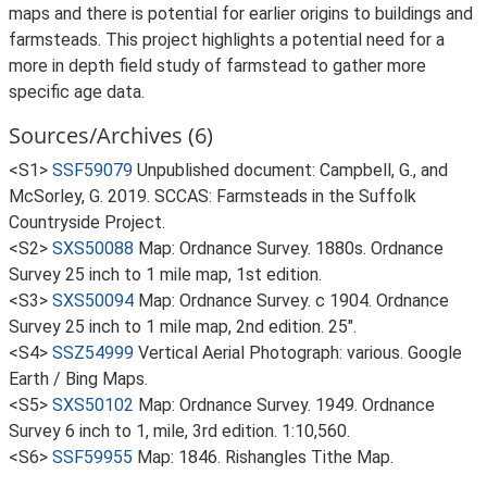
maps and there is potential for earlier origins to buildings and
farmsteads. This project highlights a potential need for a
more in depth field study of farmstead to gather more
specific age data.
Sources/Archives (6)
<S1>
SSF59079
Unpublished document: Campbell, G., and
McSorley, G. 2019. SCCAS: Farmsteads in the Suffolk
Countryside Project.
<S2>
SXS50088
Map: Ordnance Survey. 1880s. Ordnance
Survey 25 inch to 1 mile map, 1st edition.
<S3>
SXS50094
Map: Ordnance Survey. c 1904. Ordnance
Survey 25 inch to 1 mile map, 2nd edition. 25".
<S4>
SSZ54999
Vertical Aerial Photograph: various. Google
Earth / Bing Maps.
<S5>
SXS50102
Map: Ordnance Survey. 1949. Ordnance
Survey 6 inch to 1, mile, 3rd edition. 1:10,560.
<S6>
SSF59955
Map: 1846. Rishangles Tithe Map.