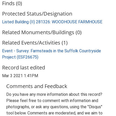
Finds (0)
Protected Status/Designation
Listed Building (II) 281326: WOODHOUSE FARMHOUSE
Related Monuments/Buildings (0)
Related Events/Activities (1)
Event - Survey: Farmsteads in the Suffolk Countryside
Project (ESF26675)
Record last edited
Mar 3 2021 1:41PM
Comments and Feedback
Do you have any more information about this record?
Please feel free to comment with information and
photographs, or ask any questions, using the "Disqus"
tool below. Comments are moderated, and we aim to