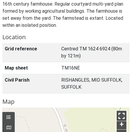
16th century farmhouse. Regular courtyard multi-yard plan
formed by working agricultural buildings. The farmhouse is
set away from the yard. The farmstead is extant. Located
within an isolated position.
Location
Grid reference
Centred TM 1624 6924 (80m
by 121m)
Map sheet
TM16NE
Civil Parish
RISHANGLES, MID SUFFOLK,
SUFFOLK
Map
+