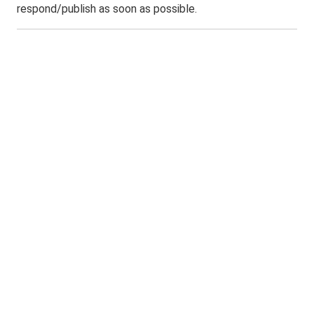
respond/publish as soon as possible.