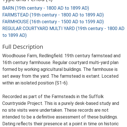
BARN (19th century - 1800 AD to 1899 AD)
FARMSTEAD (19th century - 1800 AD to 1899 AD)
FARMHOUSE (16th century - 1500 AD to 1599 AD)
REGULAR COURTYARD MULTI YARD (19th century - 1800 AD
to 1899 AD)
Full Description
Woodhouse Farm, Redlingfield. 19th century farmstead and
16th century farmhouse. Regular courtyard multi-yard plan
formed by working agricultural buildings. The farmhouse is
set away from the yard. The farmstead is extant. Located
within an isolated position (S1-6).
Recorded as part of the Farmsteads in the Suffolk
Countryside Project. This is a purely desk-based study and
no site visits were undertaken. These records are not
intended to be a definitive assessment of these buildings.
Dating reflects their presence at a point in time on historic