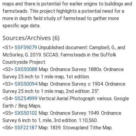
maps and there is potential for earlier origins to buildings and
farmsteads. This project highlights a potential need for a
more in depth field study of farmstead to gather more
specific age data.
Sources/Archives (6)
<S1>
SSF59079
Unpublished document: Campbell, G., and
McSorley, G. 2019. SCCAS: Farmsteads in the Suffolk
Countryside Project.
<S2>
SXS50088
Map: Ordnance Survey. 1880s. Ordnance
Survey 25 inch to 1 mile map, 1st edition.
<S3>
SXS50094
Map: Ordnance Survey. c 1904. Ordnance
Survey 25 inch to 1 mile map, 2nd edition. 25".
<S4>
SSZ54999
Vertical Aerial Photograph: various. Google
Earth / Bing Maps.
<S5>
SXS50102
Map: Ordnance Survey. 1949. Ordnance
Survey 6 inch to 1, mile, 3rd edition. 1:10,560.
<S6>
SSF22187
Map: 1839. Stowupland Tithe Map.