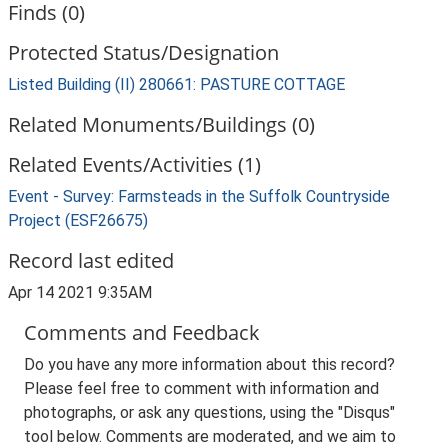
Finds (0)
Protected Status/Designation
Listed Building (II) 280661: PASTURE COTTAGE
Related Monuments/Buildings (0)
Related Events/Activities (1)
Event - Survey: Farmsteads in the Suffolk Countryside
Project (ESF26675)
Record last edited
Apr 14 2021 9:35AM
Comments and Feedback
Do you have any more information about this record?
Please feel free to comment with information and
photographs, or ask any questions, using the "Disqus"
tool below. Comments are moderated, and we aim to