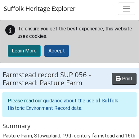
Skip to main content
Suffolk Heritage Explorer
To ensure you get the best experience, this website
uses cookies.
Learn More
Accept
Farmstead record
SUP 056
-
Print
Farmstead: Pasture Farm
Please read our
guidance about the use of Suffolk
Historic Environment Record data
.
Summary
Pasture Farm, Stowupland. 19th century farmstead and 16th