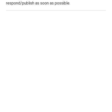
respond/publish as soon as possible.