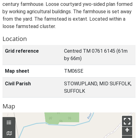
century farmhouse. Loose courtyard ywo-sided plan formed
by working agricultural buildings. The farmhouse is set away
from the yard. The farmstead is extant. Located within a
loose farmstead cluster.
Location
Grid reference
Centred TM 0761 6145 (61m
by 66m)
Map sheet
TM06SE
Civil Parish
STOWUPLAND, MID SUFFOLK,
SUFFOLK
Map
+