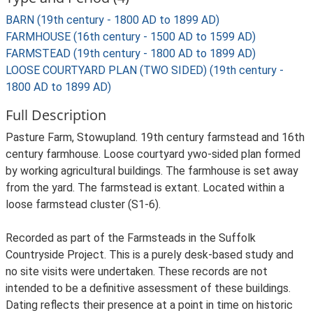
BARN (19th century - 1800 AD to 1899 AD)
FARMHOUSE (16th century - 1500 AD to 1599 AD)
FARMSTEAD (19th century - 1800 AD to 1899 AD)
LOOSE COURTYARD PLAN (TWO SIDED) (19th century -
1800 AD to 1899 AD)
Full Description
Pasture Farm, Stowupland. 19th century farmstead and 16th
century farmhouse. Loose courtyard ywo-sided plan formed
by working agricultural buildings. The farmhouse is set away
from the yard. The farmstead is extant. Located within a
loose farmstead cluster (S1-6).
Recorded as part of the Farmsteads in the Suffolk
Countryside Project. This is a purely desk-based study and
no site visits were undertaken. These records are not
intended to be a definitive assessment of these buildings.
Dating reflects their presence at a point in time on historic