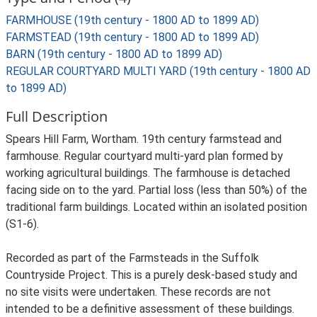
FARMHOUSE (19th century - 1800 AD to 1899 AD)
FARMSTEAD (19th century - 1800 AD to 1899 AD)
BARN (19th century - 1800 AD to 1899 AD)
REGULAR COURTYARD MULTI YARD (19th century - 1800 AD
to 1899 AD)
Full Description
Spears Hill Farm, Wortham. 19th century farmstead and
farmhouse. Regular courtyard multi-yard plan formed by
working agricultural buildings. The farmhouse is detached
facing side on to the yard. Partial loss (less than 50%) of the
traditional farm buildings. Located within an isolated position
(S1-6).
Recorded as part of the Farmsteads in the Suffolk
Countryside Project. This is a purely desk-based study and
no site visits were undertaken. These records are not
intended to be a definitive assessment of these buildings.