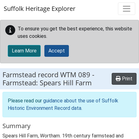
Skip to main content
Suffolk Heritage Explorer
To ensure you get the best experience, this website
uses cookies.
Learn More
Accept
Farmstead record
WTM 089
-
Print
Farmstead: Spears Hill Farm
Please read our
guidance about the use of Suffolk
Historic Environment Record data
.
Summary
Spears Hill Farm, Wortham. 19th century farmstead and