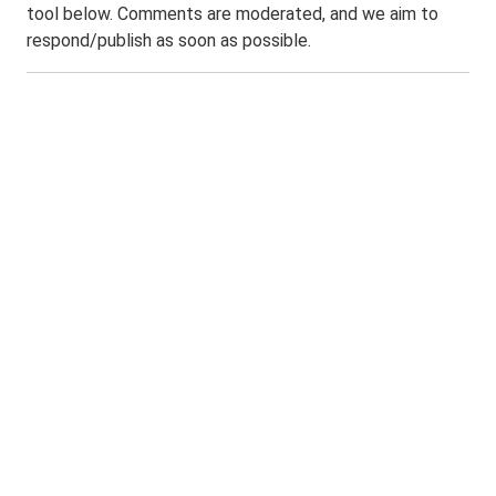
tool below. Comments are moderated, and we aim to
respond/publish as soon as possible.