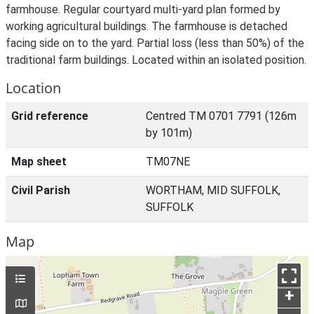
farmhouse. Regular courtyard multi-yard plan formed by
working agricultural buildings. The farmhouse is detached
facing side on to the yard. Partial loss (less than 50%) of the
traditional farm buildings. Located within an isolated position.
Location
Grid reference
Centred TM 0701 7791 (126m
by 101m)
Map sheet
TM07NE
Civil Parish
WORTHAM, MID SUFFOLK,
SUFFOLK
Map
+