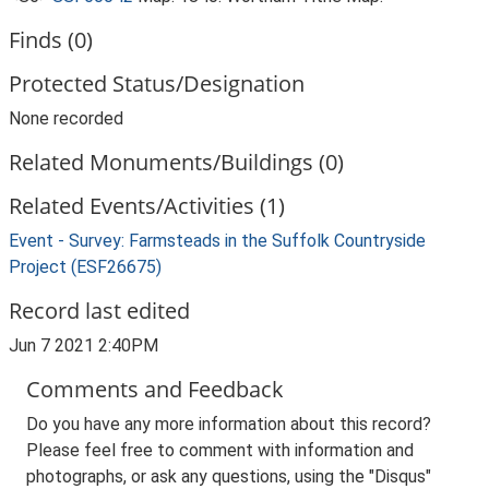
Finds (0)
Protected Status/Designation
None recorded
Related Monuments/Buildings (0)
Related Events/Activities (1)
Event - Survey: Farmsteads in the Suffolk Countryside
Project (ESF26675)
Record last edited
Jun 7 2021 2:40PM
Comments and Feedback
Do you have any more information about this record?
Please feel free to comment with information and
photographs, or ask any questions, using the "Disqus"