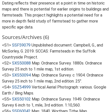
Dating reflects their presence at a point in time on historic
maps and there is potential for earlier origins to buildings and
farmsteads. This project highlights a potential need for a
more in depth field study of farmstead to gather more
specific age data.
Sources/Archives (6)
<S1>
SSF59079
Unpublished document: Campbell, G., and
McSorley, G. 2019. SCCAS: Farmsteads in the Suffolk
Countryside Project.
<S2>
SXS50088
Map: Ordnance Survey. 1880s. Ordnance
Survey 25 inch to 1 mile map, 1st edition.
<S3>
SXS50094
Map: Ordnance Survey. c 1904. Ordnance
Survey 25 inch to 1 mile map, 2nd edition. 25".
<S4>
SSZ54999
Vertical Aerial Photograph: various. Google
Earth / Bing Maps.
<S5>
SXS50102
Map: Ordnance Survey. 1949. Ordnance
Survey 6 inch to 1, mile, 3rd edition. 1:10,560.
<S6>
SSF60042
Map: 1840. Wortham Tithe Map.