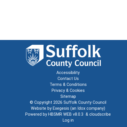
Accessibility
Contact Us
Terms & Conditions
Privacy & Cookies
Sitemap
© Copyright 2026
Suffolk County Council
Website by
Exegesis
(an
Idox
company)
Powered by
HBSMR WEB v8.0.3
&
cloudscribe
Log in