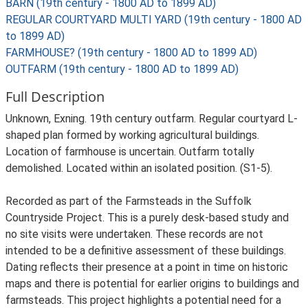
BARN (19th century - 1800 AD to 1899 AD)
REGULAR COURTYARD MULTI YARD (19th century - 1800 AD
to 1899 AD)
FARMHOUSE? (19th century - 1800 AD to 1899 AD)
OUTFARM (19th century - 1800 AD to 1899 AD)
Full Description
Unknown, Exning. 19th century outfarm. Regular courtyard L-
shaped plan formed by working agricultural buildings.
Location of farmhouse is uncertain. Outfarm totally
demolished. Located within an isolated position. (S1-5).
Recorded as part of the Farmsteads in the Suffolk
Countryside Project. This is a purely desk-based study and
no site visits were undertaken. These records are not
intended to be a definitive assessment of these buildings.
Dating reflects their presence at a point in time on historic
maps and there is potential for earlier origins to buildings and
farmsteads. This project highlights a potential need for a