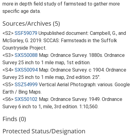
more in depth field study of farmstead to gather more
specific age data.
Sources/Archives (5)
<S2>
SSF59079
Unpublished document: Campbell, G., and
McSorley, G. 2019. SCCAS: Farmsteads in the Suffolk
Countryside Project.
<S3>
SXS50088
Map: Ordnance Survey. 1880s. Ordnance
Survey 25 inch to 1 mile map, 1st edition.
<S4>
SXS50094
Map: Ordnance Survey. c 1904. Ordnance
Survey 25 inch to 1 mile map, 2nd edition. 25".
<S5>
SSZ54999
Vertical Aerial Photograph: various. Google
Earth / Bing Maps.
<S6>
SXS50102
Map: Ordnance Survey. 1949. Ordnance
Survey 6 inch to 1, mile, 3rd edition. 1:10,560.
Finds (0)
Protected Status/Designation