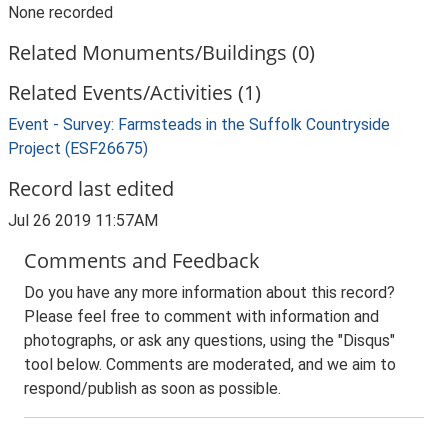
None recorded
Related Monuments/Buildings (0)
Related Events/Activities (1)
Event - Survey: Farmsteads in the Suffolk Countryside
Project (ESF26675)
Record last edited
Jul 26 2019 11:57AM
Comments and Feedback
Do you have any more information about this record?
Please feel free to comment with information and
photographs, or ask any questions, using the "Disqus"
tool below. Comments are moderated, and we aim to
respond/publish as soon as possible.