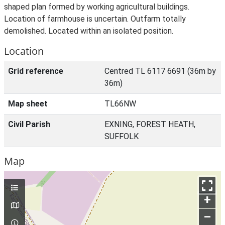
shaped plan formed by working agricultural buildings.
Location of farmhouse is uncertain. Outfarm totally
demolished. Located within an isolated position.
Location
Grid reference
Centred TL 6117 6691 (36m by
36m)
Map sheet
TL66NW
Civil Parish
EXNING, FOREST HEATH,
SUFFOLK
Map
+
–