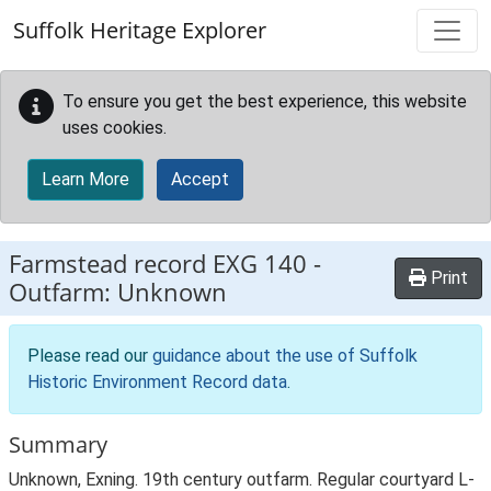
Skip to main content
Suffolk Heritage Explorer
To ensure you get the best experience, this website
uses cookies.
Learn More
Accept
Farmstead record
EXG 140
-
Print
Outfarm: Unknown
Please read our
guidance about the use of Suffolk
Historic Environment Record data
.
Summary
Unknown, Exning. 19th century outfarm. Regular courtyard L-