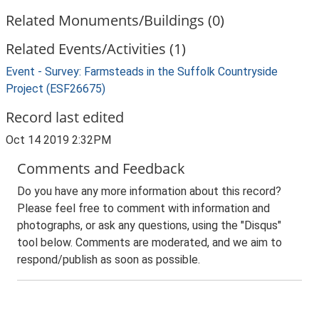
Related Monuments/Buildings (0)
Related Events/Activities (1)
Event - Survey: Farmsteads in the Suffolk Countryside
Project (ESF26675)
Record last edited
Oct 14 2019 2:32PM
Comments and Feedback
Do you have any more information about this record?
Please feel free to comment with information and
photographs, or ask any questions, using the "Disqus"
tool below. Comments are moderated, and we aim to
respond/publish as soon as possible.