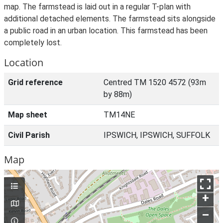
map. The farmstead is laid out in a regular T-plan with
additional detached elements. The farmstead sits alongside
a public road in an urban location. This farmstead has been
completely lost.
Location
Grid reference
Centred TM 1520 4572 (93m
by 88m)
Map sheet
TM14NE
Civil Parish
IPSWICH, IPSWICH, SUFFOLK
Map
+
–