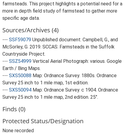
farmsteads. This project highlights a potential need for a
more in depth field study of farmstead to gather more
specific age data.
Sources/Archives (4)
---
SSF59079
Unpublished document: Campbell, G., and
McSorley, G. 2019. SCCAS: Farmsteads in the Suffolk
Countryside Project.
---
SSZ54999
Vertical Aerial Photograph: various. Google
Earth / Bing Maps.
---
SXS50088
Map: Ordnance Survey. 1880s. Ordnance
Survey 25 inch to 1 mile map, 1st edition.
---
SXS50094
Map: Ordnance Survey. c 1904. Ordnance
Survey 25 inch to 1 mile map, 2nd edition. 25".
Finds (0)
Protected Status/Designation
None recorded