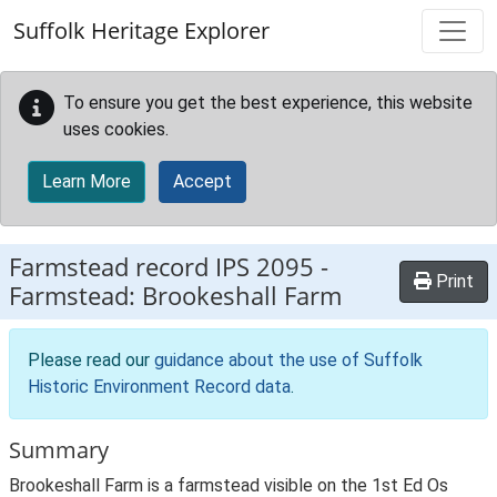
Skip to main content
Suffolk Heritage Explorer
To ensure you get the best experience, this website
uses cookies.
Learn More
Accept
Farmstead record
IPS 2095
-
Print
Farmstead: Brookeshall Farm
Please read our
guidance about the use of Suffolk
Historic Environment Record data
.
Summary
Brookeshall Farm is a farmstead visible on the 1st Ed Os