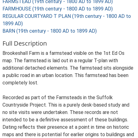
FARMSTEAD (19th century - 1800 AD to 1899 AD)
FARMHOUSE (19th century - 1800 AD to 1899 AD)
REGULAR COURTYARD T PLAN (19th century - 1800 AD to
1899 AD)
BARN (19th century - 1800 AD to 1899 AD)
Full Description
Brookeshall Farm is a farmstead visible on the 1st Ed Os
map. The farmstead is laid out in a regular T-plan with
additional detached elements. The farmstead sits alongside
a public road in an urban location. This farmstead has been
completely lost.
Recorded as part of the Farmsteads in the Suffolk
Countryside Project. This is a purely desk-based study and
no site visits were undertaken. These records are not
intended to be a definitive assessment of these buildings.
Dating reflects their presence at a point in time on historic
maps and there is potential for earlier origins to buildings and