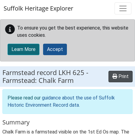
Skip to main content
Suffolk Heritage Explorer
To ensure you get the best experience, this website
uses cookies.
Learn More
Accept
Farmstead record
LKH 625
-
Print
Farmstead: Chalk Farm
Please read our
guidance about the use of Suffolk
Historic Environment Record data
.
Summary
Chalk Farm is a farmstead visible on the 1st Ed Os map. The