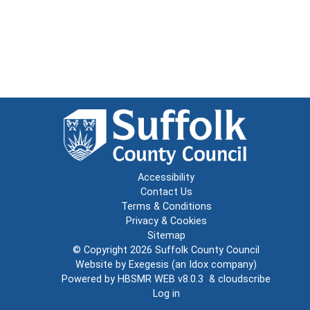
Accessibility
Contact Us
Terms & Conditions
Privacy & Cookies
Sitemap
© Copyright 2026
Suffolk County Council
Website by
Exegesis
(an
Idox
company)
Powered by
HBSMR WEB v8.0.3
&
cloudscribe
Log in