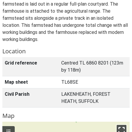
farmstead is laid out in a regular full-plan courtyard. The
farmhouse is attached to the agricultural range. The
farmstead sits alongside a private track in an isolated
location. This farmstead has undergone total change with all
working buildings and the farmhouse replaced with modern
working buildings.
Location
Grid reference
Centred TL 6860 8201 (123m
by 118m)
Map sheet
TL68SE
Civil Parish
LAKENHEATH, FOREST
HEATH, SUFFOLK
Map