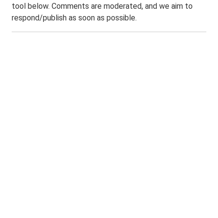
tool below. Comments are moderated, and we aim to
respond/publish as soon as possible.