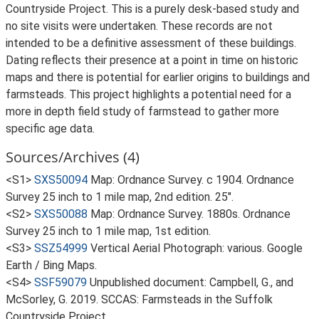
Countryside Project. This is a purely desk-based study and
no site visits were undertaken. These records are not
intended to be a definitive assessment of these buildings.
Dating reflects their presence at a point in time on historic
maps and there is potential for earlier origins to buildings and
farmsteads. This project highlights a potential need for a
more in depth field study of farmstead to gather more
specific age data.
Sources/Archives (4)
<S1>
SXS50094
Map: Ordnance Survey. c 1904. Ordnance
Survey 25 inch to 1 mile map, 2nd edition. 25".
<S2>
SXS50088
Map: Ordnance Survey. 1880s. Ordnance
Survey 25 inch to 1 mile map, 1st edition.
<S3>
SSZ54999
Vertical Aerial Photograph: various. Google
Earth / Bing Maps.
<S4>
SSF59079
Unpublished document: Campbell, G., and
McSorley, G. 2019. SCCAS: Farmsteads in the Suffolk
Countryside Project.