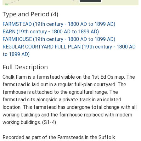
Type and Period (4)
FARMSTEAD (19th century - 1800 AD to 1899 AD)
BARN (19th century - 1800 AD to 1899 AD)
FARMHOUSE (19th century - 1800 AD to 1899 AD)
REGULAR COURTYARD FULL PLAN (19th century - 1800 AD
to 1899 AD)
Full Description
Chalk Farm is a farmstead visible on the 1st Ed Os map. The
farmstead is laid out in a regular full-plan courtyard. The
farmhouse is attached to the agricultural range. The
farmstead sits alongside a private track in an isolated
location. This farmstead has undergone total change with all
working buildings and the farmhouse replaced with modern
working buildings. (S1-4)
Recorded as part of the Farmsteads in the Suffolk