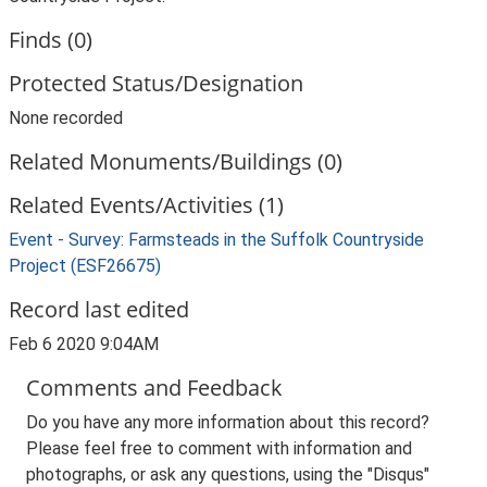
Finds (0)
Protected Status/Designation
None recorded
Related Monuments/Buildings (0)
Related Events/Activities (1)
Event - Survey: Farmsteads in the Suffolk Countryside
Project (ESF26675)
Record last edited
Feb 6 2020 9:04AM
Comments and Feedback
Do you have any more information about this record?
Please feel free to comment with information and
photographs, or ask any questions, using the "Disqus"