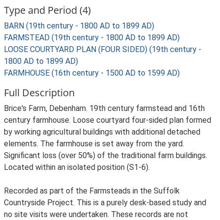
Type and Period (4)
BARN (19th century - 1800 AD to 1899 AD)
FARMSTEAD (19th century - 1800 AD to 1899 AD)
LOOSE COURTYARD PLAN (FOUR SIDED) (19th century -
1800 AD to 1899 AD)
FARMHOUSE (16th century - 1500 AD to 1599 AD)
Full Description
Brice's Farm, Debenham. 19th century farmstead and 16th
century farmhouse. Loose courtyard four-sided plan formed
by working agricultural buildings with additional detached
elements. The farmhouse is set away from the yard.
Significant loss (over 50%) of the traditional farm buildings.
Located within an isolated position (S1-6).
Recorded as part of the Farmsteads in the Suffolk
Countryside Project. This is a purely desk-based study and
no site visits were undertaken. These records are not