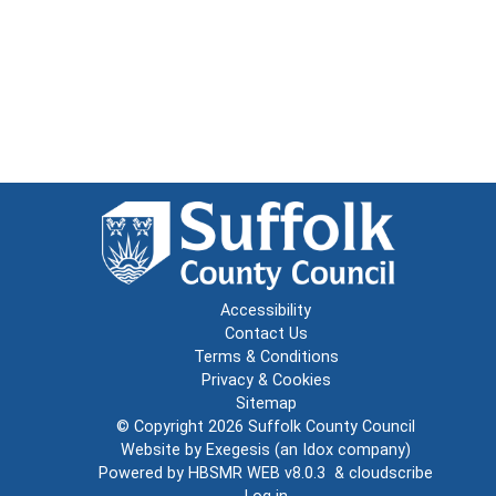
Accessibility
Contact Us
Terms & Conditions
Privacy & Cookies
Sitemap
© Copyright 2026
Suffolk County Council
Website by
Exegesis
(an
Idox
company)
Powered by
HBSMR WEB v8.0.3
&
cloudscribe