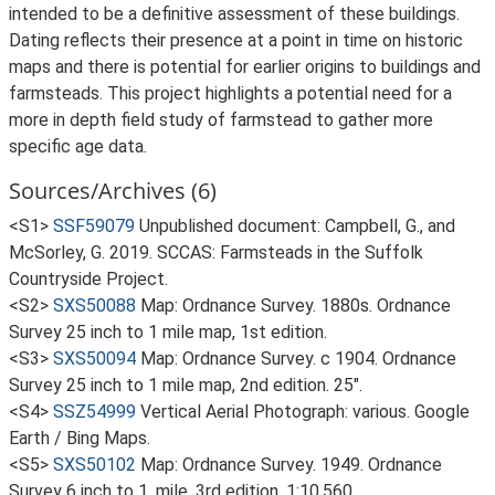
intended to be a definitive assessment of these buildings.
Dating reflects their presence at a point in time on historic
maps and there is potential for earlier origins to buildings and
farmsteads. This project highlights a potential need for a
more in depth field study of farmstead to gather more
specific age data.
Sources/Archives (6)
<S1>
SSF59079
Unpublished document: Campbell, G., and
McSorley, G. 2019. SCCAS: Farmsteads in the Suffolk
Countryside Project.
<S2>
SXS50088
Map: Ordnance Survey. 1880s. Ordnance
Survey 25 inch to 1 mile map, 1st edition.
<S3>
SXS50094
Map: Ordnance Survey. c 1904. Ordnance
Survey 25 inch to 1 mile map, 2nd edition. 25".
<S4>
SSZ54999
Vertical Aerial Photograph: various. Google
Earth / Bing Maps.
<S5>
SXS50102
Map: Ordnance Survey. 1949. Ordnance
Survey 6 inch to 1, mile, 3rd edition. 1:10,560.