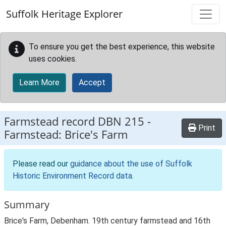
Skip to main content
Suffolk Heritage Explorer
To ensure you get the best experience, this website
uses cookies.
Learn More
Accept
Farmstead record
DBN 215
-
Print
Farmstead: Brice's Farm
Please read our
guidance about the use of Suffolk
Historic Environment Record data
.
Summary
Brice's Farm, Debenham. 19th century farmstead and 16th