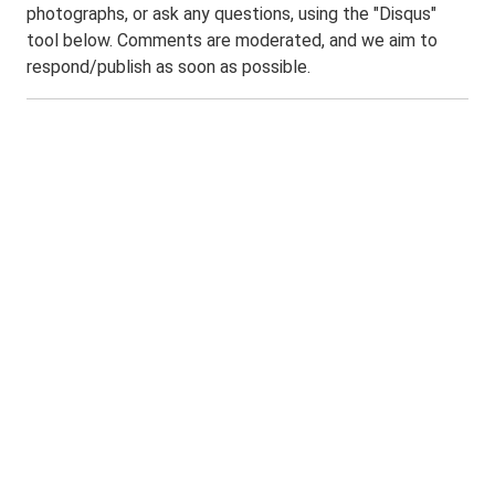
photographs, or ask any questions, using the "Disqus"
tool below. Comments are moderated, and we aim to
respond/publish as soon as possible.