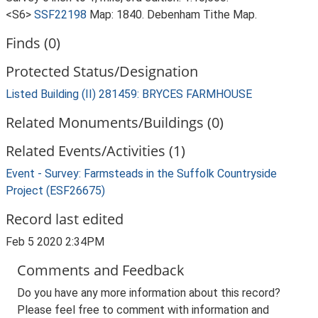
<S6>
SSF22198
Map: 1840. Debenham Tithe Map.
Finds (0)
Protected Status/Designation
Listed Building (II) 281459: BRYCES FARMHOUSE
Related Monuments/Buildings (0)
Related Events/Activities (1)
Event - Survey: Farmsteads in the Suffolk Countryside
Project (ESF26675)
Record last edited
Feb 5 2020 2:34PM
Comments and Feedback
Do you have any more information about this record?
Please feel free to comment with information and