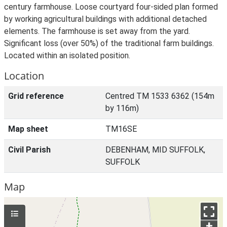
century farmhouse. Loose courtyard four-sided plan formed
by working agricultural buildings with additional detached
elements. The farmhouse is set away from the yard.
Significant loss (over 50%) of the traditional farm buildings.
Located within an isolated position.
Location
Grid reference
Centred TM 1533 6362 (154m
by 116m)
Map sheet
TM16SE
Civil Parish
DEBENHAM, MID SUFFOLK,
SUFFOLK
Map
+