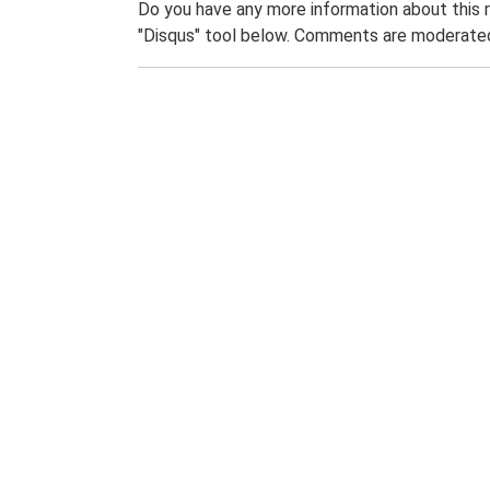
Do you have any more information about this 
"Disqus" tool below. Comments are moderated,