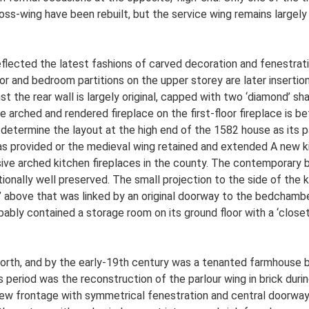
ross-wing have been rebuilt, but the service wing remains largel
ected the latest fashions of carved decoration and fenestration.
 and bedroom partitions on the upper storey are later insertions t
t the rear wall is largely original, capped with two ‘diamond’ s
arched and rendered fireplace on the first-floor fireplace is bet
 determine the layout at the high end of the 1582 house as its pa
was provided or the medieval wing retained and extended A new k
ive arched kitchen fireplaces in the county. The contemporary b
tionally well preserved. The small projection to the side of th
t’ above that was linked by an original doorway to the bedchamb
ably contained a storage room on its ground floor with a ‘closet
orth, and by the early-19th century was a tenanted farmhouse b
 period was the reconstruction of the parlour wing in brick durin
new frontage with symmetrical fenestration and central doorway