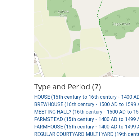
Type and Period (7)
HOUSE (15th century to 16th century - 1400 A
BREWHOUSE (16th century - 1500 AD to 1599 
MEETING HALL? (16th century - 1500 AD to 15
FARMSTEAD (15th century - 1400 AD to 1499 
FARMHOUSE (15th century - 1400 AD to 1499 
REGULAR COURTYARD MULTI YARD (19th centur