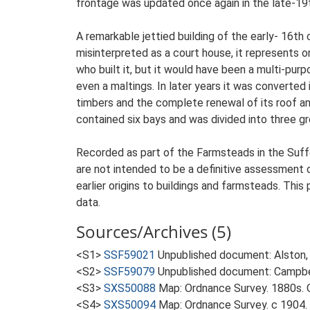
frontage was updated once again in the late-19t
A remarkable jettied building of the early- 16th
misinterpreted as a court house, it represents 
who built it, but it would have been a multi-pu
even a maltings. In later years it was converte
timbers and the complete renewal of its roof and 
contained six bays and was divided into three gr
Recorded as part of the Farmsteads in the Suffo
are not intended to be a definitive assessment of
earlier origins to buildings and farmsteads. This
data.
Sources/Archives (5)
<S1>
SSF59021
Unpublished document: Alston, L
<S2>
SSF59079
Unpublished document: Campbell
<S3>
SXS50088
Map: Ordnance Survey. 1880s. O
<S4>
SXS50094
Map: Ordnance Survey. c 1904. 