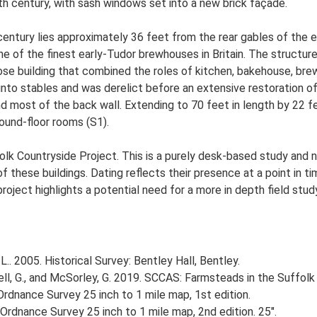
h century, with sash windows set into a new brick façade.
 century lies approximately 36 feet from the rear gables of the 
one of the finest early-Tudor brewhouses in Britain. The structu
rpose building that combined the roles of kitchen, bakehouse, br
d into stables and was derelict before an extensive restoration
most of the back wall. Extending to 70 feet in length by 22 feet i
ound-floor rooms (S1).
lk Countryside Project. This is a purely desk-based study and n
 these buildings. Dating reflects their presence at a point in ti
 project highlights a potential need for a more in depth field st
.. 2005. Historical Survey: Bentley Hall, Bentley.
, G., and McSorley, G. 2019. SCCAS: Farmsteads in the Suffolk 
rdnance Survey 25 inch to 1 mile map, 1st edition.
Ordnance Survey 25 inch to 1 mile map, 2nd edition. 25".