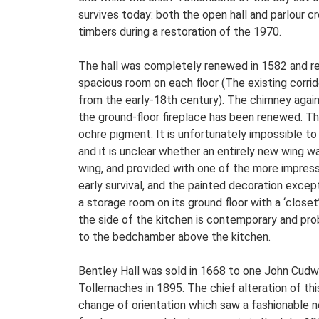
survives today: both the open hall and parlour c
timbers during a restoration of the 1970.
The hall was completely renewed in 1582 and refl
spacious room on each floor (The existing corridor
from the early-18th century). The chimney agains
the ground-floor fireplace has been renewed. The 
ochre pigment. It is unfortunately impossible to
and it is unclear whether an entirely new wing 
wing, and provided with one of the more impress
early survival, and the painted decoration excep
a storage room on its ground floor with a ‘close
the side of the kitchen is contemporary and prob
to the bedchamber above the kitchen.
Bentley Hall was sold in 1668 to one John Cudw
Tollemaches in 1895. The chief alteration of this
change of orientation which saw a fashionable 