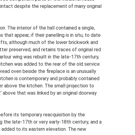
y intact despite the replacement of many original
 The interior of the hall contained a single,
hat appear, if their panelling is in situ, to date
hafts, although much of the lower brickwork and
ter preserved, and retains traces of original red
rlour wing was rebuilt in the late-17th century,
itchen was added to the rear of the old service
read oven beside the fireplace is an unusually
e kitchen is contemporary and probably contained
er above the kitchen. The small projection to
’ above that was linked by an original doorway
efore its temporary reacquisition by the
g the late-17th or very early-18th century, and a
 added to its eastern elevation. The new