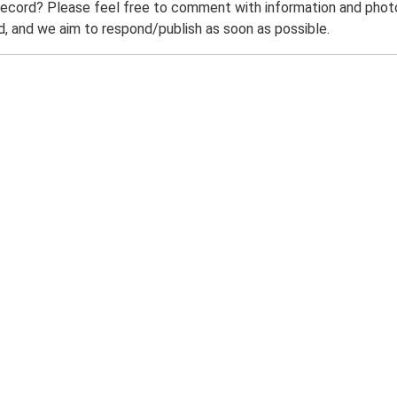
record? Please feel free to comment with information and photo
 and we aim to respond/publish as soon as possible.