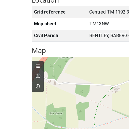
Grid reference
Centred TM 1192 
Map sheet
TM13NW
Civil Parish
BENTLEY, BABERG
Map