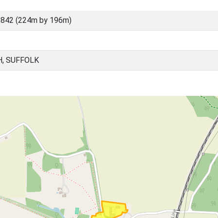
3842 (224m by 196m)
H, SUFFOLK