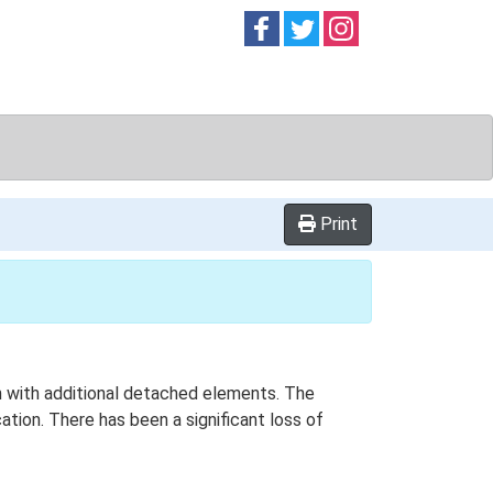
Follow on
Follow on
Follow on
Facebook
Twitter
Instag
Print
ern with additional detached elements. The
tion. There has been a significant loss of