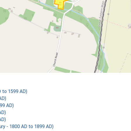
D to 1599 AD)
AD)
99 AD)
AD)
AD)
y - 1800 AD to 1899 AD)