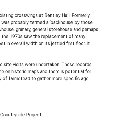
existing crosswings at Bentley Hall. Formerly
re was probably termed a ‘backhouse’ by those
ewhouse, granary, general storehouse and perhaps
 of the 1970s saw the replacement of many
n overall width on its jettied first floor, it
o site visits were undertaken. These records
me on historic maps and there is potential for
udy of farmstead to gather more specific age
Countryside Project.