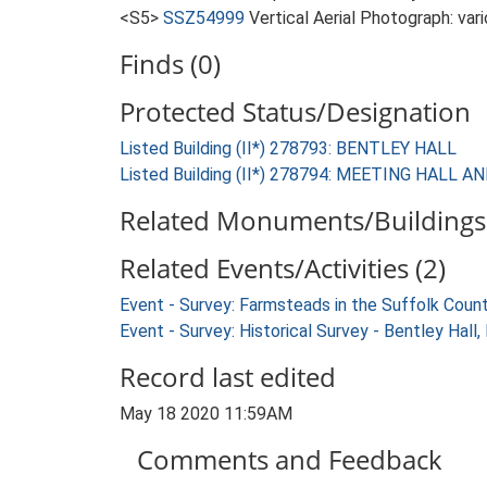
<S5>
SSZ54999
Vertical Aerial Photograph: var
Finds (0)
Protected Status/Designation
Listed Building (II*) 278793: BENTLEY HALL
Listed Building (II*) 278794: MEETING HA
Related Monuments/Buildings 
Related Events/Activities (2)
Event - Survey: Farmsteads in the Suffolk Coun
Event - Survey: Historical Survey - Bentley Hall
Record last edited
May 18 2020 11:59AM
Comments and Feedback