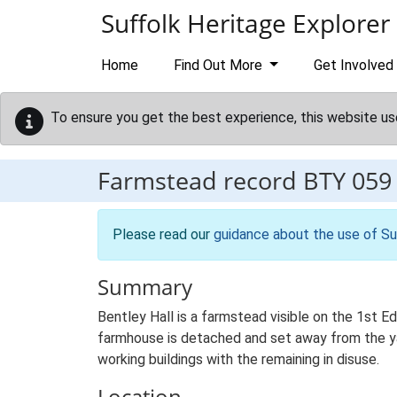
Skip to main content
Suffolk Heritage Explorer
Home
Find Out More
Get Involved
To ensure you get the best experience, this website us
Farmstead record
BTY 059
Please read our
guidance about the use of Su
Summary
Bentley Hall is a farmstead visible on the 1st E
farmhouse is detached and set away from the yard
working buildings with the remaining in disuse.
Location