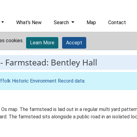
What's New
Search
Map
Contact
es cookies.
Learn More
Accept
-
Farmstead: Bentley Hall
ffolk Historic Environment Record data
.
d Os map. The farmstead is laid out in a regular multi yard patt
. The farmstead sits alongside a public road in an isolated loca