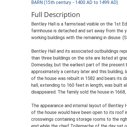
BARN (15th century - 1400 AD to 1499 AD)
Full Description
Bentley Hall is a farmstead visible on the 1st E
farmhouse is detached and set away from the yard
working buildings with the remaining in disuse. (
Bentley Hall and its associated outbuildings re
than three buildings on the site are listed at g
Domesday, but the earliest part of the present
approximately a century later and this building, 
of the house was rebuilt in 1582 and bears its da
hall, extending to 160 feet in length, was built
disappeared. The family sold the house in 1668, af
The appearance and internal layout of Bentley Ha
of the house would have been open to its roof in
crosswings containing storage rooms to the right
end while the chief Tollemache of the day sat o