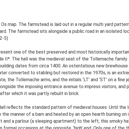
d Os map. The farmstead is laid out in a regular multi yard patt
. The farmstead sits alongside a public road in an isolated loca
S2-5)
present one of the best preserved and most historically importa
rade II*. The hall was the medieval seat of the Tollemache family
 building dates from circa 1400. An ostentatious new brewhous
later converted to stabling but restored in the 1970s, is an extre
te, the Tollemache arms, and the initials ‘LT’ and ‘ST’ on a fin
 alongside the imposing entrance avenue to impress visitors, and
ter which it was partly rebuilt in brick.
ll reflects the standard pattern of medieval houses. Until the l
 the manner of a barn and heated by an open hearth burning on it
 and a parlour (a sleeping apartment) to the left, this smoky ha
n formal occasions at the opposite, ‘high’ end. Only one of the