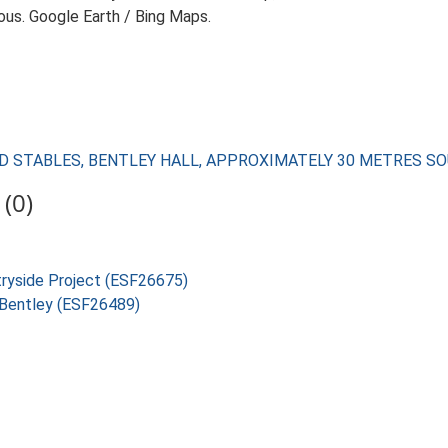
ious. Google Earth / Bing Maps.
LL AND STABLES, BENTLEY HALL, APPROXIMATELY 30 METRES 
(0)
tryside Project (ESF26675)
, Bentley (ESF26489)