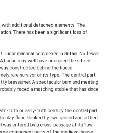
ern with additional detached elements. The
tion. There has been a significant loss of
nt Tudor manorial complexes in Britain. No fewer
. A house may well have occupied the site at
e was constructed behind the house
mely rare survivor of its type. The central part
e jetty bressumer. A spectacular barn and meeting
 probably faced a matching stable that has since
ate-15th or early-16th century the central part
s clay floor. Flanked by two gabled and jettied
ll was entered by a cross-passage at its ‘low’
 three component parts of the medieval house