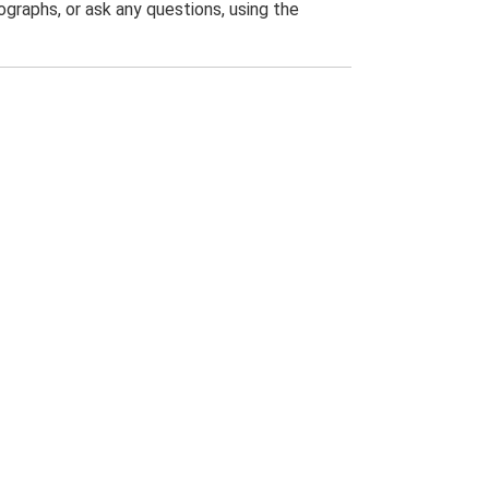
graphs, or ask any questions, using the