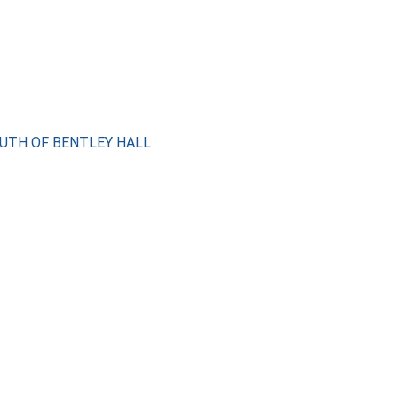
SOUTH OF BENTLEY HALL