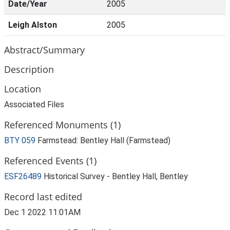
Date/Year
2005
Leigh Alston
2005
Abstract/Summary
Description
Location
Associated Files
Referenced Monuments (1)
BTY 059
Farmstead: Bentley Hall (Farmstead)
Referenced Events (1)
ESF26489
Historical Survey - Bentley Hall, Bentley
Record last edited
Dec 1 2022 11:01AM