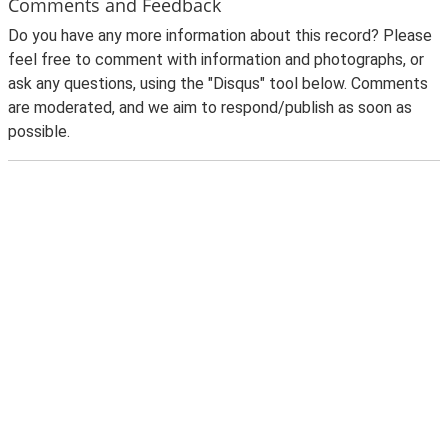
Comments and Feedback
Do you have any more information about this record? Please
feel free to comment with information and photographs, or
ask any questions, using the "Disqus" tool below. Comments
are moderated, and we aim to respond/publish as soon as
possible.