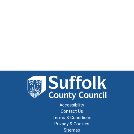
Accessibility
Contact Us
Terms & Conditions
Privacy & Cookies
Sitemap