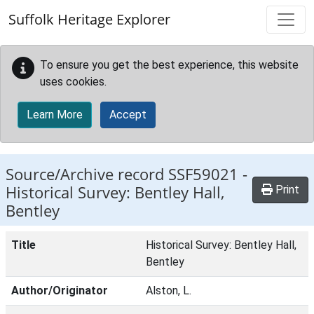
Skip to main content
Suffolk Heritage Explorer
To ensure you get the best experience, this website
uses cookies.
Learn More
Accept
Source/Archive record SSF59021 -
Historical Survey: Bentley Hall,
Print
Bentley
Title
Historical Survey: Bentley Hall,
Bentley
Author/Originator
Alston, L.