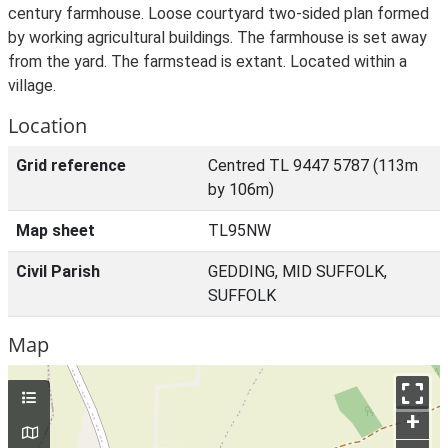
century farmhouse. Loose courtyard two-sided plan formed
by working agricultural buildings. The farmhouse is set away
from the yard. The farmstead is extant. Located within a
village.
Location
Grid reference
Centred TL 9447 5787 (113m
by 106m)
Map sheet
TL95NW
Civil Parish
GEDDING, MID SUFFOLK,
SUFFOLK
Map
+