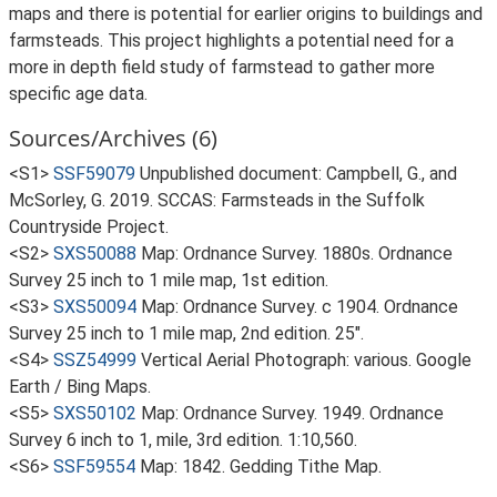
maps and there is potential for earlier origins to buildings and
farmsteads. This project highlights a potential need for a
more in depth field study of farmstead to gather more
specific age data.
Sources/Archives (6)
<S1>
SSF59079
Unpublished document: Campbell, G., and
McSorley, G. 2019. SCCAS: Farmsteads in the Suffolk
Countryside Project.
<S2>
SXS50088
Map: Ordnance Survey. 1880s. Ordnance
Survey 25 inch to 1 mile map, 1st edition.
<S3>
SXS50094
Map: Ordnance Survey. c 1904. Ordnance
Survey 25 inch to 1 mile map, 2nd edition. 25".
<S4>
SSZ54999
Vertical Aerial Photograph: various. Google
Earth / Bing Maps.
<S5>
SXS50102
Map: Ordnance Survey. 1949. Ordnance
Survey 6 inch to 1, mile, 3rd edition. 1:10,560.
<S6>
SSF59554
Map: 1842. Gedding Tithe Map.