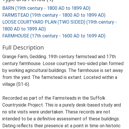
BARN (19th century - 1800 AD to 1899 AD)
FARMSTEAD (19th century - 1800 AD to 1899 AD)
LOOSE COURTYARD PLAN (TWO SIDED) (19th century -
1800 AD to 1899 AD)
FARMHOUSE (17th century - 1600 AD to 1699 AD)
Full Description
Grange Farm, Gedding. 19th century farmstead and 17th
century farmhouse. Loose courtyard two-sided plan formed
by working agricultural buildings. The farmhouse is set away
from the yard. The farmstead is extant. Located within a
village (S1-6).
Recorded as part of the Farmsteads in the Suffolk
Countryside Project. This is a purely desk-based study and
no site visits were undertaken. These records are not
intended to be a definitive assessment of these buildings.
Dating reflects their presence at a point in time on historic