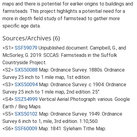
maps and there is potential for earlier origins to buildings and
farmsteads. This project highlights a potential need for a
more in depth field study of farmstead to gather more
specific age data.
Sources/Archives (6)
<S1>
SSF59079
Unpublished document: Campbell, G., and
McSorley, G. 2019. SCCAS: Farmsteads in the Suffolk
Countryside Project.
<S2>
SXS50088
Map: Ordnance Survey. 1880s. Ordnance
Survey 25 inch to 1 mile map, 1st edition.
<S3>
SXS50094
Map: Ordnance Survey. c 1904. Ordnance
Survey 25 inch to 1 mile map, 2nd edition. 25".
<S4>
SSZ54999
Vertical Aerial Photograph: various. Google
Earth / Bing Maps.
<S5>
SXS50102
Map: Ordnance Survey. 1949. Ordnance
Survey 6 inch to 1, mile, 3rd edition. 1:10,560.
<S6>
SSF60009
Map: 1841. Syleham Tithe Map.