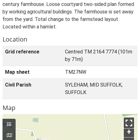
century farmhouse. Loose courtyard two-sided plan formed
by working agricultural buildings. The farmhouse is set away
from the yard. Total change to the farmstead layout.
Located within a hamlet.
Location
Grid reference
Centred TM 2164 7774 (101m
by 71m)
Map sheet
TM27NW
Civil Parish
SYLEHAM, MID SUFFOLK,
SUFFOLK
Map
+