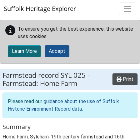
Skip to main content
Suffolk Heritage Explorer
To ensure you get the best experience, this website
uses cookies.
Learn More
Accept
Farmstead record
SYL 025
-
Print
Farmstead: Home Farm
Please read our
guidance about the use of Suffolk
Historic Environment Record data
.
Summary
Home Farm, Syleham. 19th century farmstead and 16th