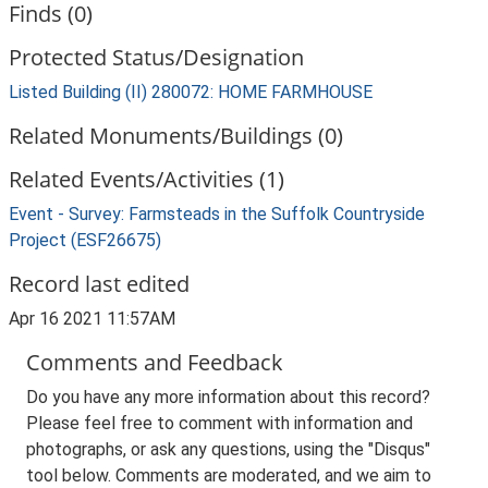
Finds (0)
Protected Status/Designation
Listed Building (II) 280072: HOME FARMHOUSE
Related Monuments/Buildings (0)
Related Events/Activities (1)
Event - Survey: Farmsteads in the Suffolk Countryside
Project (ESF26675)
Record last edited
Apr 16 2021 11:57AM
Comments and Feedback
Do you have any more information about this record?
Please feel free to comment with information and
photographs, or ask any questions, using the "Disqus"
tool below. Comments are moderated, and we aim to