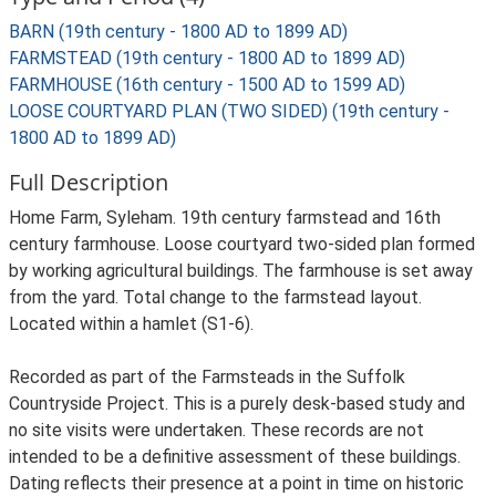
BARN (19th century - 1800 AD to 1899 AD)
FARMSTEAD (19th century - 1800 AD to 1899 AD)
FARMHOUSE (16th century - 1500 AD to 1599 AD)
LOOSE COURTYARD PLAN (TWO SIDED) (19th century -
1800 AD to 1899 AD)
Full Description
Home Farm, Syleham. 19th century farmstead and 16th
century farmhouse. Loose courtyard two-sided plan formed
by working agricultural buildings. The farmhouse is set away
from the yard. Total change to the farmstead layout.
Located within a hamlet (S1-6).
Recorded as part of the Farmsteads in the Suffolk
Countryside Project. This is a purely desk-based study and
no site visits were undertaken. These records are not
intended to be a definitive assessment of these buildings.
Dating reflects their presence at a point in time on historic