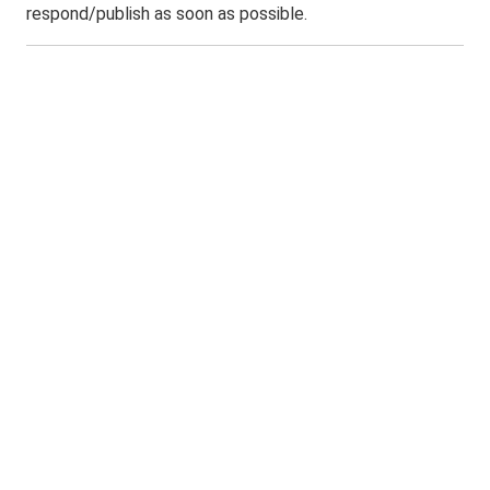
respond/publish as soon as possible.