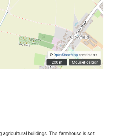
©
OpenStreetMap
contributors.
200 m
200 m
MousePosition
 agricultural buildings. The farmhouse is set