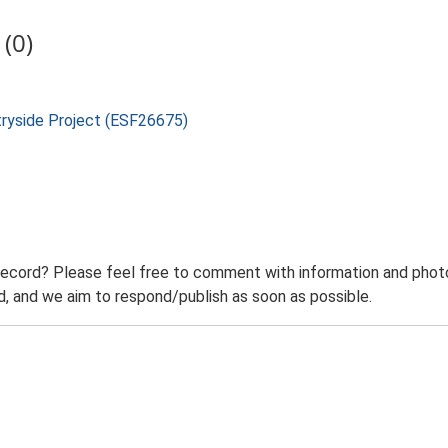
(0)
tryside Project (ESF26675)
record? Please feel free to comment with information and photo
 and we aim to respond/publish as soon as possible.