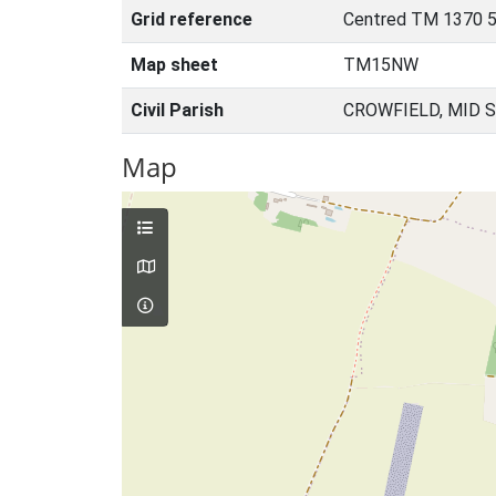
Grid reference
Centred TM 1370 
Map sheet
TM15NW
Civil Parish
CROWFIELD, MID 
Map