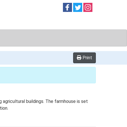
Follow on
Follow on
Follow on
Facebook
Twitter
Instag
Print
 agricultural buildings. The farmhouse is set
tion.