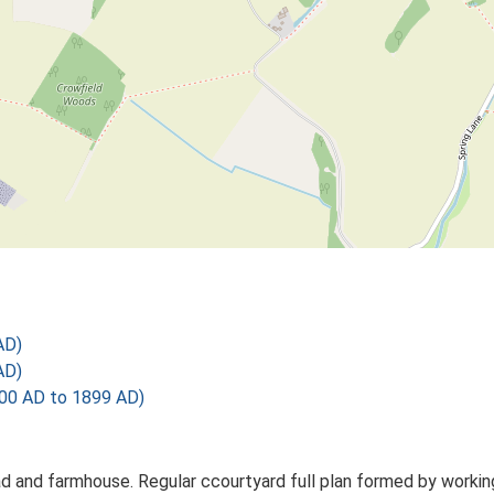
AD)
AD)
00 AD to 1899 AD)
d and farmhouse. Regular ccourtyard full plan formed by working