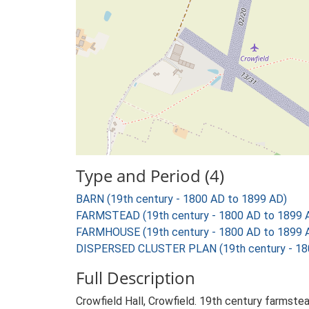
Type and Period (4)
BARN (19th century - 1800 AD to 1899 AD)
FARMSTEAD (19th century - 1800 AD to 1899 
FARMHOUSE (19th century - 1800 AD to 1899 
DISPERSED CLUSTER PLAN (19th century - 18
Full Description
Crowfield Hall, Crowfield. 19th century farmstea