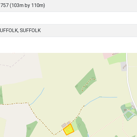
5757 (103m by 110m)
SUFFOLK, SUFFOLK