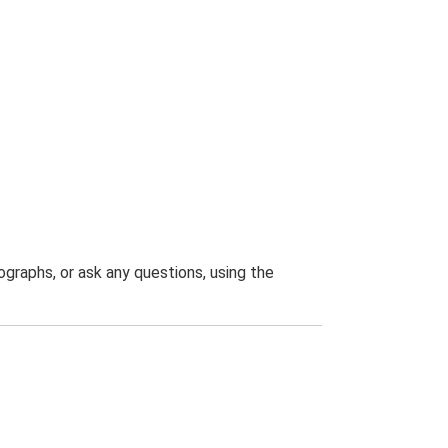
graphs, or ask any questions, using the