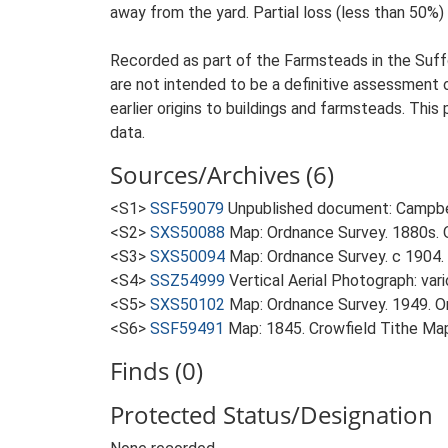
away from the yard. Partial loss (less than 50%) 
Recorded as part of the Farmsteads in the Suffo
are not intended to be a definitive assessment of
earlier origins to buildings and farmsteads. This
data.
Sources/Archives (6)
<S1>
SSF59079
Unpublished document: Campbell
<S2>
SXS50088
Map: Ordnance Survey. 1880s. O
<S3>
SXS50094
Map: Ordnance Survey. c 1904. 
<S4>
SSZ54999
Vertical Aerial Photograph: var
<S5>
SXS50102
Map: Ordnance Survey. 1949. Ord
<S6>
SSF59491
Map: 1845. Crowfield Tithe Ma
Finds (0)
Protected Status/Designation