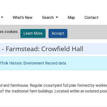
What's New
Search
Map
Contact
es cookies.
Learn More
Accept
6
-
Farmstead: Crowfield Hall
ffolk Historic Environment Record data
.
d and farmhouse. Regular ccourtyard full plan formed by working
of the traditional farm buildings. Located within an isolated posi