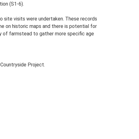
tion (S1-6).
o site visits were undertaken. These records
me on historic maps and there is potential for
udy of farmstead to gather more specific age
Countryside Project.