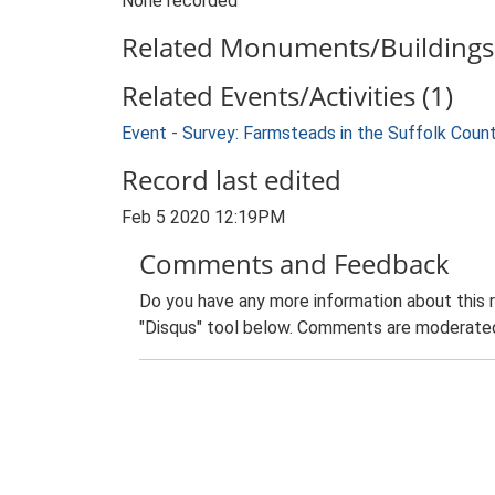
None recorded
Related Monuments/Buildings 
Related Events/Activities (1)
Event - Survey: Farmsteads in the Suffolk Coun
Record last edited
Feb 5 2020 12:19PM
Comments and Feedback
Do you have any more information about this 
"Disqus" tool below. Comments are moderated,