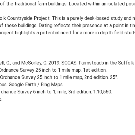
of the traditional farm buildings. Located within an isolated posi
lk Countryside Project. This is a purely desk-based study and n
 these buildings. Dating reflects their presence at a point in ti
 project highlights a potential need for a more in depth field st
, G., and McSorley, G. 2019. SCCAS: Farmsteads in the Suffolk 
rdnance Survey 25 inch to 1 mile map, 1st edition.
Ordnance Survey 25 inch to 1 mile map, 2nd edition. 25".
ious. Google Earth / Bing Maps.
nance Survey 6 inch to 1, mile, 3rd edition. 1:10,560.
p.