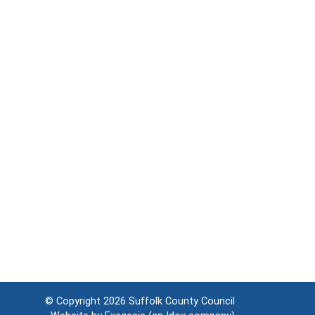
© Copyright 2026
Suffolk County Council