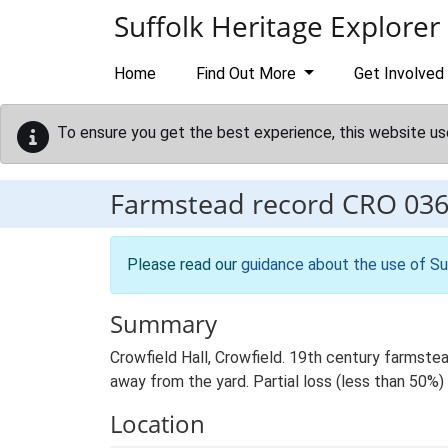
Skip to main content
Suffolk Heritage Explorer
Home
Find Out More
Get Involved
To ensure you get the best experience, this website us
Farmstead record
CRO 03
Please read our
guidance about the use of Su
Summary
Crowfield Hall, Crowfield. 19th century farmstea
away from the yard. Partial loss (less than 50%) 
Location