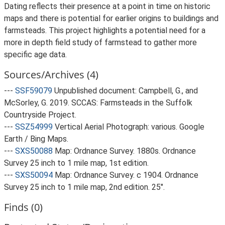
Dating reflects their presence at a point in time on historic
maps and there is potential for earlier origins to buildings and
farmsteads. This project highlights a potential need for a
more in depth field study of farmstead to gather more
specific age data.
Sources/Archives (4)
---
SSF59079
Unpublished document: Campbell, G., and
McSorley, G. 2019. SCCAS: Farmsteads in the Suffolk
Countryside Project.
---
SSZ54999
Vertical Aerial Photograph: various. Google
Earth / Bing Maps.
---
SXS50088
Map: Ordnance Survey. 1880s. Ordnance
Survey 25 inch to 1 mile map, 1st edition.
---
SXS50094
Map: Ordnance Survey. c 1904. Ordnance
Survey 25 inch to 1 mile map, 2nd edition. 25".
Finds (0)