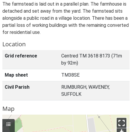
The farmstead is laid out in a parallel plan. The farmhouse is
detached and set away from the yard. The farmstead sits
alongside a public road in a village location. There has been a
partial loss of working buildings with the remaining converted
for residential use.
Location
Grid reference
Centred TM 3618 8173 (71m
by 92m)
Map sheet
TM38SE
Civil Parish
RUMBURGH, WAVENEY,
SUFFOLK
Map
+