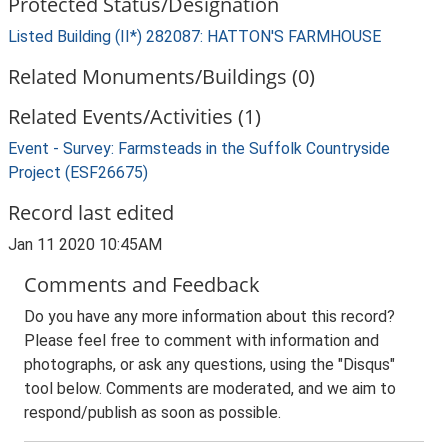
Protected Status/Designation
Listed Building (II*) 282087: HATTON'S FARMHOUSE
Related Monuments/Buildings (0)
Related Events/Activities (1)
Event - Survey: Farmsteads in the Suffolk Countryside
Project (ESF26675)
Record last edited
Jan 11 2020 10:45AM
Comments and Feedback
Do you have any more information about this record?
Please feel free to comment with information and
photographs, or ask any questions, using the "Disqus"
tool below. Comments are moderated, and we aim to
respond/publish as soon as possible.