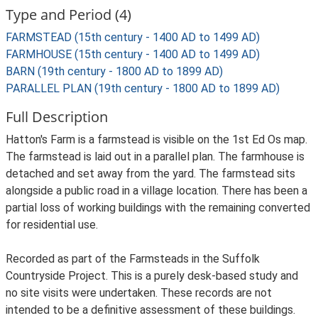
Type and Period (4)
FARMSTEAD (15th century - 1400 AD to 1499 AD)
FARMHOUSE (15th century - 1400 AD to 1499 AD)
BARN (19th century - 1800 AD to 1899 AD)
PARALLEL PLAN (19th century - 1800 AD to 1899 AD)
Full Description
Hatton's Farm is a farmstead is visible on the 1st Ed Os map.
The farmstead is laid out in a parallel plan. The farmhouse is
detached and set away from the yard. The farmstead sits
alongside a public road in a village location. There has been a
partial loss of working buildings with the remaining converted
for residential use.
Recorded as part of the Farmsteads in the Suffolk
Countryside Project. This is a purely desk-based study and
no site visits were undertaken. These records are not
intended to be a definitive assessment of these buildings.