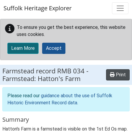
Skip to main content
Suffolk Heritage Explorer
To ensure you get the best experience, this website
uses cookies.
Learn More
Accept
Farmstead record
RMB 034
-
Print
Farmstead: Hatton's Farm
Please read our
guidance about the use of Suffolk
Historic Environment Record data
.
Summary
Hatton's Farm is a farmstead is visible on the 1st Ed Os map.