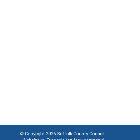
© Copyright 2026
Suffolk County Council