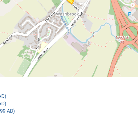
AD)
AD)
899 AD)