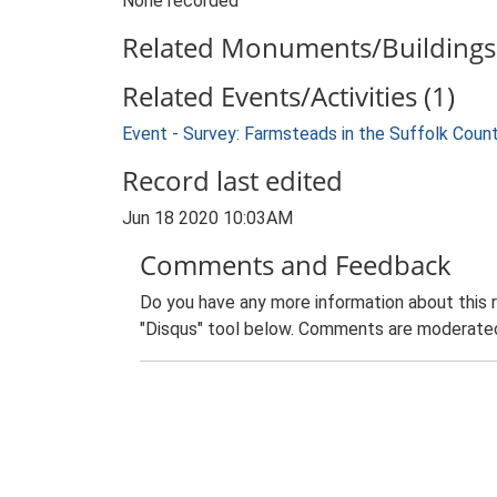
None recorded
Related Monuments/Buildings 
Related Events/Activities (1)
Event - Survey: Farmsteads in the Suffolk Coun
Record last edited
Jun 18 2020 10:03AM
Comments and Feedback
Do you have any more information about this 
"Disqus" tool below. Comments are moderated,