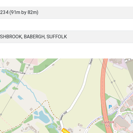
234 (91m by 82m)
SHBROOK, BABERGH, SUFFOLK