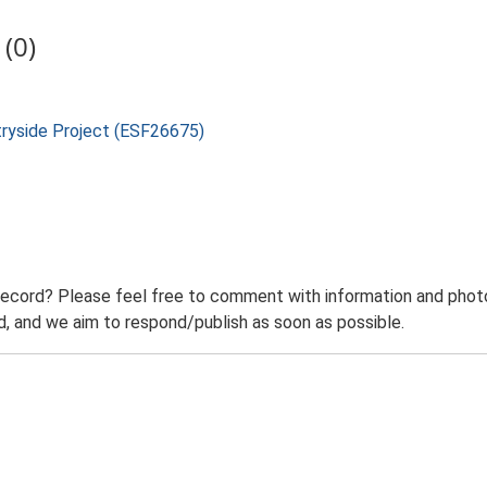
(0)
tryside Project (ESF26675)
record? Please feel free to comment with information and photo
 and we aim to respond/publish as soon as possible.