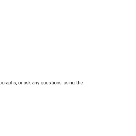
graphs, or ask any questions, using the