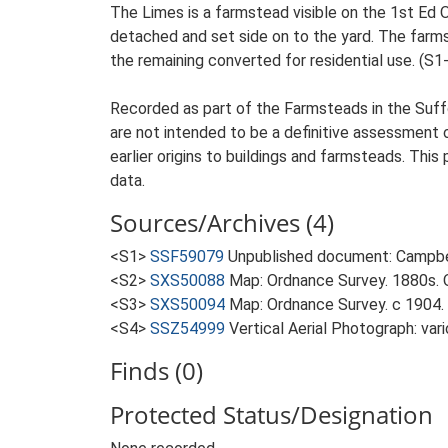
The Limes is a farmstead visible on the 1st Ed O
detached and set side on to the yard. The farmst
the remaining converted for residential use. (S1
Recorded as part of the Farmsteads in the Suffo
are not intended to be a definitive assessment of
earlier origins to buildings and farmsteads. This
data.
Sources/Archives (4)
<S1>
SSF59079
Unpublished document: Campbell
<S2>
SXS50088
Map: Ordnance Survey. 1880s. O
<S3>
SXS50094
Map: Ordnance Survey. c 1904. 
<S4>
SSZ54999
Vertical Aerial Photograph: var
Finds (0)
Protected Status/Designation