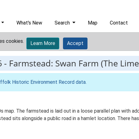
What's New
Search
Map
Contact
es cookies.
Learn More
Accept
6
-
Farmstead: Swan Farm (The Lime
ffolk Historic Environment Record data
.
s map. The farmstead is laid out in a loose parallel plan with 
ead sits alongside a public road in a hamlet location. There has 