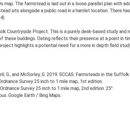
s map. The farmstead is laid out in a loose parallel plan with 
ead sits alongside a public road in a hamlet location. There has 
-4)
lk Countryside Project. This is a purely desk-based study and n
 these buildings. Dating reflects their presence at a point in ti
 project highlights a potential need for a more in depth field st
, G., and McSorley, G. 2019. SCCAS: Farmsteads in the Suffolk 
rdnance Survey 25 inch to 1 mile map, 1st edition.
Ordnance Survey 25 inch to 1 mile map, 2nd edition. 25".
ious. Google Earth / Bing Maps.