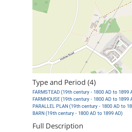
Type and Period (4)
FARMSTEAD (19th century - 1800 AD to 1899 
FARMHOUSE (19th century - 1800 AD to 1899 
PARALLEL PLAN (19th century - 1800 AD to 1
BARN (19th century - 1800 AD to 1899 AD)
Full Description