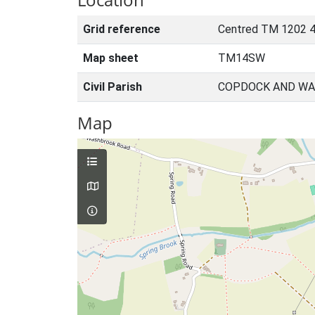
Grid reference
Centred TM 1202 4
Map sheet
TM14SW
Civil Parish
COPDOCK AND WA
Map