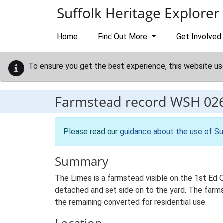
Skip to main content
Suffolk Heritage Explorer
Home
Find Out More
Get Involved
To ensure you get the best experience, this website us
Farmstead record
WSH 02
Please read our
guidance about the use of Su
Summary
The Limes is a farmstead visible on the 1st Ed O
detached and set side on to the yard. The farmst
the remaining converted for residential use.
Location