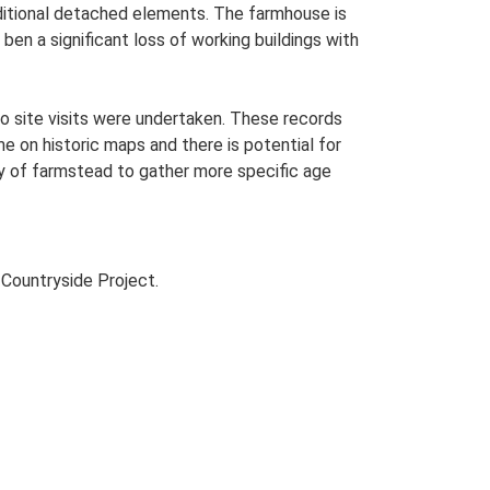
additional detached elements. The farmhouse is
ben a significant loss of working buildings with
o site visits were undertaken. These records
me on historic maps and there is potential for
udy of farmstead to gather more specific age
Countryside Project.