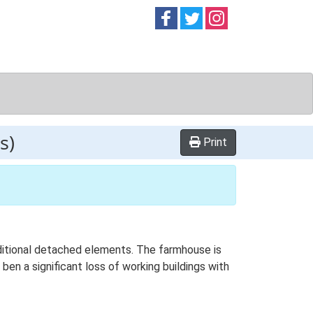
Follow on
Follow on
Follow on
Facebook
Twitter
Instag
s)
Print
additional detached elements. The farmhouse is
ben a significant loss of working buildings with