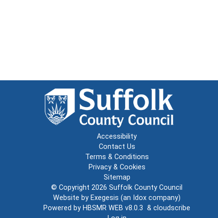
Accessibility
Contact Us
Terms & Conditions
Privacy & Cookies
Sitemap
© Copyright 2026
Suffolk County Council
Website by
Exegesis
(an
Idox
company)
Powered by
HBSMR WEB v8.0.3
&
cloudscribe