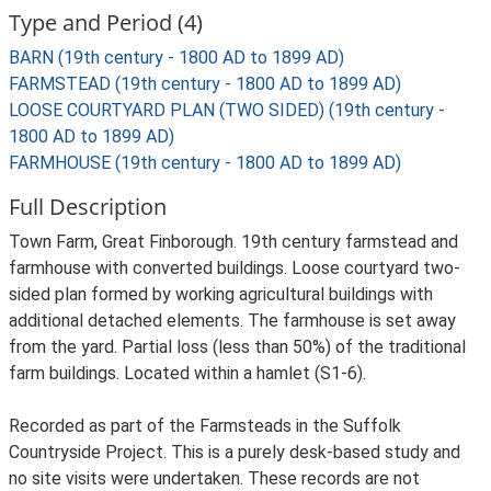
Type and Period (4)
BARN (19th century - 1800 AD to 1899 AD)
FARMSTEAD (19th century - 1800 AD to 1899 AD)
LOOSE COURTYARD PLAN (TWO SIDED) (19th century -
1800 AD to 1899 AD)
FARMHOUSE (19th century - 1800 AD to 1899 AD)
Full Description
Town Farm, Great Finborough. 19th century farmstead and
farmhouse with converted buildings. Loose courtyard two-
sided plan formed by working agricultural buildings with
additional detached elements. The farmhouse is set away
from the yard. Partial loss (less than 50%) of the traditional
farm buildings. Located within a hamlet (S1-6).
Recorded as part of the Farmsteads in the Suffolk
Countryside Project. This is a purely desk-based study and
no site visits were undertaken. These records are not