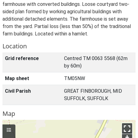
farmhouse with converted buildings. Loose courtyard two-
sided plan formed by working agricultural buildings with
additional detached elements. The farmhouse is set away
from the yard. Partial loss (less than 50%) of the traditional
farm buildings. Located within a hamlet.
Location
Grid reference
Centred TM 0063 5568 (62m
by 60m)
Map sheet
TM05NW
Civil Parish
GREAT FINBOROUGH, MID
SUFFOLK, SUFFOLK
Map
+