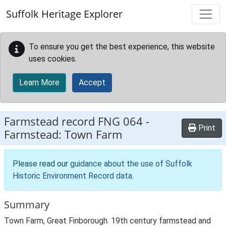
Skip to main content
Suffolk Heritage Explorer
To ensure you get the best experience, this website
uses cookies.
Learn More
Accept
Farmstead record
FNG 064
-
Print
Farmstead: Town Farm
Please read our
guidance about the use of Suffolk
Historic Environment Record data
.
Summary
Town Farm, Great Finborough. 19th century farmstead and