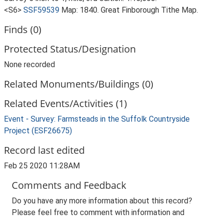
<S6>
SSF59539
Map: 1840. Great Finborough Tithe Map.
Finds (0)
Protected Status/Designation
None recorded
Related Monuments/Buildings (0)
Related Events/Activities (1)
Event - Survey: Farmsteads in the Suffolk Countryside
Project (ESF26675)
Record last edited
Feb 25 2020 11:28AM
Comments and Feedback
Do you have any more information about this record?
Please feel free to comment with information and