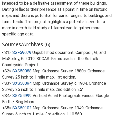
intended to be a definitive assessment of these buildings.
Dating reflects their presence at a point in time on historic
maps and there is potential for earlier origins to buildings and
farmsteads. This project highlights a potential need for a
more in depth field study of farmstead to gather more
specific age data.
Sources/Archives (6)
<S1>
SSF59079
Unpublished document: Campbell, G., and
McSorley, G. 2019. SCCAS: Farmsteads in the Suffolk
Countryside Project.
<S2>
SXS50088
Map: Ordnance Survey. 1880s. Ordnance
Survey 25 inch to 1 mile map, 1st edition.
<S3>
SXS50094
Map: Ordnance Survey. c 1904. Ordnance
Survey 25 inch to 1 mile map, 2nd edition. 25".
<S4>
SSZ54999
Vertical Aerial Photograph: various. Google
Earth / Bing Maps.
<S5>
SXS50102
Map: Ordnance Survey. 1949. Ordnance
Survey 6 inch to 1, mile, 3rd edition. 1:10,560.