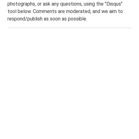
photographs, or ask any questions, using the "Disqus"
tool below. Comments are moderated, and we aim to
respond/publish as soon as possible.