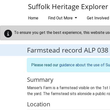
Skip to main content
Suffolk Heritage Explorer
Home
Find Out More
Get Involved
To ensure you get the best experience, this website us
Farmstead record
ALP 038
Please read our
guidance about the use of Su
Summary
Manser's Farm is a farmstead visible on the 1st
the yard. The farmstead sits alonside a public r
Location