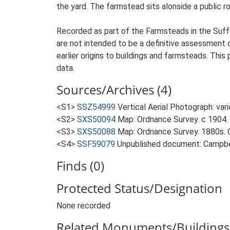
the yard. The farmstead sits alonside a public r
Recorded as part of the Farmsteads in the Suffo
are not intended to be a definitive assessment of
earlier origins to buildings and farmsteads. This
data.
Sources/Archives (4)
<S1>
SSZ54999
Vertical Aerial Photograph: var
<S2>
SXS50094
Map: Ordnance Survey. c 1904. 
<S3>
SXS50088
Map: Ordnance Survey. 1880s. O
<S4>
SSF59079
Unpublished document: Campbell
Finds (0)
Protected Status/Designation
None recorded
Related Monuments/Buildings 