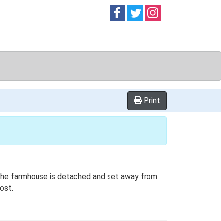
Follow on
Follow on
Follow on
Facebook
Twitter
Instag
Print
. The farmhouse is detached and set away from
ost.