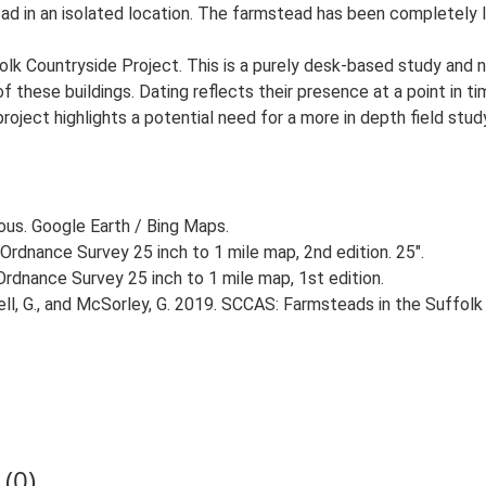
oad in an isolated location. The farmstead has been completely l
lk Countryside Project. This is a purely desk-based study and n
 these buildings. Dating reflects their presence at a point in ti
 project highlights a potential need for a more in depth field st
ious. Google Earth / Bing Maps.
Ordnance Survey 25 inch to 1 mile map, 2nd edition. 25".
rdnance Survey 25 inch to 1 mile map, 1st edition.
, G., and McSorley, G. 2019. SCCAS: Farmsteads in the Suffolk 
(0)