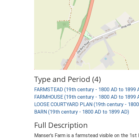
Type and Period (4)
FARMSTEAD (19th century - 1800 AD to 1899 
FARMHOUSE (19th century - 1800 AD to 1899 
LOOSE COURTYARD PLAN (19th century - 1800
BARN (19th century - 1800 AD to 1899 AD)
Full Description
Manser's Farm is a farmstead visible on the 1st