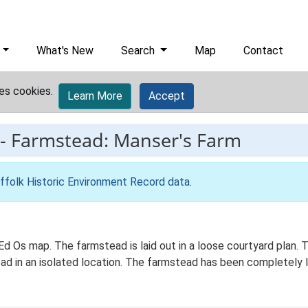
What's New
Search
Map
Contact
es cookies.
Learn More
Accept
-
Farmstead: Manser's Farm
ffolk Historic Environment Record data
.
 Ed Os map. The farmstead is laid out in a loose courtyard plan
oad in an isolated location. The farmstead has been completely l