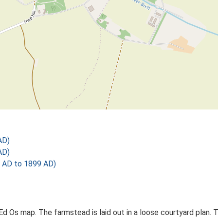
AD)
AD)
 AD to 1899 AD)
 Ed Os map. The farmstead is laid out in a loose courtyard plan