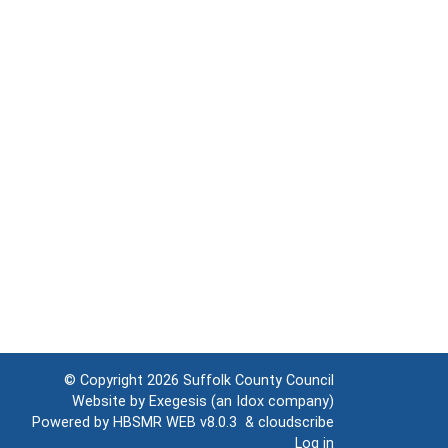
© Copyright 2026
Suffolk County Council
Website by
Exegesis
(an
Idox
company)
Powered by
HBSMR WEB v8.0.3
&
cloudscribe
Log in