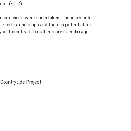
ost. (S1-4)
o site visits were undertaken. These records
me on historic maps and there is potential for
udy of farmstead to gather more specific age
Countryside Project.