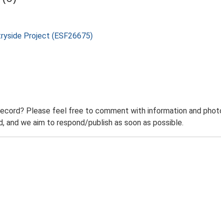
tryside Project (ESF26675)
record? Please feel free to comment with information and photo
 and we aim to respond/publish as soon as possible.