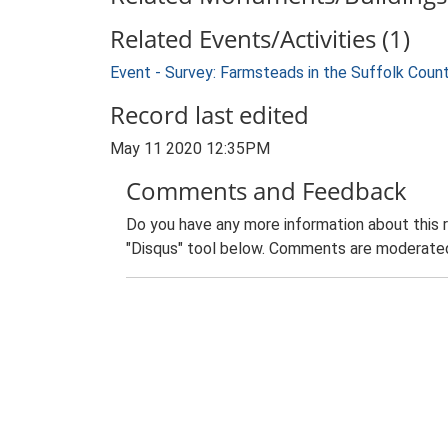
Related Events/Activities (1)
Event - Survey: Farmsteads in the Suffolk Coun
Record last edited
May 11 2020 12:35PM
Comments and Feedback
Do you have any more information about this 
"Disqus" tool below. Comments are moderated,