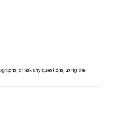
graphs, or ask any questions, using the