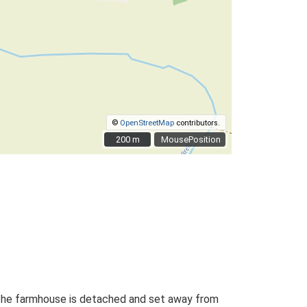
©
OpenStreetMap
contributors.
200 m
200 m
MousePosition
. The farmhouse is detached and set away from