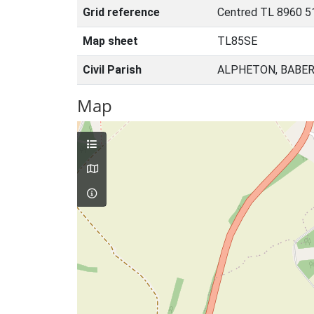
Grid reference
Centred TL 8960 5
Map sheet
TL85SE
Civil Parish
ALPHETON, BABER
Map