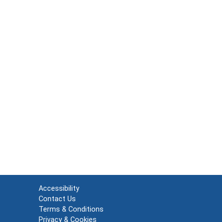
Accessibility
Contact Us
Terms & Conditions
Privacy & Cookies