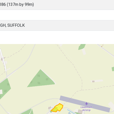
186 (137m by 99m)
GH, SUFFOLK