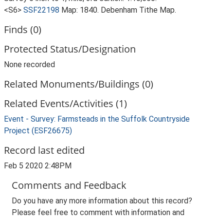
<S6>
SSF22198
Map: 1840. Debenham Tithe Map.
Finds (0)
Protected Status/Designation
None recorded
Related Monuments/Buildings (0)
Related Events/Activities (1)
Event - Survey: Farmsteads in the Suffolk Countryside
Project (ESF26675)
Record last edited
Feb 5 2020 2:48PM
Comments and Feedback
Do you have any more information about this record?
Please feel free to comment with information and