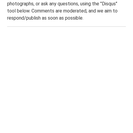
photographs, or ask any questions, using the "Disqus"
tool below. Comments are moderated, and we aim to
respond/publish as soon as possible.