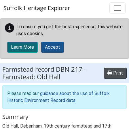
Skip to main content
Suffolk Heritage Explorer
To ensure you get the best experience, this website
uses cookies.
Learn More
Accept
Farmstead record
DBN 217
-
Print
Farmstead: Old Hall
Please read our
guidance about the use of Suffolk
Historic Environment Record data
.
Summary
Old Hall, Debenham. 19th century farmstead and 17th