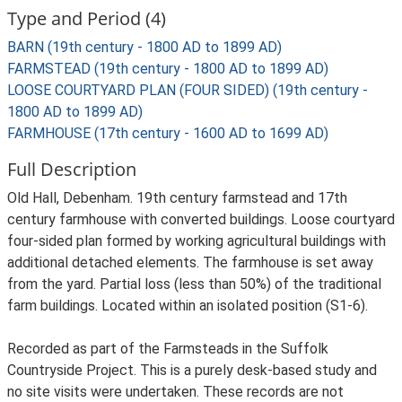
Type and Period (4)
BARN (19th century - 1800 AD to 1899 AD)
FARMSTEAD (19th century - 1800 AD to 1899 AD)
LOOSE COURTYARD PLAN (FOUR SIDED) (19th century -
1800 AD to 1899 AD)
FARMHOUSE (17th century - 1600 AD to 1699 AD)
Full Description
Old Hall, Debenham. 19th century farmstead and 17th
century farmhouse with converted buildings. Loose courtyard
four-sided plan formed by working agricultural buildings with
additional detached elements. The farmhouse is set away
from the yard. Partial loss (less than 50%) of the traditional
farm buildings. Located within an isolated position (S1-6).
Recorded as part of the Farmsteads in the Suffolk
Countryside Project. This is a purely desk-based study and
no site visits were undertaken. These records are not