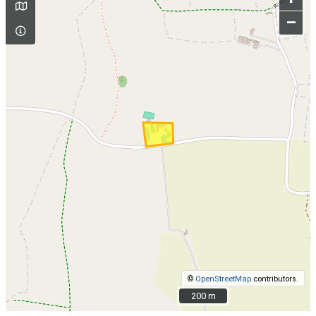
–
©
OpenStreetMap
contributors.
200 m
200 m