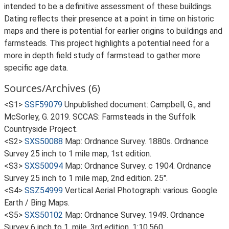
intended to be a definitive assessment of these buildings.
Dating reflects their presence at a point in time on historic
maps and there is potential for earlier origins to buildings and
farmsteads. This project highlights a potential need for a
more in depth field study of farmstead to gather more
specific age data.
Sources/Archives (6)
<S1>
SSF59079
Unpublished document: Campbell, G., and
McSorley, G. 2019. SCCAS: Farmsteads in the Suffolk
Countryside Project.
<S2>
SXS50088
Map: Ordnance Survey. 1880s. Ordnance
Survey 25 inch to 1 mile map, 1st edition.
<S3>
SXS50094
Map: Ordnance Survey. c 1904. Ordnance
Survey 25 inch to 1 mile map, 2nd edition. 25".
<S4>
SSZ54999
Vertical Aerial Photograph: various. Google
Earth / Bing Maps.
<S5>
SXS50102
Map: Ordnance Survey. 1949. Ordnance
Survey 6 inch to 1, mile, 3rd edition. 1:10,560.