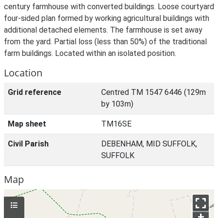
century farmhouse with converted buildings. Loose courtyard
four-sided plan formed by working agricultural buildings with
additional detached elements. The farmhouse is set away
from the yard. Partial loss (less than 50%) of the traditional
farm buildings. Located within an isolated position.
Location
Grid reference
Centred TM 1547 6446 (129m
by 103m)
Map sheet
TM16SE
Civil Parish
DEBENHAM, MID SUFFOLK,
SUFFOLK
Map
+