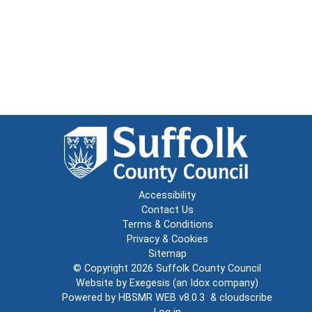
Accessibility
Contact Us
Terms & Conditions
Privacy & Cookies
Sitemap
© Copyright 2026
Suffolk County Council
Website by
Exegesis
(an
Idox
company)
Powered by
HBSMR WEB v8.0.3
&
cloudscribe