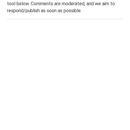
tool below. Comments are moderated, and we aim to
respond/publish as soon as possible.