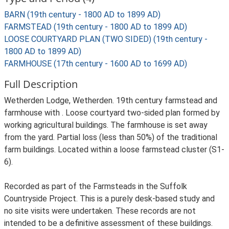
BARN (19th century - 1800 AD to 1899 AD)
FARMSTEAD (19th century - 1800 AD to 1899 AD)
LOOSE COURTYARD PLAN (TWO SIDED) (19th century -
1800 AD to 1899 AD)
FARMHOUSE (17th century - 1600 AD to 1699 AD)
Full Description
Wetherden Lodge, Wetherden. 19th century farmstead and
farmhouse with . Loose courtyard two-sided plan formed by
working agricultural buildings. The farmhouse is set away
from the yard. Partial loss (less than 50%) of the traditional
farm buildings. Located within a loose farmstead cluster (S1-
6).
Recorded as part of the Farmsteads in the Suffolk
Countryside Project. This is a purely desk-based study and
no site visits were undertaken. These records are not
intended to be a definitive assessment of these buildings.