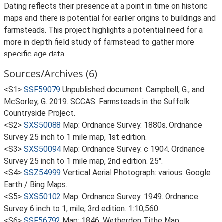
Dating reflects their presence at a point in time on historic
maps and there is potential for earlier origins to buildings and
farmsteads. This project highlights a potential need for a
more in depth field study of farmstead to gather more
specific age data.
Sources/Archives (6)
<S1>
SSF59079
Unpublished document: Campbell, G., and
McSorley, G. 2019. SCCAS: Farmsteads in the Suffolk
Countryside Project.
<S2>
SXS50088
Map: Ordnance Survey. 1880s. Ordnance
Survey 25 inch to 1 mile map, 1st edition.
<S3>
SXS50094
Map: Ordnance Survey. c 1904. Ordnance
Survey 25 inch to 1 mile map, 2nd edition. 25".
<S4>
SSZ54999
Vertical Aerial Photograph: various. Google
Earth / Bing Maps.
<S5>
SXS50102
Map: Ordnance Survey. 1949. Ordnance
Survey 6 inch to 1, mile, 3rd edition. 1:10,560.
<S6>
SSF56792
Map: 1846. Wetherden Tithe Map.