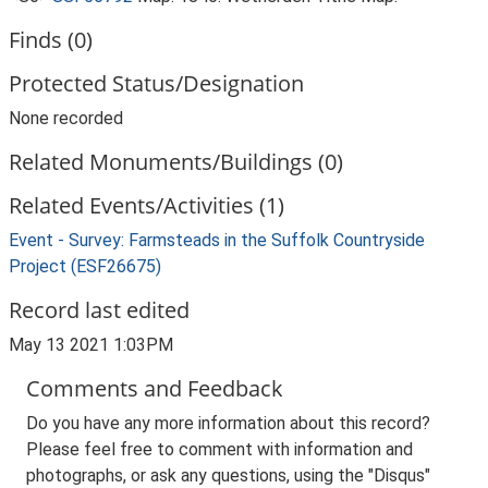
Finds (0)
Protected Status/Designation
None recorded
Related Monuments/Buildings (0)
Related Events/Activities (1)
Event - Survey: Farmsteads in the Suffolk Countryside
Project (ESF26675)
Record last edited
May 13 2021 1:03PM
Comments and Feedback
Do you have any more information about this record?
Please feel free to comment with information and
photographs, or ask any questions, using the "Disqus"