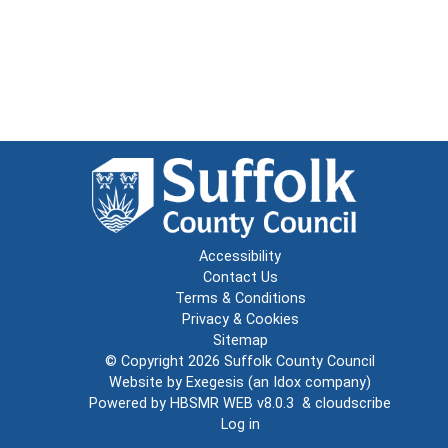
Accessibility
Contact Us
Terms & Conditions
Privacy & Cookies
Sitemap
© Copyright 2026
Suffolk County Council
Website by
Exegesis
(an
Idox
company)
Powered by
HBSMR WEB v8.0.3
&
cloudscribe
Log in