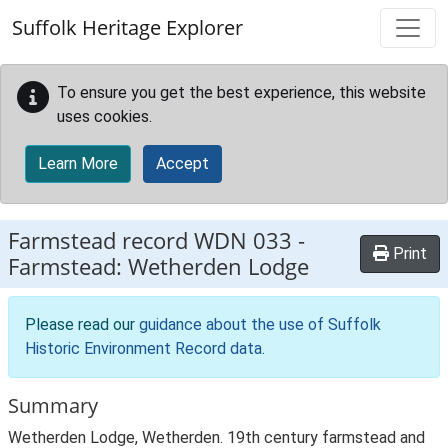
Skip to main content
Suffolk Heritage Explorer
To ensure you get the best experience, this website
uses cookies.
Learn More
Accept
Farmstead record
WDN 033
-
Print
Farmstead: Wetherden Lodge
Please read our
guidance about the use of Suffolk
Historic Environment Record data
.
Summary
Wetherden Lodge, Wetherden. 19th century farmstead and