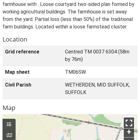
farmhouse with . Loose courtyard two-sided plan formed by
working agricultural buildings. The farmhouse is set away
from the yard. Partial loss (less than 50%) of the traditional
farm buildings. Located within a loose farmstead cluster.
Location
Grid reference
Centred TM 0037 6304 (58m
by 76m)
Map sheet
TM06SW
Civil Parish
WETHERDEN, MID SUFFOLK,
SUFFOLK
Map
+