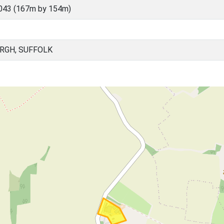
043 (167m by 154m)
RGH, SUFFOLK