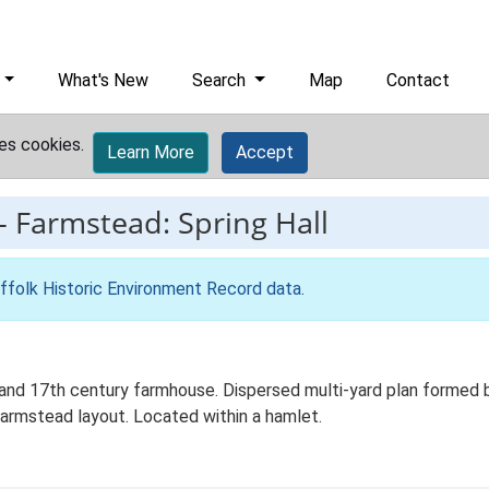
What's New
Search
Map
Contact
es cookies.
Learn More
Accept
-
Farmstead: Spring Hall
ffolk Historic Environment Record data
.
and 17th century farmhouse. Dispersed multi-yard plan formed b
farmstead layout. Located within a hamlet.