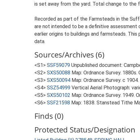
is set away from the yard. Total change to the 
Recorded as part of the Farmsteads in the Suffo
are not intended to be a definitive assessment of
earlier origins to buildings and farmsteads. This
data.
Sources/Archives (6)
<S1>
SSF59079
Unpublished document: Campbell
<S2>
SXS50088
Map: Ordnance Survey. 1880s. O
<S3>
SXS50094
Map: Ordnance Survey. c 1904. 
<S4>
SSZ54999
Vertical Aerial Photograph: var
<S5>
SXS50102
Map: Ordnance Survey. 1949. Ord
<S6>
SSF21598
Map: 1838. Stanstead Tithe M
Finds (0)
Protected Status/Designation