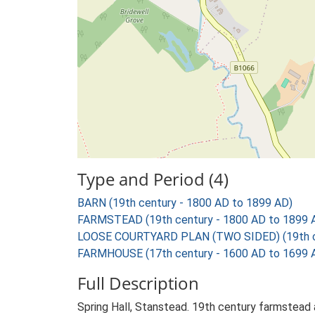
Type and Period (4)
BARN (19th century - 1800 AD to 1899 AD)
FARMSTEAD (19th century - 1800 AD to 1899 
LOOSE COURTYARD PLAN (TWO SIDED) (19th ce
FARMHOUSE (17th century - 1600 AD to 1699 
Full Description
Spring Hall, Stanstead. 19th century farmstead 