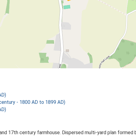
AD)
ntury - 1800 AD to 1899 AD)
AD)
and 17th century farmhouse. Dispersed multi-yard plan formed b