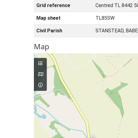
Grid reference
Centred TL 8442 5
Map sheet
TL85SW
Civil Parish
STANSTEAD, BABE
Map