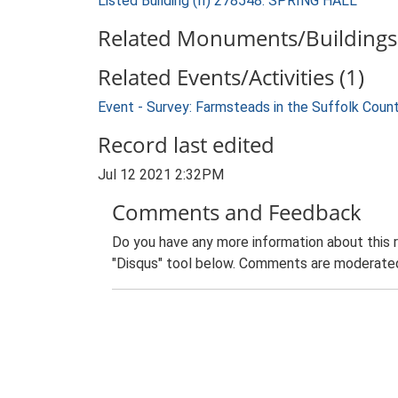
Listed Building (II) 278548: SPRING HALL
Related Monuments/Buildings 
Related Events/Activities (1)
Event - Survey: Farmsteads in the Suffolk Coun
Record last edited
Jul 12 2021 2:32PM
Comments and Feedback
Do you have any more information about this 
"Disqus" tool below. Comments are moderated,