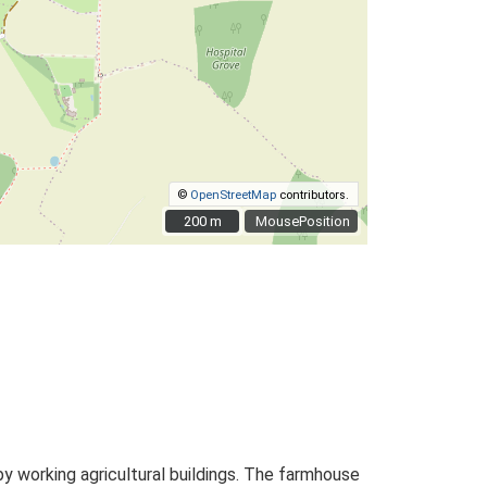
©
OpenStreetMap
contributors.
200 m
200 m
MousePosition
y working agricultural buildings. The farmhouse