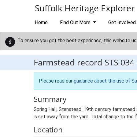
Skip to main content
Suffolk Heritage Explorer
Home
Find Out More
Get Involved
To ensure you get the best experience, this website us
Farmstead record
STS 034
Please read our
guidance about the use of Su
Summary
Spring Hall, Stanstead. 19th century farmstead 
is set away from the yard. Total change to the 
Location