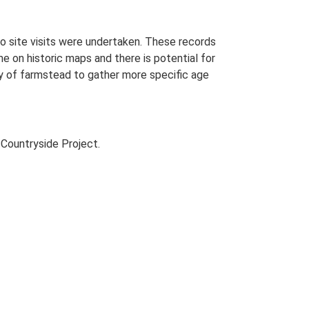
o site visits were undertaken. These records
me on historic maps and there is potential for
udy of farmstead to gather more specific age
Countryside Project.