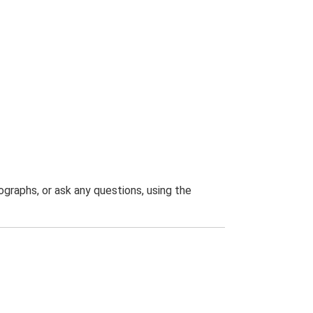
graphs, or ask any questions, using the