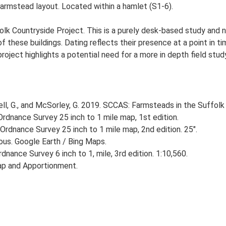
farmstead layout. Located within a hamlet (S1-6).
lk Countryside Project. This is a purely desk-based study and n
 these buildings. Dating reflects their presence at a point in ti
 project highlights a potential need for a more in depth field st
, G., and McSorley, G. 2019. SCCAS: Farmsteads in the Suffolk 
rdnance Survey 25 inch to 1 mile map, 1st edition.
Ordnance Survey 25 inch to 1 mile map, 2nd edition. 25".
ious. Google Earth / Bing Maps.
nance Survey 6 inch to 1, mile, 3rd edition. 1:10,560.
ap and Apportionment.