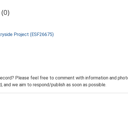
(0)
tryside Project (ESF26675)
record? Please feel free to comment with information and photo
 and we aim to respond/publish as soon as possible.