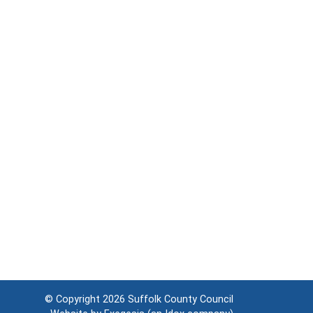
© Copyright 2026
Suffolk County Council