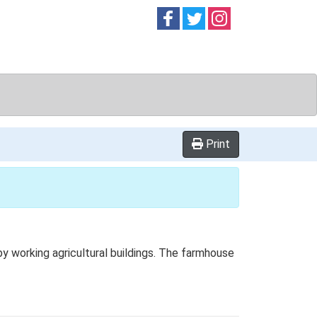
Follow on
Follow on
Follow on
Facebook
Twitter
Instag
Print
y working agricultural buildings. The farmhouse