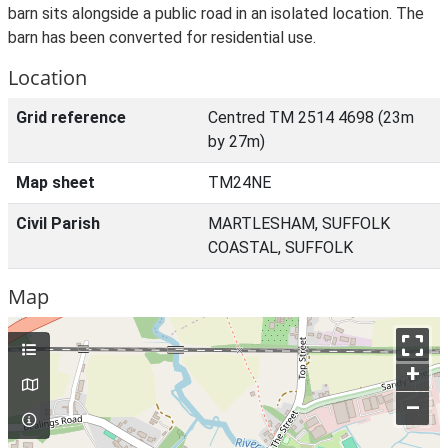
barn sits alongside a public road in an isolated location. The
barn has been converted for residential use.
Location
Grid reference
Centred TM 2514 4698 (23m
by 27m)
Map sheet
TM24NE
Civil Parish
MARTLESHAM, SUFFOLK
COASTAL, SUFFOLK
Map
+
–