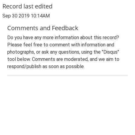
Record last edited
Sep 30 2019 10:14AM
Comments and Feedback
Do you have any more information about this record?
Please feel free to comment with information and
photographs, or ask any questions, using the "Disqus"
tool below. Comments are moderated, and we aim to
respond/publish as soon as possible.