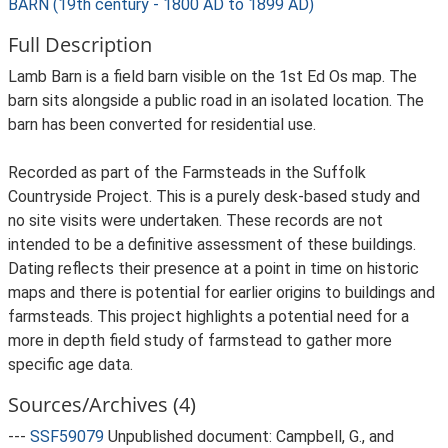
BARN (19th century - 1800 AD to 1899 AD)
Full Description
Lamb Barn is a field barn visible on the 1st Ed Os map. The
barn sits alongside a public road in an isolated location. The
barn has been converted for residential use.
Recorded as part of the Farmsteads in the Suffolk
Countryside Project. This is a purely desk-based study and
no site visits were undertaken. These records are not
intended to be a definitive assessment of these buildings.
Dating reflects their presence at a point in time on historic
maps and there is potential for earlier origins to buildings and
farmsteads. This project highlights a potential need for a
more in depth field study of farmstead to gather more
specific age data.
Sources/Archives (4)
---
SSF59079
Unpublished document: Campbell, G., and