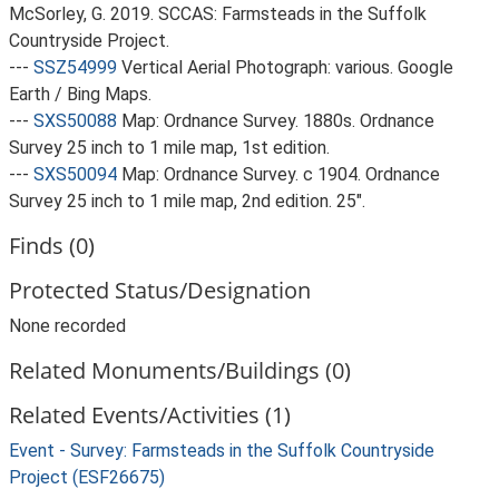
McSorley, G. 2019. SCCAS: Farmsteads in the Suffolk
Countryside Project.
---
SSZ54999
Vertical Aerial Photograph: various. Google
Earth / Bing Maps.
---
SXS50088
Map: Ordnance Survey. 1880s. Ordnance
Survey 25 inch to 1 mile map, 1st edition.
---
SXS50094
Map: Ordnance Survey. c 1904. Ordnance
Survey 25 inch to 1 mile map, 2nd edition. 25".
Finds (0)
Protected Status/Designation
None recorded
Related Monuments/Buildings (0)
Related Events/Activities (1)
Event - Survey: Farmsteads in the Suffolk Countryside
Project (ESF26675)