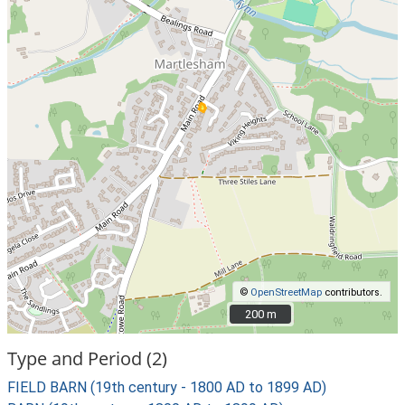
©
OpenStreetMap
contributors.
200 m
200 m
Type and Period (2)
FIELD BARN (19th century - 1800 AD to 1899 AD)