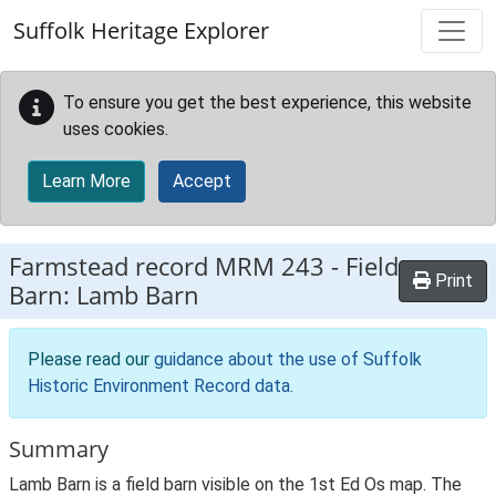
Skip to main content
Suffolk Heritage Explorer
To ensure you get the best experience, this website
uses cookies.
Learn More
Accept
Farmstead record
MRM 243
-
Field
Print
Barn: Lamb Barn
Please read our
guidance about the use of Suffolk
Historic Environment Record data
.
Summary
Lamb Barn is a field barn visible on the 1st Ed Os map. The