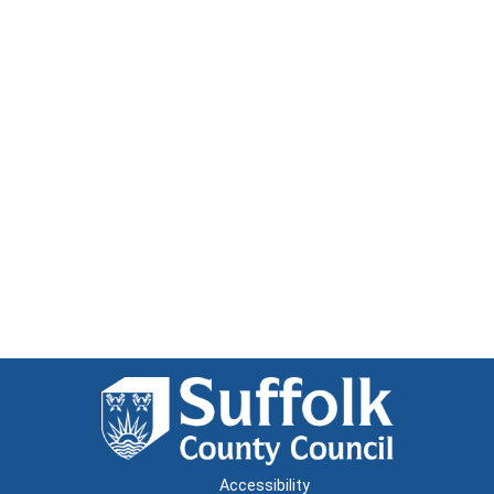
Accessibility