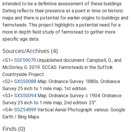
intended to be a definitive assessment of these buildings.
Dating reflects their presence at a point in time on historic
maps and there is potential for earlier origins to buildings and
farmsteads. This project highlights a potential need for a
more in depth field study of farmstead to gather more
specific age data.
Sources/Archives (4)
<S1>
SSF59079
Unpublished document: Campbell, G., and
McSorley, G. 2019. SCCAS: Farmsteads in the Suffolk
Countryside Project.
<S2>
SXS50088
Map: Ordnance Survey. 1880s. Ordnance
Survey 25 inch to 1 mile map, 1st edition.
<S3>
SXS50094
Map: Ordnance Survey. c 1904. Ordnance
Survey 25 inch to 1 mile map, 2nd edition. 25".
<S4>
SSZ54999
Vertical Aerial Photograph: various. Google
Earth / Bing Maps.
Finds (0)