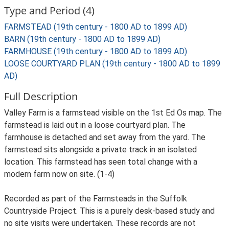
Type and Period (4)
FARMSTEAD (19th century - 1800 AD to 1899 AD)
BARN (19th century - 1800 AD to 1899 AD)
FARMHOUSE (19th century - 1800 AD to 1899 AD)
LOOSE COURTYARD PLAN (19th century - 1800 AD to 1899
AD)
Full Description
Valley Farm is a farmstead visible on the 1st Ed Os map. The
farmstead is laid out in a loose courtyard plan. The
farmhouse is detached and set away from the yard. The
farmstead sits alongside a private track in an isolated
location. This farmstead has seen total change with a
modern farm now on site. (1-4)
Recorded as part of the Farmsteads in the Suffolk
Countryside Project. This is a purely desk-based study and
no site visits were undertaken. These records are not