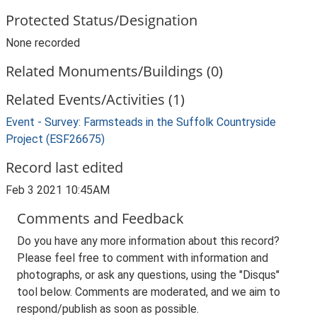
Protected Status/Designation
None recorded
Related Monuments/Buildings (0)
Related Events/Activities (1)
Event - Survey: Farmsteads in the Suffolk Countryside
Project (ESF26675)
Record last edited
Feb 3 2021 10:45AM
Comments and Feedback
Do you have any more information about this record?
Please feel free to comment with information and
photographs, or ask any questions, using the "Disqus"
tool below. Comments are moderated, and we aim to
respond/publish as soon as possible.