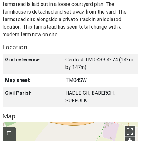
farmstead is laid out in a loose courtyard plan. The
farmhouse is detached and set away from the yard. The
farmstead sits alongside a private track in an isolated
location. This farmstead has seen total change with a
modern farm now on site.
Location
Grid reference
Centred TM 0489 4274 (142m
by 147m)
Map sheet
TM04SW
Civil Parish
HADLEIGH, BABERGH,
SUFFOLK
Map
+