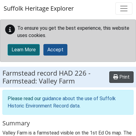
Skip to main content
Suffolk Heritage Explorer
To ensure you get the best experience, this website
uses cookies.
Learn More
Accept
Farmstead record
HAD 226
-
Print
Farmstead: Valley Farm
Please read our
guidance about the use of Suffolk
Historic Environment Record data
.
Summary
Valley Farm is a farmstead visible on the 1st Ed Os map. The