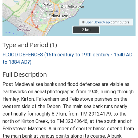
©
OpenStreetMap
contributors.
2 km
2 km
Type and Period (1)
FLOOD DEFENCES (16th century to 19th century - 1540 AD
to 1884 AD?)
Full Description
Post Medieval sea banks and flood defences are visible as
earthworks on aerial photographs from 1945, running through
Hemley, Kirton, Falkenham and Felixstowe parishes on the
western side of the Deben. The main sea bank runs nearly
continually for roughly 8.7 km, from TM 29124179, to the
north of Kirton Creek, to TM 32343646, at the south end of
Felixstowe Marshes. A number of shorter banks extend from
the main bank at various points along its course. A bank