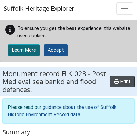
Skip to main content
Suffolk Heritage Explorer
To ensure you get the best experience, this website
uses cookies.
Learn More
Accept
Monument record
FLK 028
-
Post
Medieval sea bankd and flood
Print
defences.
Please read our
guidance about the use of Suffolk
Historic Environment Record data
.
Summary