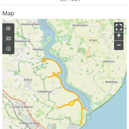
Map
+
–