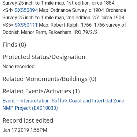
Survey 25 inch to 1 mile map, 1st edition. circa 1884.
<S4>
SXS50094
Map: Ordnance Survey. c 1904. Ordnance
Survey 25 inch to 1 mile map, 2nd edition. 25". circa 1904.
<S5>
SXS50111
Map: Robert Ralph. 1766. 1766 survey of
Dodnish Manor Farm, Falkenham. IRO 79/2/2.
Finds (0)
Protected Status/Designation
None recorded
Related Monuments/Buildings (0)
Related Events/Activities (1)
Event - Interpretation: Suffolk Coast and Intertidal Zone
NMP Project (EXS18033)
Record last edited
Jan 17 2019 1:56PM