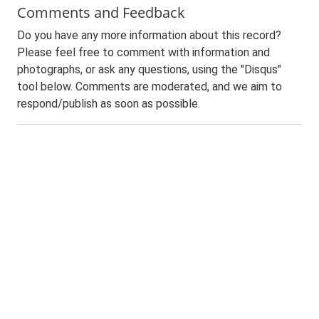
Comments and Feedback
Do you have any more information about this record?
Please feel free to comment with information and
photographs, or ask any questions, using the "Disqus"
tool below. Comments are moderated, and we aim to
respond/publish as soon as possible.