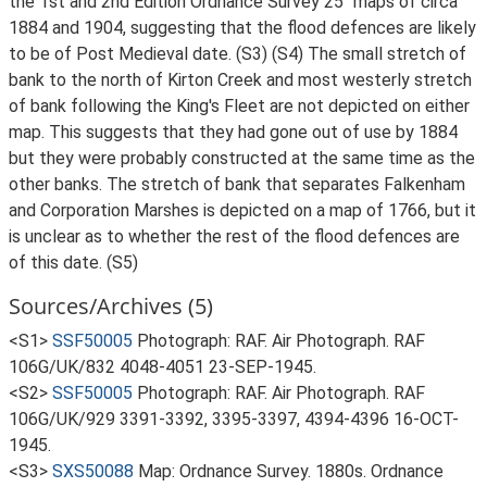
the 1st and 2nd Edition Ordnance Survey 25" maps of circa
1884 and 1904, suggesting that the flood defences are likely
to be of Post Medieval date. (S3) (S4) The small stretch of
bank to the north of Kirton Creek and most westerly stretch
of bank following the King's Fleet are not depicted on either
map. This suggests that they had gone out of use by 1884
but they were probably constructed at the same time as the
other banks. The stretch of bank that separates Falkenham
and Corporation Marshes is depicted on a map of 1766, but it
is unclear as to whether the rest of the flood defences are
of this date. (S5)
Sources/Archives (5)
<S1>
SSF50005
Photograph: RAF. Air Photograph. RAF
106G/UK/832 4048-4051 23-SEP-1945.
<S2>
SSF50005
Photograph: RAF. Air Photograph. RAF
106G/UK/929 3391-3392, 3395-3397, 4394-4396 16-OCT-
1945.
<S3>
SXS50088
Map: Ordnance Survey. 1880s. Ordnance