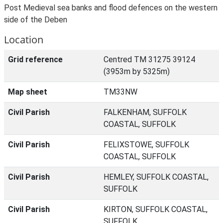
Post Medieval sea banks and flood defences on the western
side of the Deben
Location
Grid reference
Centred TM 31275 39124
(3953m by 5325m)
Map sheet
TM33NW
Civil Parish
FALKENHAM, SUFFOLK
COASTAL, SUFFOLK
Civil Parish
FELIXSTOWE, SUFFOLK
COASTAL, SUFFOLK
Civil Parish
HEMLEY, SUFFOLK COASTAL,
SUFFOLK
Civil Parish
KIRTON, SUFFOLK COASTAL,
SUFFOLK