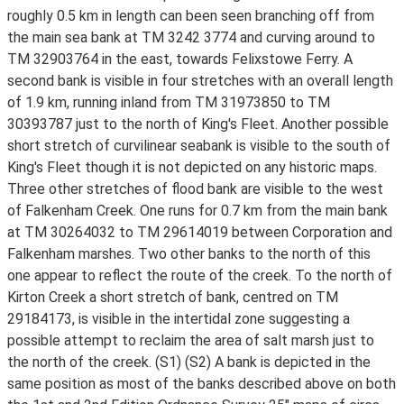
roughly 0.5 km in length can been seen branching off from
the main sea bank at TM 3242 3774 and curving around to
TM 32903764 in the east, towards Felixstowe Ferry. A
second bank is visible in four stretches with an overall length
of 1.9 km, running inland from TM 31973850 to TM
30393787 just to the north of King's Fleet. Another possible
short stretch of curvilinear seabank is visible to the south of
King's Fleet though it is not depicted on any historic maps.
Three other stretches of flood bank are visible to the west
of Falkenham Creek. One runs for 0.7 km from the main bank
at TM 30264032 to TM 29614019 between Corporation and
Falkenham marshes. Two other banks to the north of this
one appear to reflect the route of the creek. To the north of
Kirton Creek a short stretch of bank, centred on TM
29184173, is visible in the intertidal zone suggesting a
possible attempt to reclaim the area of salt marsh just to
the north of the creek. (S1) (S2) A bank is depicted in the
same position as most of the banks described above on both