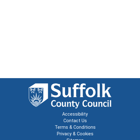
Accessibility
Contact Us
Terms & Conditions
Privacy & Cookies