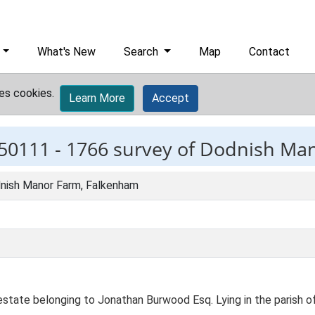
What's New
Search
Map
Contact
es cookies.
Learn More
Accept
50111 -
1766 survey of Dodnish Ma
nish Manor Farm, Falkenham
estate belonging to Jonathan Burwood Esq. Lying in the parish o