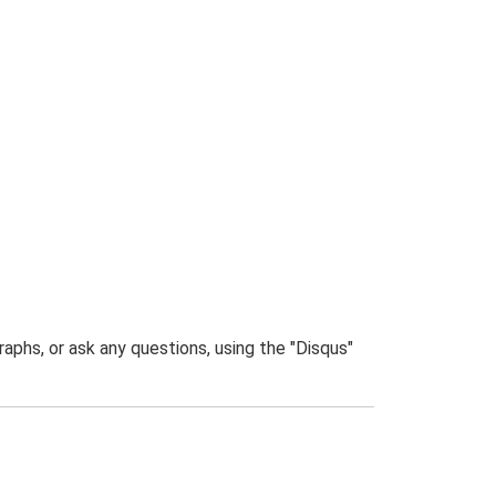
phs, or ask any questions, using the "Disqus"