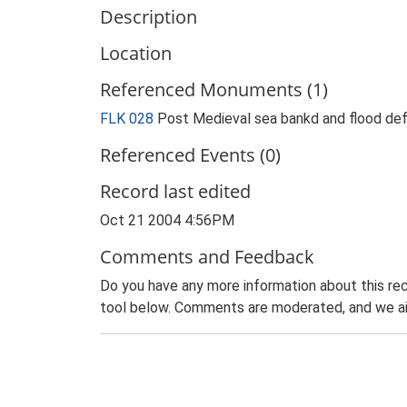
Description
Location
Referenced Monuments (1)
FLK 028
Post Medieval sea bankd and flood de
Referenced Events (0)
Record last edited
Oct 21 2004 4:56PM
Comments and Feedback
Do you have any more information about this rec
tool below. Comments are moderated, and we ai