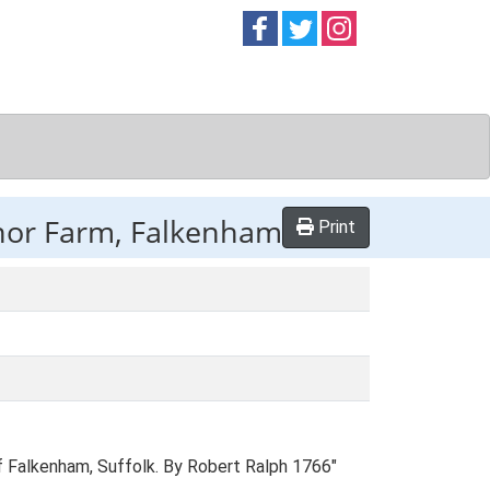
Follow on
Follow on
Follow on
Facebook
Twitter
Instag
nor Farm, Falkenham
Print
f Falkenham, Suffolk. By Robert Ralph 1766"