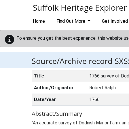
Skip to main content
Suffolk Heritage Explorer
Home
Find Out More
Get Involved
To ensure you get the best experience, this website us
Source/Archive record SXS
Title
1766 survey of Dod
Author/Originator
Robert Ralph
Date/Year
1766
Abstract/Summary
"An accurate survey of Dodnish Manor Farm, an 