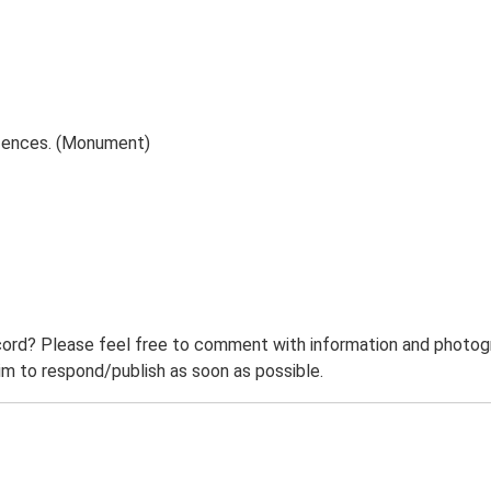
fences. (Monument)
ord? Please feel free to comment with information and photogra
m to respond/publish as soon as possible.