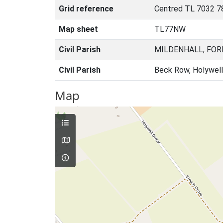
Grid reference
Centred TL 7032 7
Map sheet
TL77NW
Civil Parish
MILDENHALL, FOR
Civil Parish
Beck Row, Holywell
Map