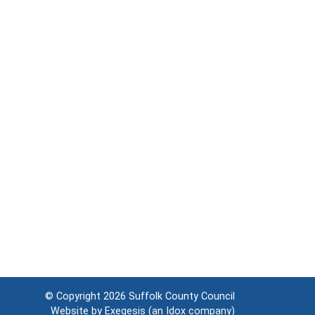
© Copyright 2026
Suffolk County Council
Website by
Exegesis
(an
Idox
company)