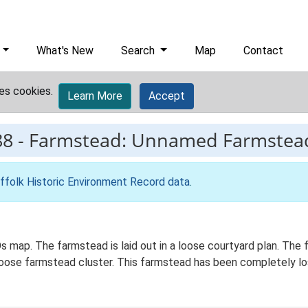
What's New
Search
Map
Contact
es cookies.
Learn More
Accept
88
-
Farmstead: Unnamed Farmstea
ffolk Historic Environment Record data
.
 map. The farmstead is laid out in a loose courtyard plan. The f
 loose farmstead cluster. This farmstead has been completely lo