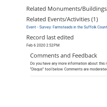
Related Monuments/Buildings 
Related Events/Activities (1)
Event - Survey: Farmsteads in the Suffolk Coun
Record last edited
Feb 6 2020 2:52PM
Comments and Feedback
Do you have any more information about this 
"Disqus" tool below. Comments are moderated,