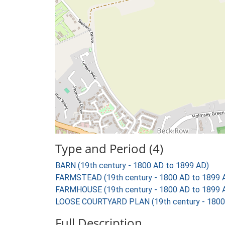
Type and Period (4)
BARN (19th century - 1800 AD to 1899 AD)
FARMSTEAD (19th century - 1800 AD to 1899 
FARMHOUSE (19th century - 1800 AD to 1899 
LOOSE COURTYARD PLAN (19th century - 1800
Full Description