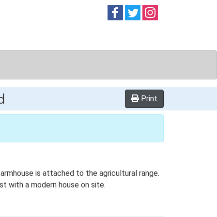
Follow on
Follow on
Follow on
Facebook
Twitter
Instag
d
Print
armhouse is attached to the agricultural range.
st with a modern house on site.