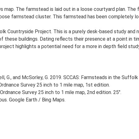
 map. The farmstead is laid out in a loose courtyard plan. The f
 loose farmstead cluster. This farmstead has been completely lo
lk Countryside Project. This is a purely desk-based study and n
 these buildings. Dating reflects their presence at a point in ti
 project highlights a potential need for a more in depth field st
, G., and McSorley, G. 2019. SCCAS: Farmsteads in the Suffolk 
rdnance Survey 25 inch to 1 mile map, 1st edition.
Ordnance Survey 25 inch to 1 mile map, 2nd edition. 25".
ious. Google Earth / Bing Maps.