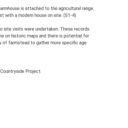
armhouse is attached to the agricultural range.
st with a modern house on site. (S1-4)
o site visits were undertaken. These records
me on historic maps and there is potential for
udy of farmstead to gather more specific age
Countryside Project.