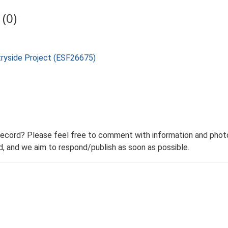
(0)
tryside Project (ESF26675)
record? Please feel free to comment with information and photo
 and we aim to respond/publish as soon as possible.