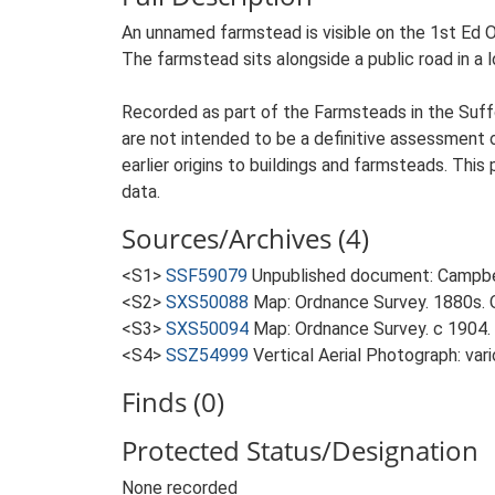
An unnamed farmstead is visible on the 1st Ed Os
The farmstead sits alongside a public road in a
Recorded as part of the Farmsteads in the Suffo
are not intended to be a definitive assessment of
earlier origins to buildings and farmsteads. This
data.
Sources/Archives (4)
<S1>
SSF59079
Unpublished document: Campbell
<S2>
SXS50088
Map: Ordnance Survey. 1880s. O
<S3>
SXS50094
Map: Ordnance Survey. c 1904. 
<S4>
SSZ54999
Vertical Aerial Photograph: var
Finds (0)
Protected Status/Designation
None recorded