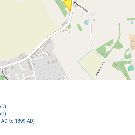
AD)
AD)
 AD to 1899 AD)