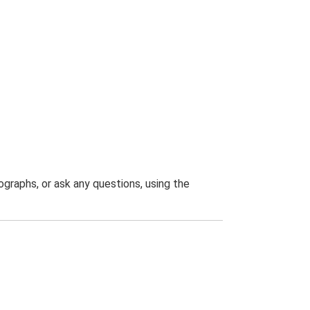
graphs, or ask any questions, using the