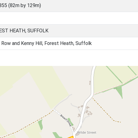
855 (82m by 129m)
EST HEATH, SUFFOLK
 Row and Kenny Hill, Forest Heath, Suffolk