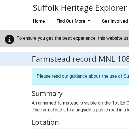
Skip to main content
Suffolk Heritage Explorer
Home
Find Out More
Get Involved
To ensure you get the best experience, this website us
Farmstead record
MNL 10
Please read our
guidance about the use of Su
Summary
An unnamed farmstead is visible on the 1st Ed Os
The farmstead sits alongside a public road in a
Location