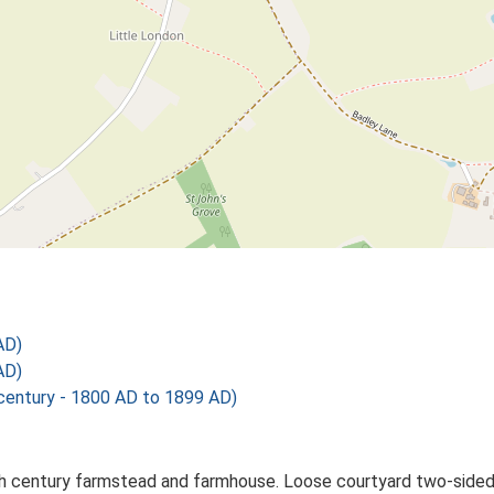
AD)
AD)
ntury - 1800 AD to 1899 AD)
century farmstead and farmhouse. Loose courtyard two-sided pl