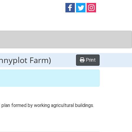
Follow on
Follow on
Follow on
Facebook
Twitter
Instag
nnyplot Farm)
Print
an formed by working agricultural buildings.