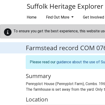
Skip to main content
Suffolk Heritage Explorer
Home
Find Out More
Get Involved
To ensure you get the best experience, this website us
Farmstead record
COM 07
Please read our
guidance about the use of Su
Summary
Pennyplot House (Pennyplot Farm), Combs. 19th 
The farmhouse is set away from the yard. Only t
Location