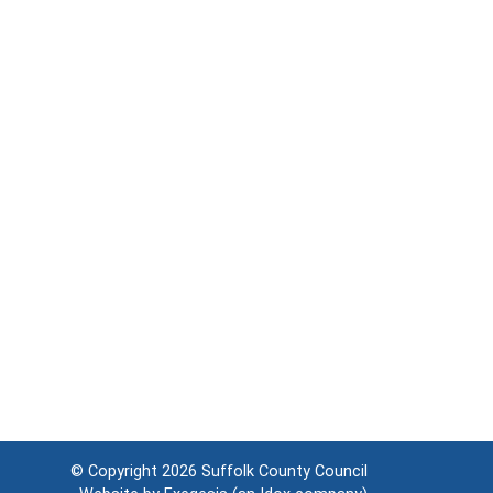
© Copyright 2026
Suffolk County Council