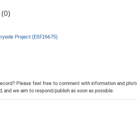
(0)
tryside Project (ESF26675)
record? Please feel free to comment with information and photo
 and we aim to respond/publish as soon as possible.