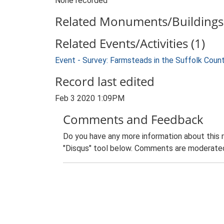
None recorded
Related Monuments/Buildings 
Related Events/Activities (1)
Event - Survey: Farmsteads in the Suffolk Coun
Record last edited
Feb 3 2020 1:09PM
Comments and Feedback
Do you have any more information about this 
"Disqus" tool below. Comments are moderated,