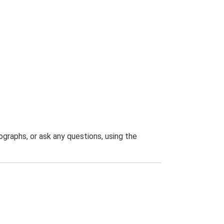
graphs, or ask any questions, using the