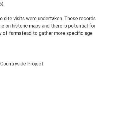
).
o site visits were undertaken. These records
me on historic maps and there is potential for
udy of farmstead to gather more specific age
Countryside Project.