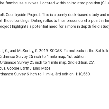
he farmhouse survives. Located within an isolated position (S1-6
lk Countryside Project. This is a purely desk-based study and n
 these buildings. Dating reflects their presence at a point in ti
 project highlights a potential need for a more in depth field st
, G., and McSorley, G. 2019. SCCAS: Farmsteads in the Suffolk 
rdnance Survey 25 inch to 1 mile map, 1st edition.
Ordnance Survey 25 inch to 1 mile map, 2nd edition. 25".
ious. Google Earth / Bing Maps.
nance Survey 6 inch to 1, mile, 3rd edition. 1:10,560.