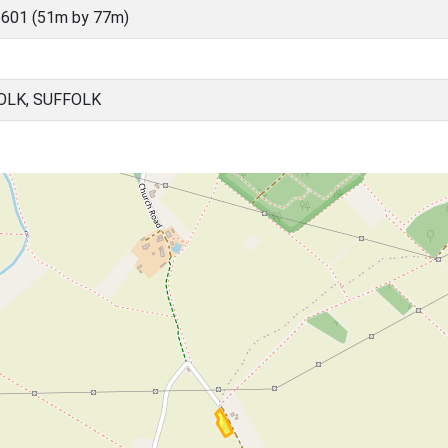
601 (51m by 77m)
OLK, SUFFOLK