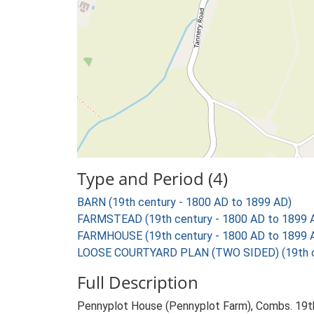
Type and Period (4)
BARN (19th century - 1800 AD to 1899 AD)
FARMSTEAD (19th century - 1800 AD to 1899 
FARMHOUSE (19th century - 1800 AD to 1899 
LOOSE COURTYARD PLAN (TWO SIDED) (19th ce
Full Description
Pennyplot House (Pennyplot Farm), Combs. 19th 