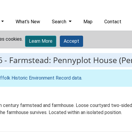
What's New
Search
Map
Contact
es cookies.
Learn More
Accept
6
-
Farmstead: Pennyplot House (Pe
ffolk Historic Environment Record data
.
century farmstead and farmhouse. Loose courtyard two-sided pl
he farmhouse survives. Located within an isolated position.