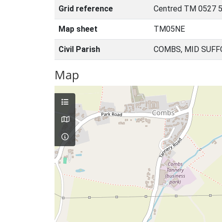
Grid reference
Centred TM 0527 5
Map sheet
TM05NE
Civil Parish
COMBS, MID SUFF
Map