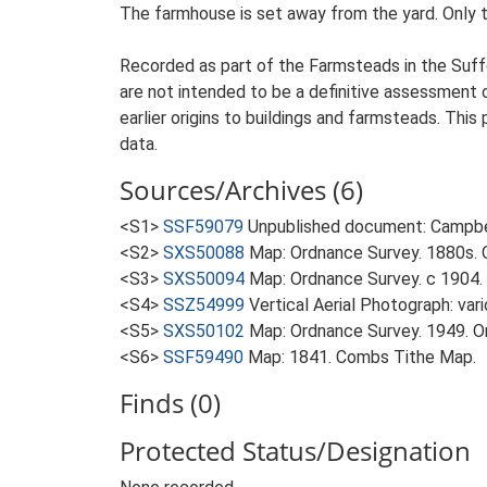
The farmhouse is set away from the yard. Only t
Recorded as part of the Farmsteads in the Suffo
are not intended to be a definitive assessment of
earlier origins to buildings and farmsteads. This
data.
Sources/Archives (6)
<S1>
SSF59079
Unpublished document: Campbell
<S2>
SXS50088
Map: Ordnance Survey. 1880s. O
<S3>
SXS50094
Map: Ordnance Survey. c 1904. 
<S4>
SSZ54999
Vertical Aerial Photograph: var
<S5>
SXS50102
Map: Ordnance Survey. 1949. Ord
<S6>
SSF59490
Map: 1841. Combs Tithe Map.
Finds (0)
Protected Status/Designation