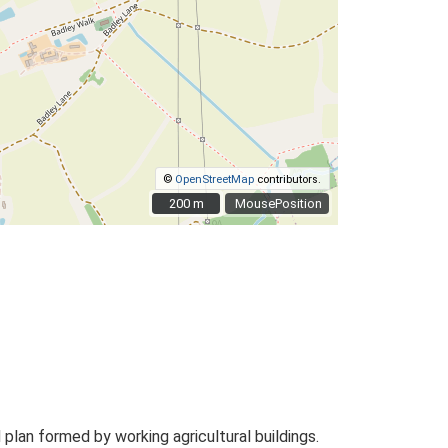
©
OpenStreetMap
contributors.
200 m
200 m
MousePosition
an formed by working agricultural buildings.