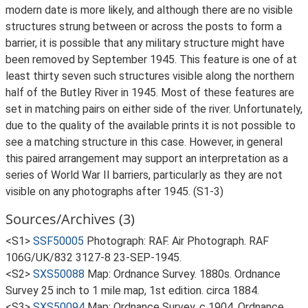
modern date is more likely, and although there are no visible
structures strung between or across the posts to form a
barrier, it is possible that any military structure might have
been removed by September 1945. This feature is one of at
least thirty seven such structures visible along the northern
half of the Butley River in 1945. Most of these features are
set in matching pairs on either side of the river. Unfortunately,
due to the quality of the available prints it is not possible to
see a matching structure in this case. However, in general
this paired arrangement may support an interpretation as a
series of World War II barriers, particularly as they are not
visible on any photographs after 1945. (S1-3)
Sources/Archives (3)
<S1>
SSF50005
Photograph: RAF. Air Photograph. RAF
106G/UK/832 3127-8 23-SEP-1945.
<S2>
SXS50088
Map: Ordnance Survey. 1880s. Ordnance
Survey 25 inch to 1 mile map, 1st edition. circa 1884.
<S3>
SXS50094
Map: Ordnance Survey. c 1904. Ordnance