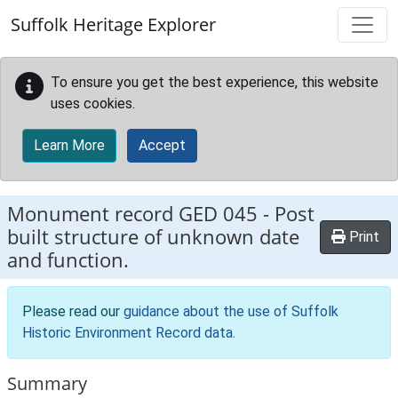
Skip to main content
Suffolk Heritage Explorer
To ensure you get the best experience, this website
uses cookies.
Learn More
Accept
Monument record
GED 045
-
Post
built structure of unknown date
Print
and function.
Please read our
guidance about the use of Suffolk
Historic Environment Record data
.
Summary