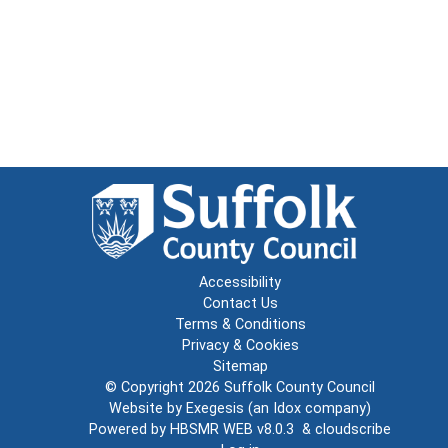
Accessibility
Contact Us
Terms & Conditions
Privacy & Cookies
Sitemap
© Copyright 2026
Suffolk County Council
Website by
Exegesis
(an
Idox
company)
Powered by
HBSMR WEB v8.0.3
&
cloudscribe