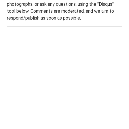
photographs, or ask any questions, using the "Disqus"
tool below. Comments are moderated, and we aim to
respond/publish as soon as possible.