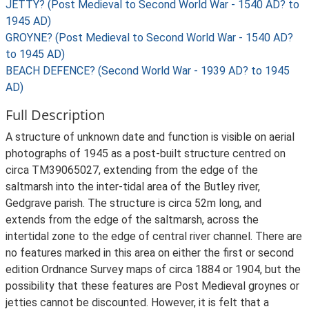
JETTY? (Post Medieval to Second World War - 1540 AD? to
1945 AD)
GROYNE? (Post Medieval to Second World War - 1540 AD?
to 1945 AD)
BEACH DEFENCE? (Second World War - 1939 AD? to 1945
AD)
Full Description
A structure of unknown date and function is visible on aerial
photographs of 1945 as a post-built structure centred on
circa TM39065027, extending from the edge of the
saltmarsh into the inter-tidal area of the Butley river,
Gedgrave parish. The structure is circa 52m long, and
extends from the edge of the saltmarsh, across the
intertidal zone to the edge of central river channel. There are
no features marked in this area on either the first or second
edition Ordnance Survey maps of circa 1884 or 1904, but the
possibility that these features are Post Medieval groynes or
jetties cannot be discounted. However, it is felt that a