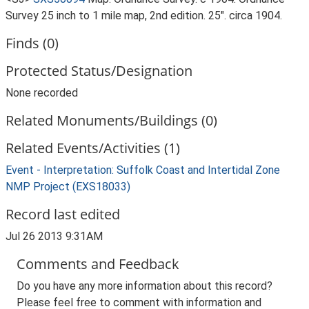
Survey 25 inch to 1 mile map, 2nd edition. 25". circa 1904.
Finds (0)
Protected Status/Designation
None recorded
Related Monuments/Buildings (0)
Related Events/Activities (1)
Event - Interpretation: Suffolk Coast and Intertidal Zone
NMP Project (EXS18033)
Record last edited
Jul 26 2013 9:31AM
Comments and Feedback
Do you have any more information about this record?
Please feel free to comment with information and