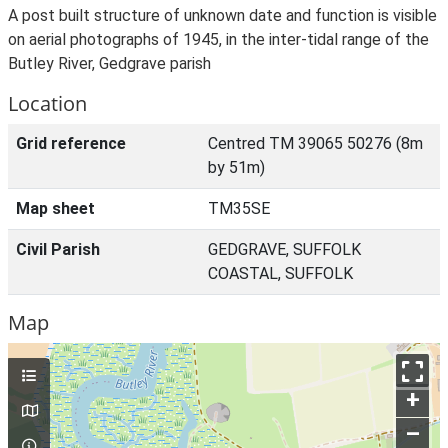
A post built structure of unknown date and function is visible
on aerial photographs of 1945, in the inter-tidal range of the
Butley River, Gedgrave parish
Location
Grid reference
Centred TM 39065 50276 (8m
by 51m)
Map sheet
TM35SE
Civil Parish
GEDGRAVE, SUFFOLK
COASTAL, SUFFOLK
Map
+
–