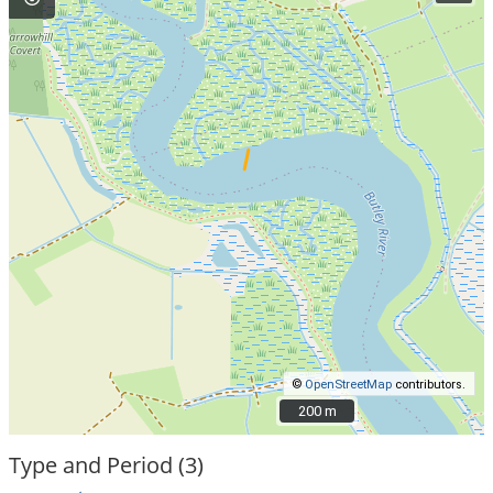
©
OpenStreetMap
contributors.
200 m
200 m
Type and Period (3)