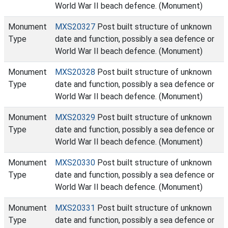
World War II beach defence. (Monument)
Monument
MXS20327
Post built structure of unknown
Type
date and function, possibly a sea defence or
World War II beach defence. (Monument)
Monument
MXS20328
Post built structure of unknown
Type
date and function, possibly a sea defence or
World War II beach defence. (Monument)
Monument
MXS20329
Post built structure of unknown
Type
date and function, possibly a sea defence or
World War II beach defence. (Monument)
Monument
MXS20330
Post built structure of unknown
Type
date and function, possibly a sea defence or
World War II beach defence. (Monument)
Monument
MXS20331
Post built structure of unknown
Type
date and function, possibly a sea defence or