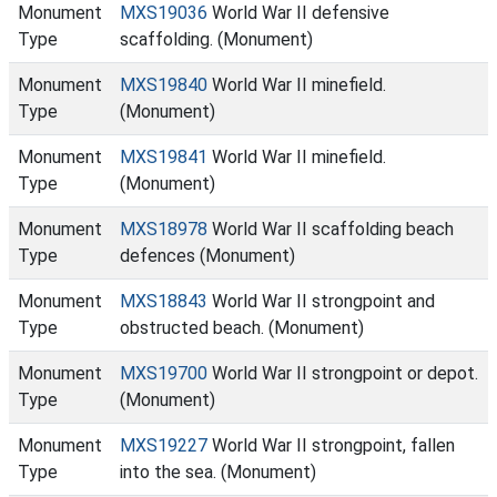
Monument
MXS19036
World War II defensive
Type
scaffolding. (Monument)
Monument
MXS19840
World War II minefield.
Type
(Monument)
Monument
MXS19841
World War II minefield.
Type
(Monument)
Monument
MXS18978
World War II scaffolding beach
Type
defences (Monument)
Monument
MXS18843
World War II strongpoint and
Type
obstructed beach. (Monument)
Monument
MXS19700
World War II strongpoint or depot.
Type
(Monument)
Monument
MXS19227
World War II strongpoint, fallen
Type
into the sea. (Monument)