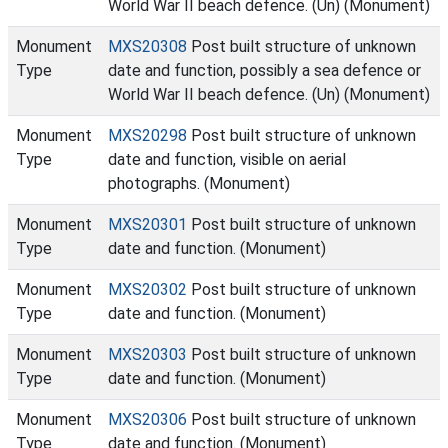
World War II beach defence. (Un) (Monument)
Monument
MXS20308
Post built structure of unknown
Type
date and function, possibly a sea defence or
World War II beach defence. (Un) (Monument)
Monument
MXS20298
Post built structure of unknown
Type
date and function, visible on aerial
photographs. (Monument)
Monument
MXS20301
Post built structure of unknown
Type
date and function. (Monument)
Monument
MXS20302
Post built structure of unknown
Type
date and function. (Monument)
Monument
MXS20303
Post built structure of unknown
Type
date and function. (Monument)
Monument
MXS20306
Post built structure of unknown
Type
date and function. (Monument)