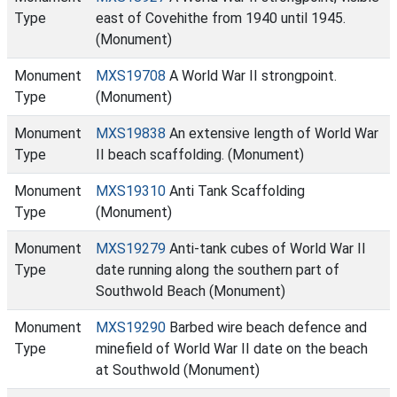
Type
east of Covehithe from 1940 until 1945.
(Monument)
Monument
MXS19708
A World War II strongpoint.
Type
(Monument)
Monument
MXS19838
An extensive length of World War
Type
II beach scaffolding. (Monument)
Monument
MXS19310
Anti Tank Scaffolding
Type
(Monument)
Monument
MXS19279
Anti-tank cubes of World War II
Type
date running along the southern part of
Southwold Beach (Monument)
Monument
MXS19290
Barbed wire beach defence and
Type
minefield of World War II date on the beach
at Southwold (Monument)