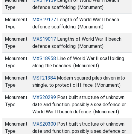
Monument
MXS19159
Length of World War II beach
Type
defence scaffolding. (Monument)
Monument
MXS19177
Length of World War II beach
Type
defence scaffolding. (Monument)
Monument
MXS19017
Lengths of World War II beach
Type
defence scaffolding. (Monument)
Monument
MXS18958
Line of World War II scaffolding
Type
along the beaches. (Monument)
Monument
MSF21384
Modern squared piles driven into
Type
shingle, to protect cliff face. (Monument)
Monument
MXS20299
Post built structure of unknown
Type
date and function, possibly a sea defence or
World War II beach defence. (Monument)
Monument
MXS20300
Post built structure of unknown
Type
date and function, possibly a sea defence or