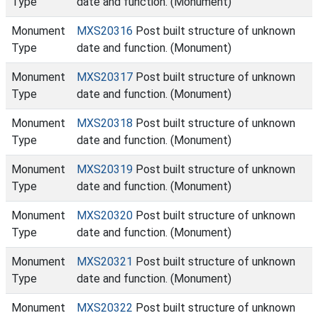
Type
date and function. (Monument)
Monument
MXS20316
Post built structure of unknown
Type
date and function. (Monument)
Monument
MXS20317
Post built structure of unknown
Type
date and function. (Monument)
Monument
MXS20318
Post built structure of unknown
Type
date and function. (Monument)
Monument
MXS20319
Post built structure of unknown
Type
date and function. (Monument)
Monument
MXS20320
Post built structure of unknown
Type
date and function. (Monument)
Monument
MXS20321
Post built structure of unknown
Type
date and function. (Monument)
Monument
MXS20322
Post built structure of unknown