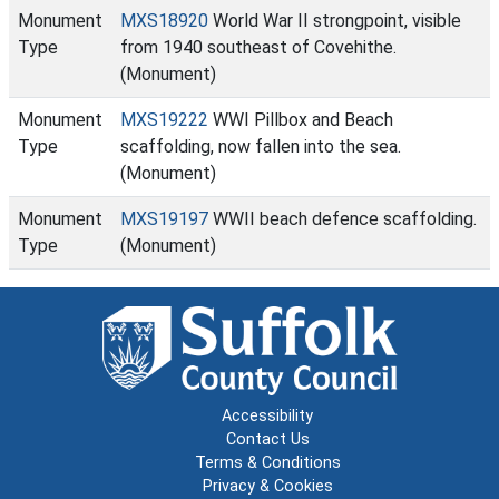
Monument
MXS18920
World War II strongpoint, visible
Type
from 1940 southeast of Covehithe.
(Monument)
Monument
MXS19222
WWI Pillbox and Beach
Type
scaffolding, now fallen into the sea.
(Monument)
Monument
MXS19197
WWII beach defence scaffolding.
Type
(Monument)
Accessibility
Contact Us
Terms & Conditions
Privacy & Cookies