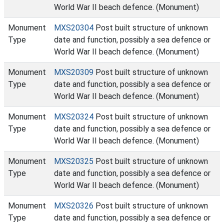
World War II beach defence. (Monument)
Monument
MXS20304
Post built structure of unknown
Type
date and function, possibly a sea defence or
World War II beach defence. (Monument)
Monument
MXS20309
Post built structure of unknown
Type
date and function, possibly a sea defence or
World War II beach defence. (Monument)
Monument
MXS20324
Post built structure of unknown
Type
date and function, possibly a sea defence or
World War II beach defence. (Monument)
Monument
MXS20325
Post built structure of unknown
Type
date and function, possibly a sea defence or
World War II beach defence. (Monument)
Monument
MXS20326
Post built structure of unknown
Type
date and function, possibly a sea defence or