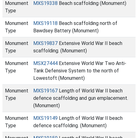
Monument
MXS19338
Beach scaffolding (Monument)
Type
Monument
MXS19118
Beach scaffolding north of
Type
Bawdsey Battery (Monument)
Monument
MXS19837
Extensive World War II beach
Type
scaffolding. (Monument)
Monument
MSX27444
Extensive World War Two Anti-
Type
Tank Defensive System to the north of
Lowestoft (Monument)
Monument
MXS19167
Length of World War II beach
Type
defence scaffolding and gun emplacement.
(Monument)
Monument
MXS19149
Length of World War II beach
Type
defence scaffolding. (Monument)