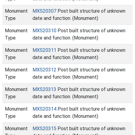
Monument
MXS20307
Post built structure of unknown
Type
date and function. (Monument)
Monument
MXS20310
Post built structure of unknown
Type
date and function. (Monument)
Monument
MXS20311
Post built structure of unknown
Type
date and function. (Monument)
Monument
MXS20312
Post built structure of unknown
Type
date and function. (Monument)
Monument
MXS20313
Post built structure of unknown
Type
date and function. (Monument)
Monument
MXS20314
Post built structure of unknown
Type
date and function. (Monument)
Monument
MXS20315
Post built structure of unknown