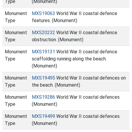
Type
(Monument)
Monument
MXS19063
World War II coastal defence
Type
features. (Monument)
Monument
MXS20232
World War II coastal defence
Type
obstruction. (Monument)
Monument
MXS19131
World War II coastal defence
Type
scaffolding running along the beach.
(Monument)
Monument
MXS19495
World War II coastal defences on
Type
the beach. (Monument)
Monument
MXS19286
World War II coastal defences.
Type
(Monument)
Monument
MXS19499
World War II coastal defences.
Type
(Monument)