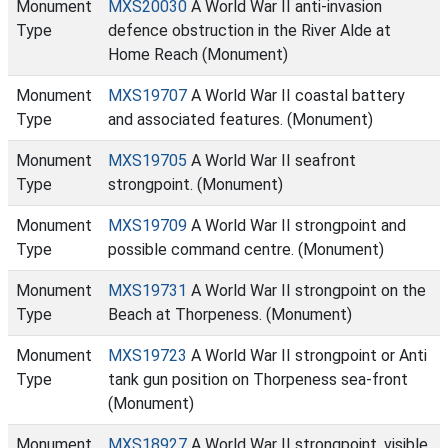
Monument
MXS20030
A World War II anti-invasion
Type
defence obstruction in the River Alde at
Home Reach (Monument)
Monument
MXS19707
A World War II coastal battery
Type
and associated features. (Monument)
Monument
MXS19705
A World War II seafront
Type
strongpoint. (Monument)
Monument
MXS19709
A World War II strongpoint and
Type
possible command centre. (Monument)
Monument
MXS19731
A World War II strongpoint on the
Type
Beach at Thorpeness. (Monument)
Monument
MXS19723
A World War II strongpoint or Anti
Type
tank gun position on Thorpeness sea-front
(Monument)
Monument
MXS18927
A World War II strongpoint, visible