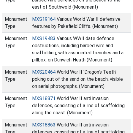
east of Southwold (Monument)
Monument
MXS19164
Various World War II defensive
Type
features by Pakefield Cliffs. (Monument)
Monument
MXS19483
Various WWII date defence
Type
obstructions, including barbed wire and
scaffolding, with associated trenches and a
pillbox, on Dunwich Heath (Monument)
Monument
MXS20464
World War II 'Dragon's Teeth'
Type
poking out of the sand on the beach, visible
on aerial photographs. (Monument)
Monument
MXS18871
World War II anti invasion
Type
defences, consisting of a line of scaffolding
along the coast. (Monument)
Monument
MXS18863
World War II anti invasion
Type
defences, consisting of a line of scaffolding