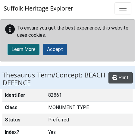
Skip to main content
Suffolk Heritage Explorer
To ensure you get the best experience, this website
uses cookies.
Learn More
Accept
Thesaurus Term/Concept: BEACH
Print
DEFENCE
Identifier
82861
Class
MONUMENT TYPE
Status
Preferred
Index?
Yes