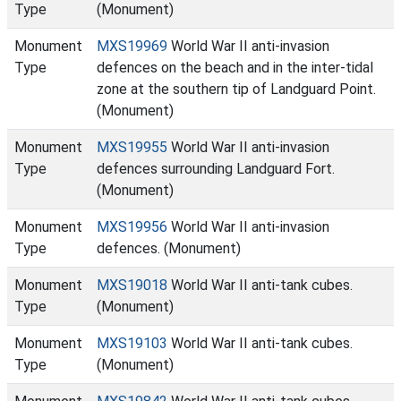
Type
(Monument)
Monument
MXS19969
World War II anti-invasion
Type
defences on the beach and in the inter-tidal
zone at the southern tip of Landguard Point.
(Monument)
Monument
MXS19955
World War II anti-invasion
Type
defences surrounding Landguard Fort.
(Monument)
Monument
MXS19956
World War II anti-invasion
Type
defences. (Monument)
Monument
MXS19018
World War II anti-tank cubes.
Type
(Monument)
Monument
MXS19103
World War II anti-tank cubes.
Type
(Monument)