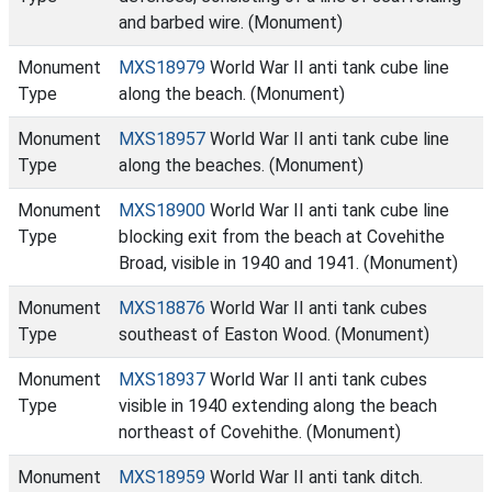
and barbed wire. (Monument)
Monument
MXS18979
World War II anti tank cube line
Type
along the beach. (Monument)
Monument
MXS18957
World War II anti tank cube line
Type
along the beaches. (Monument)
Monument
MXS18900
World War II anti tank cube line
Type
blocking exit from the beach at Covehithe
Broad, visible in 1940 and 1941. (Monument)
Monument
MXS18876
World War II anti tank cubes
Type
southeast of Easton Wood. (Monument)
Monument
MXS18937
World War II anti tank cubes
Type
visible in 1940 extending along the beach
northeast of Covehithe. (Monument)
Monument
MXS18959
World War II anti tank ditch.