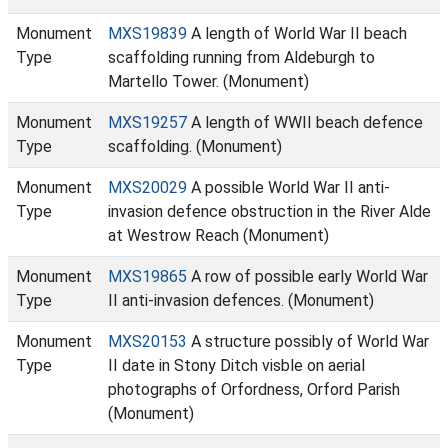
Monument
MXS19839
A length of World War II beach
Type
scaffolding running from Aldeburgh to
Martello Tower. (Monument)
Monument
MXS19257
A length of WWII beach defence
Type
scaffolding. (Monument)
Monument
MXS20029
A possible World War II anti-
Type
invasion defence obstruction in the River Alde
at Westrow Reach (Monument)
Monument
MXS19865
A row of possible early World War
Type
II anti-invasion defences. (Monument)
Monument
MXS20153
A structure possibly of World War
Type
II date in Stony Ditch visble on aerial
photographs of Orfordness, Orford Parish
(Monument)