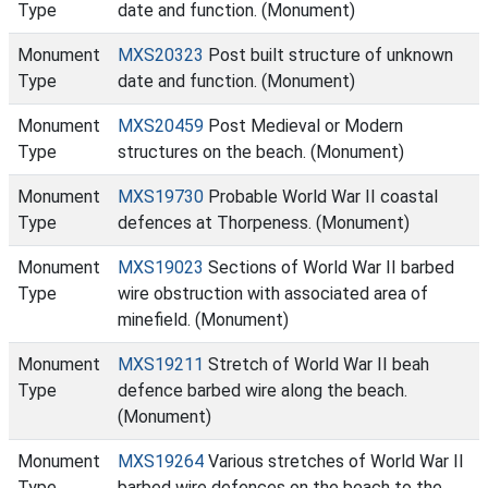
Type
date and function. (Monument)
Monument
MXS20323
Post built structure of unknown
Type
date and function. (Monument)
Monument
MXS20459
Post Medieval or Modern
Type
structures on the beach. (Monument)
Monument
MXS19730
Probable World War II coastal
Type
defences at Thorpeness. (Monument)
Monument
MXS19023
Sections of World War II barbed
Type
wire obstruction with associated area of
minefield. (Monument)
Monument
MXS19211
Stretch of World War II beah
Type
defence barbed wire along the beach.
(Monument)
Monument
MXS19264
Various stretches of World War II
Type
barbed wire defences on the beach to the