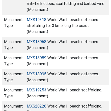
anti-tank cubes, scaffolding and barbed wire
(Monument)
Monument
MXS19318
World War II beach defences
Type
stretching for 3 km along the coast.
(Monument)
Monument
MXS18968
World War II beach defences.
Type
(Monument)
Monument
MXS18989
World War II beach defences.
Type
(Monument)
Monument
MXS18995
World War II beach defences.
Type
(Monument)
Monument
MXS19253
World War II beach scaffolding.
Type
(Monument)
Monument
MXS20228
World War II beach scaffolding.