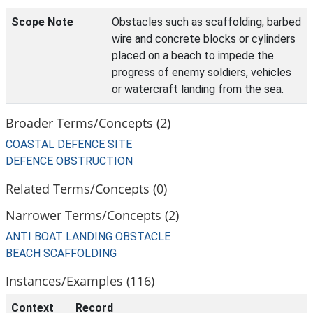
Scope Note
Obstacles such as scaffolding, barbed
wire and concrete blocks or cylinders
placed on a beach to impede the
progress of enemy soldiers, vehicles
or watercraft landing from the sea.
Broader Terms/Concepts (2)
COASTAL DEFENCE SITE
DEFENCE OBSTRUCTION
Related Terms/Concepts (0)
Narrower Terms/Concepts (2)
ANTI BOAT LANDING OBSTACLE
BEACH SCAFFOLDING
Instances/Examples (116)
Context
Record