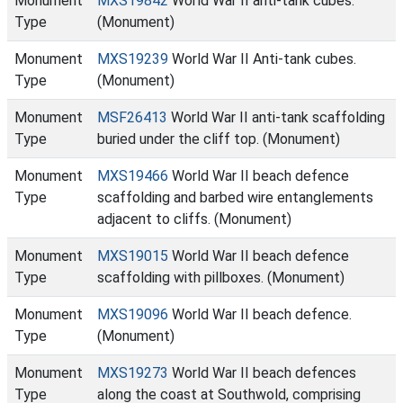
Monument
MXS19842
World War II anti-tank cubes.
Type
(Monument)
Monument
MXS19239
World War II Anti-tank cubes.
Type
(Monument)
Monument
MSF26413
World War II anti-tank scaffolding
Type
buried under the cliff top. (Monument)
Monument
MXS19466
World War II beach defence
Type
scaffolding and barbed wire entanglements
adjacent to cliffs. (Monument)
Monument
MXS19015
World War II beach defence
Type
scaffolding with pillboxes. (Monument)
Monument
MXS19096
World War II beach defence.
Type
(Monument)
Monument
MXS19273
World War II beach defences
Type
along the coast at Southwold, comprising