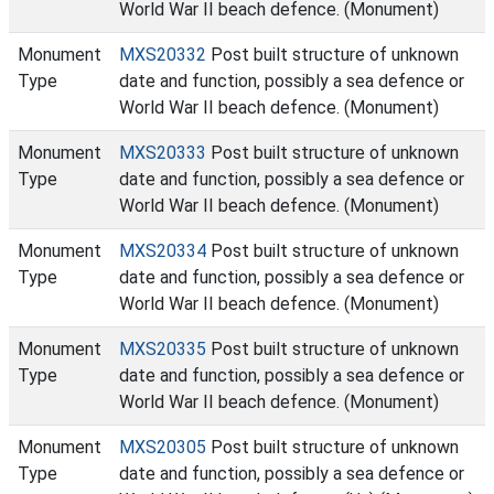
World War II beach defence. (Monument)
Monument
MXS20332
Post built structure of unknown
Type
date and function, possibly a sea defence or
World War II beach defence. (Monument)
Monument
MXS20333
Post built structure of unknown
Type
date and function, possibly a sea defence or
World War II beach defence. (Monument)
Monument
MXS20334
Post built structure of unknown
Type
date and function, possibly a sea defence or
World War II beach defence. (Monument)
Monument
MXS20335
Post built structure of unknown
Type
date and function, possibly a sea defence or
World War II beach defence. (Monument)
Monument
MXS20305
Post built structure of unknown
Type
date and function, possibly a sea defence or