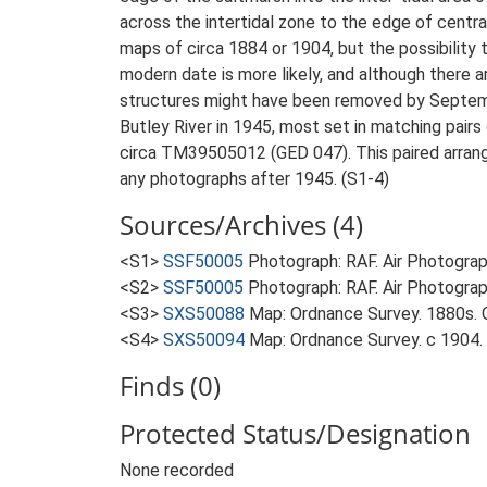
across the intertidal zone to the edge of centra
maps of circa 1884 or 1904, but the possibility 
modern date is more likely, and although there ar
structures might have been removed by September
Butley River in 1945, most set in matching pairs 
circa TM39505012 (GED 047). This paired arrangem
any photographs after 1945. (S1-4)
Sources/Archives (4)
<S1>
SSF50005
Photograph: RAF. Air Photogr
<S2>
SSF50005
Photograph: RAF. Air Photogr
<S3>
SXS50088
Map: Ordnance Survey. 1880s. O
<S4>
SXS50094
Map: Ordnance Survey. c 1904. O
Finds (0)
Protected Status/Designation
None recorded