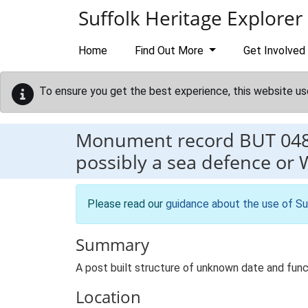
Skip to main content
Suffolk Heritage Explorer
Home
Find Out More
Get Involved
To ensure you get the best experience, this website us
Monument record
BUT 04
possibly a sea defence or 
Please read our
guidance about the use of Su
Summary
A post built structure of unknown date and functi
Location