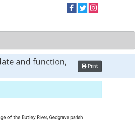
Follow on
Follow on
Follow on
Facebook
Twitter
Instag
date and function,
Print
ange of the Butley River, Gedgrave parish