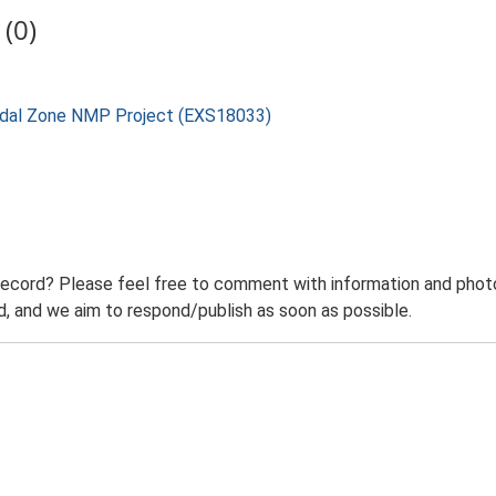
(0)
rtidal Zone NMP Project (EXS18033)
record? Please feel free to comment with information and photo
 and we aim to respond/publish as soon as possible.