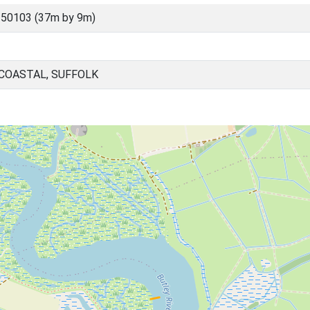
50103 (37m by 9m)
 COASTAL, SUFFOLK