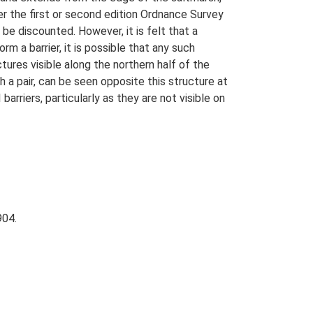
her the first or second edition Ordnance Survey
be discounted. However, it is felt that a
m a barrier, it is possible that any such
ures visible along the northern half of the
h a pair, can be seen opposite this structure at
rriers, particularly as they are not visible on
904.