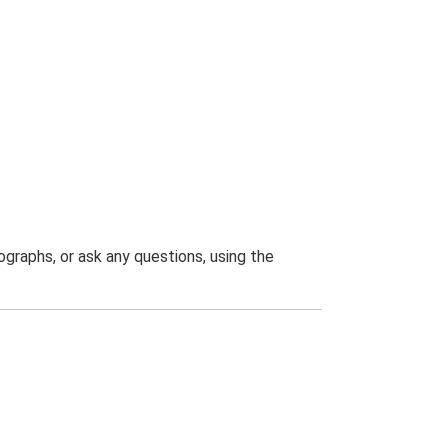
graphs, or ask any questions, using the