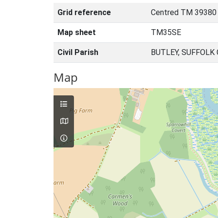
Grid reference
Centred TM 39380 
Map sheet
TM35SE
Civil Parish
BUTLEY, SUFFOLK
Map