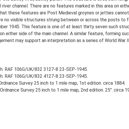
l river channel. There are no features marked in this area on eit
that these features are Post Medieval groynes or jetties cannot 
e no visible structures strung between or across the posts to for
 1945. This feature is one of at least thirty seven such struct
on either side of the main channel. A similar feature, forming suc
ent may support an interpretation as a series of World War II ba
aph. RAF 106G/UK/832 3127-8 23-SEP-1945.
aph. RAF 106G/UK/832 4127-8 23-SEP-1945.
rdnance Survey 25 inch to 1 mile map, 1st edition. circa 1884.
rdnance Survey 25 inch to 1 mile map, 2nd edition. 25". circa 1