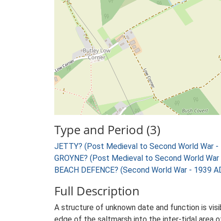
Type and Period (3)
JETTY? (Post Medieval to Second World War -
GROYNE? (Post Medieval to Second World War 
BEACH DEFENCE? (Second World War - 1939 AD
Full Description
A structure of unknown date and function is vis
edge of the saltmarsh into the inter-tidal area o