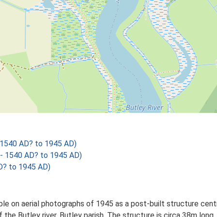
 1540 AD? to 1945 AD)
- 1540 AD? to 1945 AD)
? to 1945 AD)
ible on aerial photographs of 1945 as a post-built structure c
f the Butley river, Butley parish. The structure is circa 38m lon