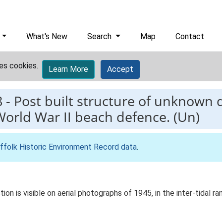
What's New
Search
Map
Contact
es cookies.
Learn More
Accept
8
-
Post built structure of unknown 
World War II beach defence. (Un)
ffolk Historic Environment Record data
.
on is visible on aerial photographs of 1945, in the inter-tidal r