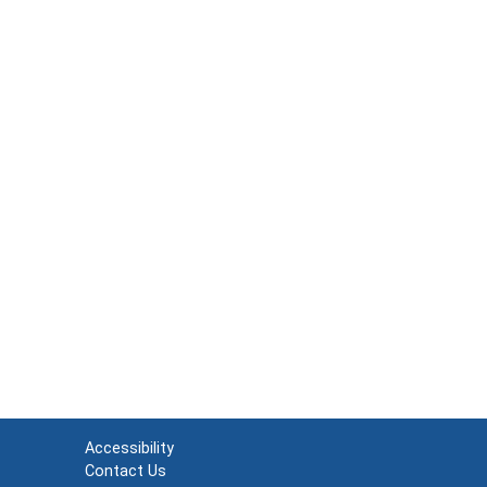
Accessibility
Contact Us