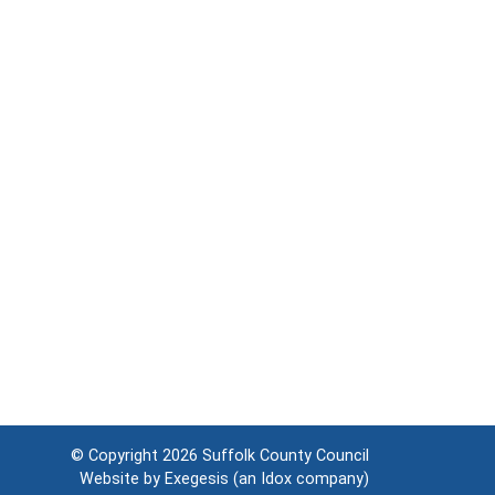
© Copyright 2026
Suffolk County Council
Website by
Exegesis
(an
Idox
company)