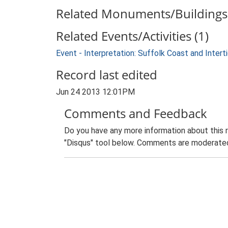
Related Monuments/Buildings 
Related Events/Activities (1)
Event - Interpretation: Suffolk Coast and Inte
Record last edited
Jun 24 2013 12:01PM
Comments and Feedback
Do you have any more information about this 
"Disqus" tool below. Comments are moderated,