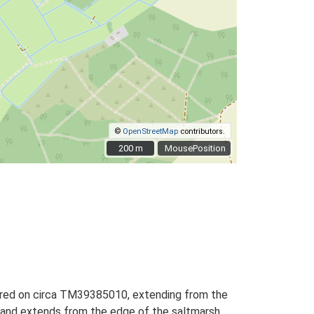
©
OpenStreetMap
contributors.
200 m
200 m
MousePosition
entred on circa TM39385010, extending from the
g, and extends from the edge of the saltmarsh,