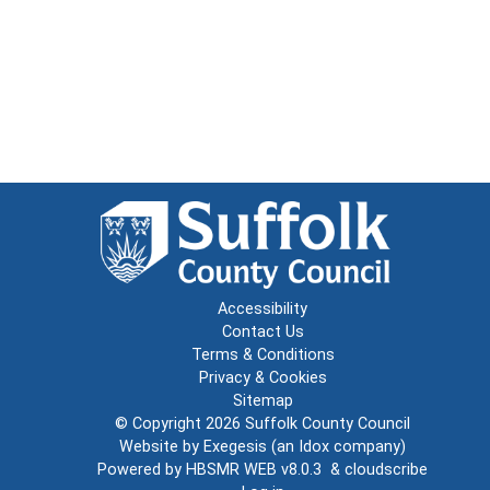
Accessibility
Contact Us
Terms & Conditions
Privacy & Cookies
Sitemap
© Copyright 2026
Suffolk County Council
Website by
Exegesis
(an
Idox
company)
Powered by
HBSMR WEB v8.0.3
&
cloudscribe