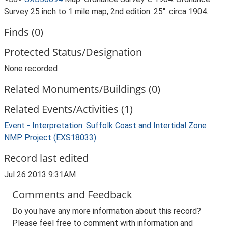
Survey 25 inch to 1 mile map, 2nd edition. 25". circa 1904.
Finds (0)
Protected Status/Designation
None recorded
Related Monuments/Buildings (0)
Related Events/Activities (1)
Event - Interpretation: Suffolk Coast and Intertidal Zone
NMP Project (EXS18033)
Record last edited
Jul 26 2013 9:31AM
Comments and Feedback
Do you have any more information about this record?
Please feel free to comment with information and