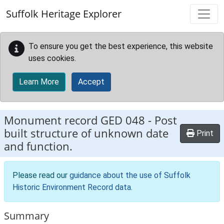
Skip to main content
Suffolk Heritage Explorer
To ensure you get the best experience, this website
uses cookies.
Learn More
Accept
Monument record
GED 048
-
Post
built structure of unknown date
Print
and function.
Please read our
guidance about the use of Suffolk
Historic Environment Record data
.
Summary