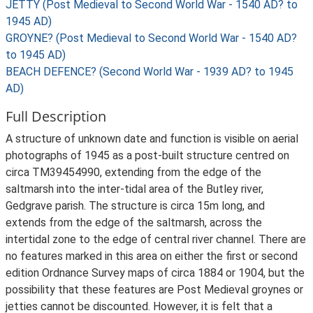
JETTY (Post Medieval to Second World War - 1540 AD? to
1945 AD)
GROYNE? (Post Medieval to Second World War - 1540 AD?
to 1945 AD)
BEACH DEFENCE? (Second World War - 1939 AD? to 1945
AD)
Full Description
A structure of unknown date and function is visible on aerial
photographs of 1945 as a post-built structure centred on
circa TM39454990, extending from the edge of the
saltmarsh into the inter-tidal area of the Butley river,
Gedgrave parish. The structure is circa 15m long, and
extends from the edge of the saltmarsh, across the
intertidal zone to the edge of central river channel. There are
no features marked in this area on either the first or second
edition Ordnance Survey maps of circa 1884 or 1904, but the
possibility that these features are Post Medieval groynes or
jetties cannot be discounted. However, it is felt that a