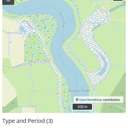
©
OpenStreetMap
contributors.
200 m
200 m
Type and Period (3)