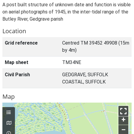
A post built structure of unknown date and function is visible
on aerial photographs of 1945, in the inter-tidal range of the
Butley River, Gedgrave parish
Location
Grid reference
Centred TM 39452 49908 (15m
by 4m)
Map sheet
TM34NE
Civil Parish
GEDGRAVE, SUFFOLK
COASTAL, SUFFOLK
Map
+
–