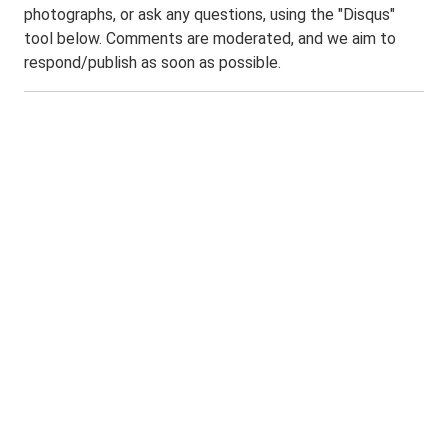
photographs, or ask any questions, using the "Disqus"
tool below. Comments are moderated, and we aim to
respond/publish as soon as possible.