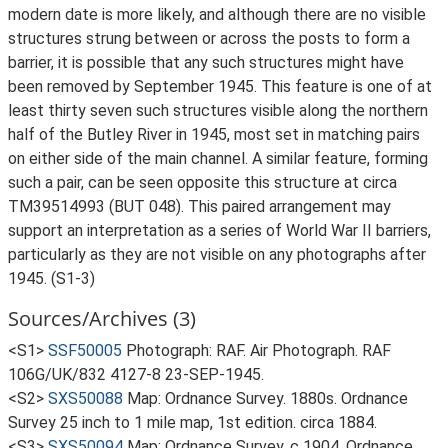
modern date is more likely, and although there are no visible
structures strung between or across the posts to form a
barrier, it is possible that any such structures might have
been removed by September 1945. This feature is one of at
least thirty seven such structures visible along the northern
half of the Butley River in 1945, most set in matching pairs
on either side of the main channel. A similar feature, forming
such a pair, can be seen opposite this structure at circa
TM39514993 (BUT 048). This paired arrangement may
support an interpretation as a series of World War II barriers,
particularly as they are not visible on any photographs after
1945. (S1-3)
Sources/Archives (3)
<S1>
SSF50005
Photograph: RAF. Air Photograph. RAF
106G/UK/832 4127-8 23-SEP-1945.
<S2>
SXS50088
Map: Ordnance Survey. 1880s. Ordnance
Survey 25 inch to 1 mile map, 1st edition. circa 1884.
<S3>
SXS50094
Map: Ordnance Survey. c 1904. Ordnance