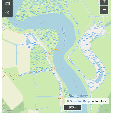
+
–
©
OpenStreetMap
contributors.
200 m
200 m