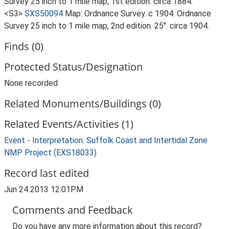
Survey 25 inch to 1 mile map, 1st edition. circa 1884.
<S3>
SXS50094
Map: Ordnance Survey. c 1904. Ordnance
Survey 25 inch to 1 mile map, 2nd edition. 25". circa 1904.
Finds (0)
Protected Status/Designation
None recorded
Related Monuments/Buildings (0)
Related Events/Activities (1)
Event - Interpretation: Suffolk Coast and Intertidal Zone
NMP Project (EXS18033)
Record last edited
Jun 24 2013 12:01PM
Comments and Feedback
Do you have any more information about this record?