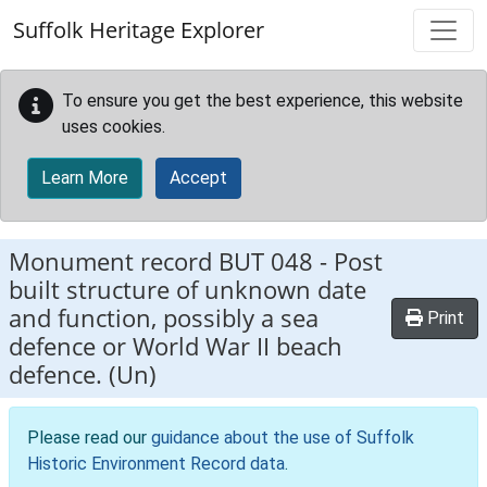
Skip to main content
Suffolk Heritage Explorer
To ensure you get the best experience, this website
uses cookies.
Learn More
Accept
Monument record
BUT 048
-
Post
built structure of unknown date
and function, possibly a sea
Print
defence or World War II beach
defence. (Un)
Please read our
guidance about the use of Suffolk
Historic Environment Record data
.