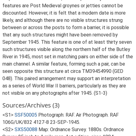
features are Post Medieval groynes or jetties cannot be
discounted. However, it is felt that a modern date is more
likely, and although there are no visible structures strung
between or across the posts to form a barrier, it is possible
that any such structures might have been removed by
September 1945. This feature is one of at least thirty seven
such structures visible along the northern half of the Butley
River in 1945, most set in matching pairs on either side of the
main channel. A similar feature, forming such a pair, can be
seen opposite this structure at circa TM39454990 (GED
048). This paired arrangement may support an interpretation
as a series of World War II barriers, particularly as they are
not visible on any photographs after 1945. (S1-3)
Sources/Archives (3)
<S1>
SSF50005
Photograph: RAF. Air Photograph. RAF
106G/UK/832 4127-8 23-SEP-1945.
<S2>
SXS50088
Map: Ordnance Survey. 1880s. Ordnance