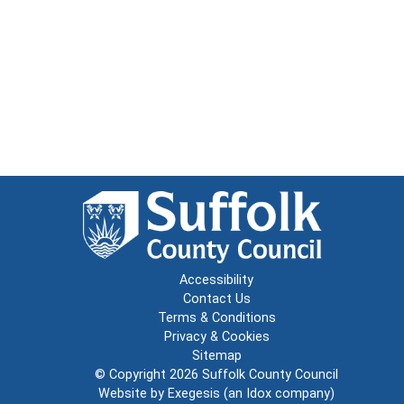
Accessibility
Contact Us
Terms & Conditions
Privacy & Cookies
Sitemap
© Copyright 2026
Suffolk County Council
Website by
Exegesis
(an
Idox
company)