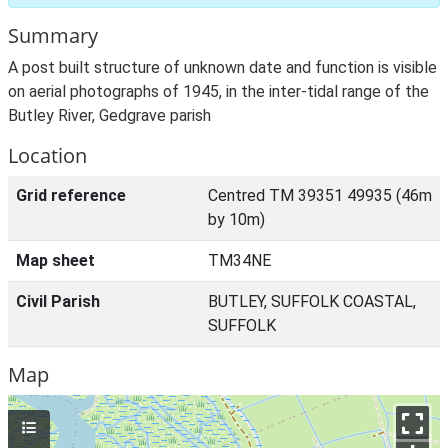
Summary
A post built structure of unknown date and function is visible
on aerial photographs of 1945, in the inter-tidal range of the
Butley River, Gedgrave parish
Location
Grid reference
Centred TM 39351 49935 (46m
by 10m)
Map sheet
TM34NE
Civil Parish
BUTLEY, SUFFOLK COASTAL,
SUFFOLK
Map