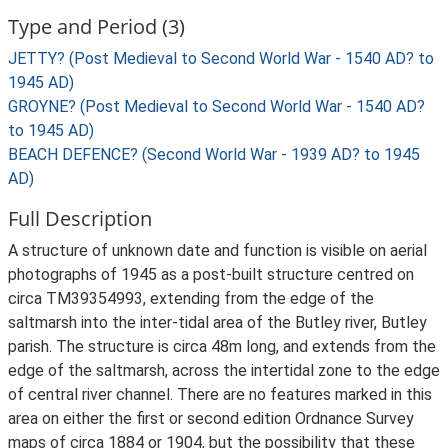
Type and Period (3)
JETTY? (Post Medieval to Second World War - 1540 AD? to
1945 AD)
GROYNE? (Post Medieval to Second World War - 1540 AD?
to 1945 AD)
BEACH DEFENCE? (Second World War - 1939 AD? to 1945
AD)
Full Description
A structure of unknown date and function is visible on aerial
photographs of 1945 as a post-built structure centred on
circa TM39354993, extending from the edge of the
saltmarsh into the inter-tidal area of the Butley river, Butley
parish. The structure is circa 48m long, and extends from the
edge of the saltmarsh, across the intertidal zone to the edge
of central river channel. There are no features marked in this
area on either the first or second edition Ordnance Survey
maps of circa 1884 or 1904, but the possibility that these