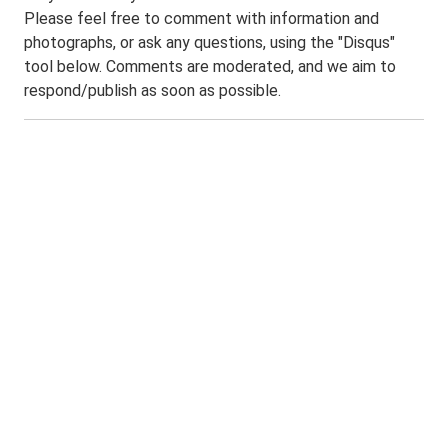
Please feel free to comment with information and
photographs, or ask any questions, using the "Disqus"
tool below. Comments are moderated, and we aim to
respond/publish as soon as possible.