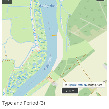
©
OpenStreetMap
contributors.
200 m
200 m
Type and Period (3)