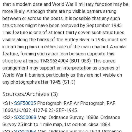
that a modern date and World War II military function may be
more likely. Although there are no visible barriers strung
between or across the posts, it is possible that any such
structures might have been removed by September 1945.
This feature is one of at least thirty seven such structures
visible along the banks of the Butley River in 1945, most set
in matching pairs on either side of the main channel. A similar
feature, forming such a pair, can be seen opposite this
structure at circa TM39634904 (BUT 053). This paired
arrangement may support an interpretation as a series of
World War II barriers, particularly as they are not visible on
any photographs after 1945. (S1-3)
Sources/Archives (3)
<S1>
SSF50005
Photograph: RAF. Air Photograph. RAF
106G/UK/832 4127-8 23-SEP-1945.
<S2>
SXS50088
Map: Ordnance Survey. 1880s. Ordnance
Survey 25 inch to 1 mile map, 1st edition. circa 1884.
<S3>
SXS50094
Map: Ordnance Survey. c 1904. Ordnance