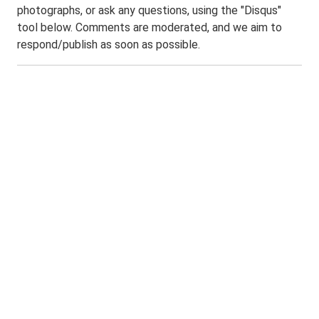
photographs, or ask any questions, using the "Disqus"
tool below. Comments are moderated, and we aim to
respond/publish as soon as possible.