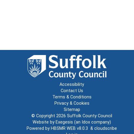
Accessibility
Contact Us
Terms & Conditions
Privacy & Cookies
Sitemap
© Copyright 2026
Suffolk County Council
Website by
Exegesis
(an
Idox
company)
Powered by
HBSMR WEB v8.0.3
&
cloudscribe