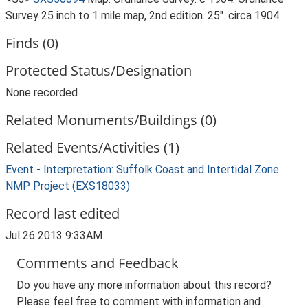
Survey 25 inch to 1 mile map, 2nd edition. 25". circa 1904.
Finds (0)
Protected Status/Designation
None recorded
Related Monuments/Buildings (0)
Related Events/Activities (1)
Event - Interpretation: Suffolk Coast and Intertidal Zone
NMP Project (EXS18033)
Record last edited
Jul 26 2013 9:33AM
Comments and Feedback
Do you have any more information about this record?
Please feel free to comment with information and