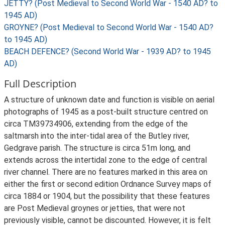
JETTY? (Post Medieval to Second World War - 1540 AD? to
1945 AD)
GROYNE? (Post Medieval to Second World War - 1540 AD?
to 1945 AD)
BEACH DEFENCE? (Second World War - 1939 AD? to 1945
AD)
Full Description
A structure of unknown date and function is visible on aerial
photographs of 1945 as a post-built structure centred on
circa TM39734906, extending from the edge of the
saltmarsh into the inter-tidal area of the Butley river,
Gedgrave parish. The structure is circa 51m long, and
extends across the intertidal zone to the edge of central
river channel. There are no features marked in this area on
either the first or second edition Ordnance Survey maps of
circa 1884 or 1904, but the possibility that these features
are Post Medieval groynes or jetties, that were not
previously visible, cannot be discounted. However, it is felt