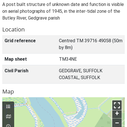
A post built structure of unknown date and function is visible
on aerial photographs of 1945, in the inter-tidal zone of the
Butley River, Gedgrave parish
Location
Grid reference
Centred TM 39716 49058 (50m
by 8m)
Map sheet
TM34NE
Civil Parish
GEDGRAVE, SUFFOLK
COASTAL, SUFFOLK
Map
+
–