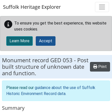
Skip to main content
Suffolk Heritage Explorer
To ensure you get the best experience, this website
uses cookies.
Learn More
Accept
Monument record
GED 053
-
Post
built structure of unknown date
Print
and function.
Please read our
guidance about the use of Suffolk
Historic Environment Record data
.
Summary