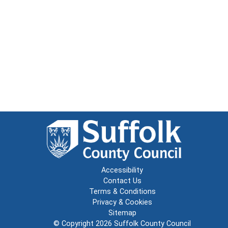
Accessibility
Contact Us
Terms & Conditions
Privacy & Cookies
Sitemap
© Copyright 2026
Suffolk County Council