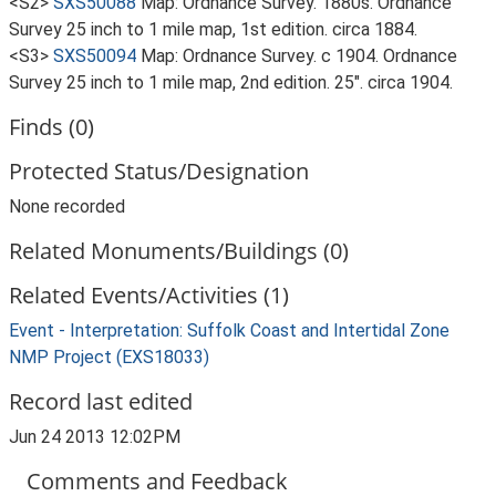
<S2>
SXS50088
Map: Ordnance Survey. 1880s. Ordnance
Survey 25 inch to 1 mile map, 1st edition. circa 1884.
<S3>
SXS50094
Map: Ordnance Survey. c 1904. Ordnance
Survey 25 inch to 1 mile map, 2nd edition. 25". circa 1904.
Finds (0)
Protected Status/Designation
None recorded
Related Monuments/Buildings (0)
Related Events/Activities (1)
Event - Interpretation: Suffolk Coast and Intertidal Zone
NMP Project (EXS18033)
Record last edited
Jun 24 2013 12:02PM
Comments and Feedback