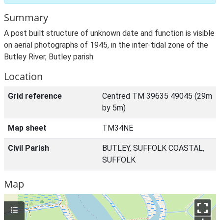
Summary
A post built structure of unknown date and function is visible
on aerial photographs of 1945, in the inter-tidal zone of the
Butley River, Butley parish
Location
Grid reference
Centred TM 39635 49045 (29m
by 5m)
Map sheet
TM34NE
Civil Parish
BUTLEY, SUFFOLK COASTAL,
SUFFOLK
Map