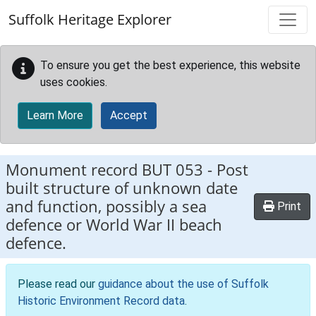
Skip to main content
Suffolk Heritage Explorer
To ensure you get the best experience, this website
uses cookies.
Learn More
Accept
Monument record
BUT 053
-
Post
built structure of unknown date
and function, possibly a sea
Print
defence or World War II beach
defence.
Please read our
guidance about the use of Suffolk
Historic Environment Record data
.