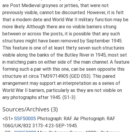
are Post Medieval groynes or jetties, that were not
previously visible, cannot be discounted. However, it is felt
that a modern date and World War II military function may be
more likely. Although there are no visible barriers strung
between or across the posts, it is possible that any such
structures might have been removed by September 1945.
This feature is one of at least thirty seven such structures
visible along the banks of the Butley River in 1945, most set
in matching pairs on either side of the main channel. A feature
forming such a pair with this one, can be seen opposite this
structure at circa TM39714905 (GED 053). This paired
arrangement may support an interpretation as a series of
World War II barriers, particularly as they are not visible on
any photographs after 1945. (S1-3)
Sources/Archives (3)
<S1>
SSF50005
Photograph: RAF. Air Photograph. RAF
106G/UK/832 3173-4 23-SEP-1945.