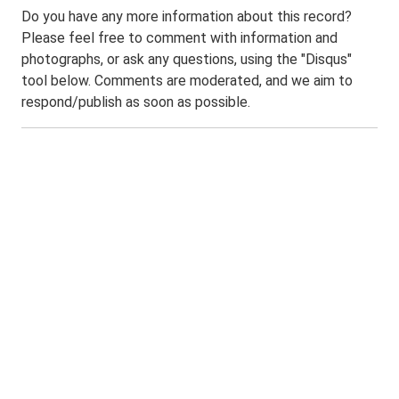
Do you have any more information about this record?
Please feel free to comment with information and
photographs, or ask any questions, using the "Disqus"
tool below. Comments are moderated, and we aim to
respond/publish as soon as possible.