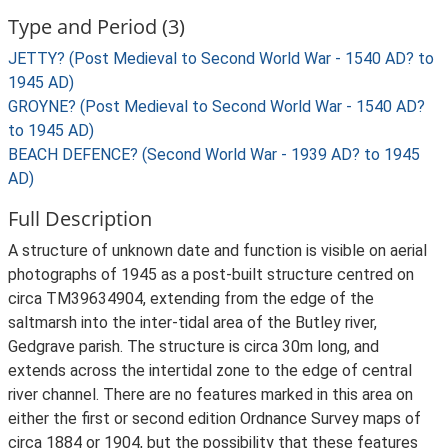
Type and Period (3)
JETTY? (Post Medieval to Second World War - 1540 AD? to
1945 AD)
GROYNE? (Post Medieval to Second World War - 1540 AD?
to 1945 AD)
BEACH DEFENCE? (Second World War - 1939 AD? to 1945
AD)
Full Description
A structure of unknown date and function is visible on aerial
photographs of 1945 as a post-built structure centred on
circa TM39634904, extending from the edge of the
saltmarsh into the inter-tidal area of the Butley river,
Gedgrave parish. The structure is circa 30m long, and
extends across the intertidal zone to the edge of central
river channel. There are no features marked in this area on
either the first or second edition Ordnance Survey maps of
circa 1884 or 1904, but the possibility that these features