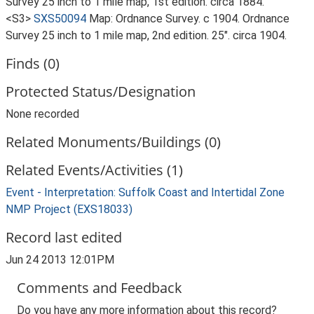
Survey 25 inch to 1 mile map, 1st edition. circa 1884.
<S3>
SXS50094
Map: Ordnance Survey. c 1904. Ordnance
Survey 25 inch to 1 mile map, 2nd edition. 25". circa 1904.
Finds (0)
Protected Status/Designation
None recorded
Related Monuments/Buildings (0)
Related Events/Activities (1)
Event - Interpretation: Suffolk Coast and Intertidal Zone
NMP Project (EXS18033)
Record last edited
Jun 24 2013 12:01PM
Comments and Feedback
Do you have any more information about this record?