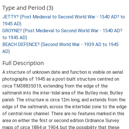
Type and Period (3)
JETTY? (Post Medieval to Second World War - 1540 AD? to
1945 AD)
GROYNE? (Post Medieval to Second World War - 1540 AD?
to 1945 AD)
BEACH DEFENCE? (Second World War - 1939 AD to 1945
AD)
Full Description
A structure of unknown date and function is visible on aerial
photographs of 1945 as a post-built structure centred on
circa TM38835019, extending from the edge of the
saltmarsh into the inter-tidal area of the Butley river, Butley
parish. The structure is circa 12m long, and extends from the
edge of the saltmarsh, across the intertidal zone to the edge
of central river channel. There are no features marked in this
area on either the first or second edition Ordnance Survey
maps of circa 1884 or 1904, but the possibility that these