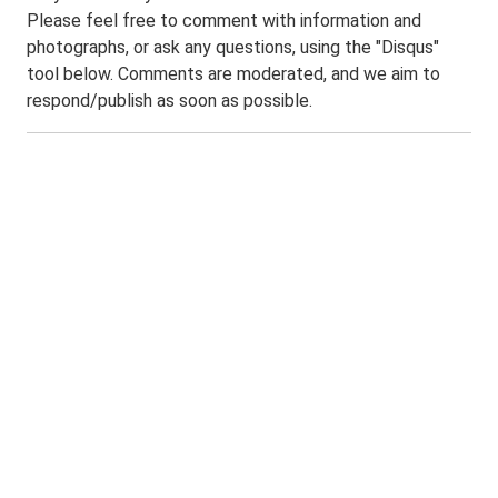
Please feel free to comment with information and
photographs, or ask any questions, using the "Disqus"
tool below. Comments are moderated, and we aim to
respond/publish as soon as possible.