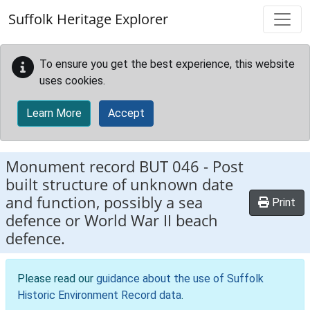
Skip to main content
Suffolk Heritage Explorer
To ensure you get the best experience, this website
uses cookies.
Learn More
Accept
Monument record
BUT 046
-
Post
built structure of unknown date
and function, possibly a sea
Print
defence or World War II beach
defence.
Please read our
guidance about the use of Suffolk
Historic Environment Record data
.