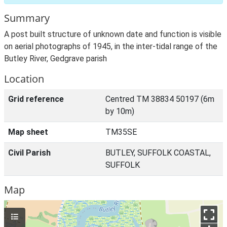
Summary
A post built structure of unknown date and function is visible
on aerial photographs of 1945, in the inter-tidal range of the
Butley River, Gedgrave parish
Location
Grid reference
Centred TM 38834 50197 (6m
by 10m)
Map sheet
TM35SE
Civil Parish
BUTLEY, SUFFOLK COASTAL,
SUFFOLK
Map