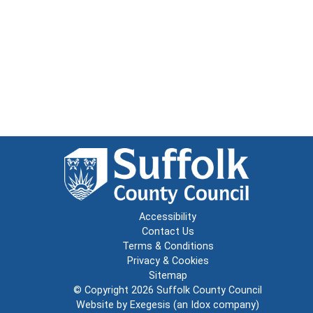
Accessibility
Contact Us
Terms & Conditions
Privacy & Cookies
Sitemap
© Copyright 2026
Suffolk County Council
Website by
Exegesis
(an
Idox
company)