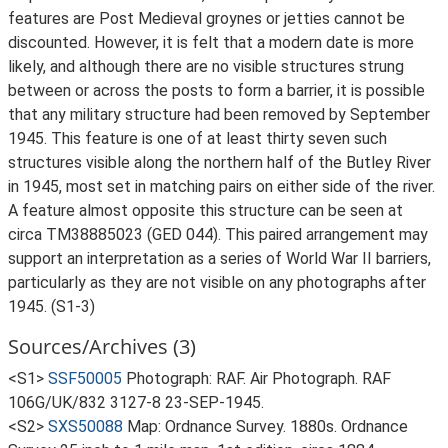
features are Post Medieval groynes or jetties cannot be
discounted. However, it is felt that a modern date is more
likely, and although there are no visible structures strung
between or across the posts to form a barrier, it is possible
that any military structure had been removed by September
1945. This feature is one of at least thirty seven such
structures visible along the northern half of the Butley River
in 1945, most set in matching pairs on either side of the river.
A feature almost opposite this structure can be seen at
circa TM38885023 (GED 044). This paired arrangement may
support an interpretation as a series of World War II barriers,
particularly as they are not visible on any photographs after
1945. (S1-3)
Sources/Archives (3)
<S1>
SSF50005
Photograph: RAF. Air Photograph. RAF
106G/UK/832 3127-8 23-SEP-1945.
<S2>
SXS50088
Map: Ordnance Survey. 1880s. Ordnance