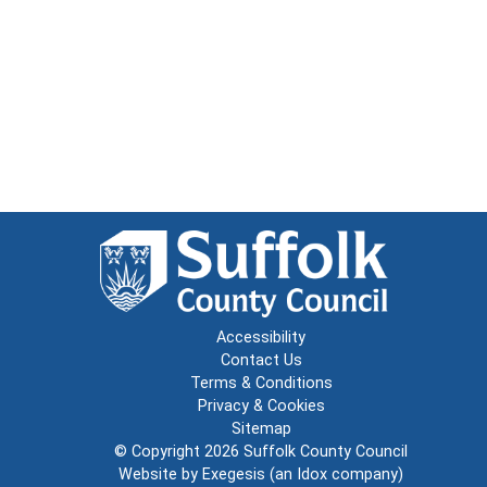
Accessibility
Contact Us
Terms & Conditions
Privacy & Cookies
Sitemap
© Copyright 2026
Suffolk County Council
Website by
Exegesis
(an
Idox
company)