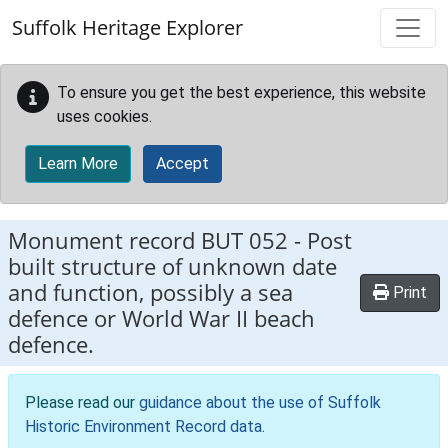
Skip to main content
Suffolk Heritage Explorer
To ensure you get the best experience, this website
uses cookies.
Learn More
Accept
Monument record
BUT 052
-
Post
built structure of unknown date
and function, possibly a sea
Print
defence or World War II beach
defence.
Please read our
guidance about the use of Suffolk
Historic Environment Record data
.