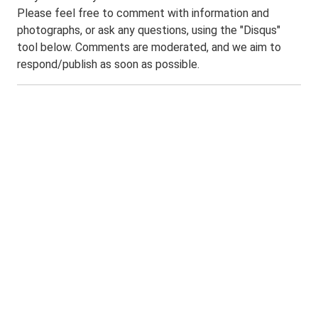
Please feel free to comment with information and
photographs, or ask any questions, using the "Disqus"
tool below. Comments are moderated, and we aim to
respond/publish as soon as possible.