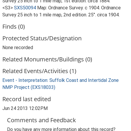
Survey 25 inch to 1 mile map, 1st edition. circa 1884.
<S3>
SXS50094
Map: Ordnance Survey. c 1904. Ordnance
Survey 25 inch to 1 mile map, 2nd edition. 25". circa 1904.
Finds (0)
Protected Status/Designation
None recorded
Related Monuments/Buildings (0)
Related Events/Activities (1)
Event - Interpretation: Suffolk Coast and Intertidal Zone
NMP Project (EXS18033)
Record last edited
Jun 24 2013 12:02PM
Comments and Feedback
Do you have any more information about this record?