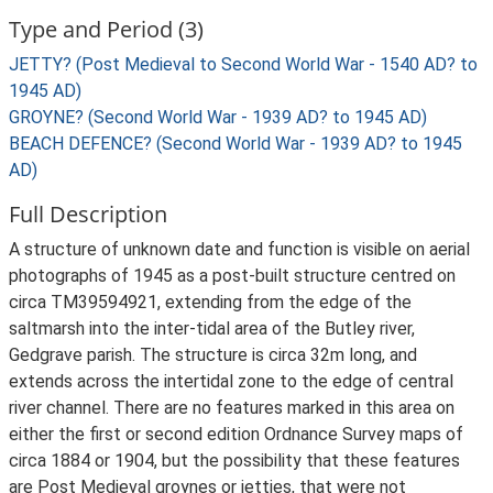
Type and Period (3)
JETTY? (Post Medieval to Second World War - 1540 AD? to
1945 AD)
GROYNE? (Second World War - 1939 AD? to 1945 AD)
BEACH DEFENCE? (Second World War - 1939 AD? to 1945
AD)
Full Description
A structure of unknown date and function is visible on aerial
photographs of 1945 as a post-built structure centred on
circa TM39594921, extending from the edge of the
saltmarsh into the inter-tidal area of the Butley river,
Gedgrave parish. The structure is circa 32m long, and
extends across the intertidal zone to the edge of central
river channel. There are no features marked in this area on
either the first or second edition Ordnance Survey maps of
circa 1884 or 1904, but the possibility that these features
are Post Medieval groynes or jetties, that were not