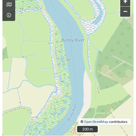
+
–
©
OpenStreetMap
contributors.
200 m
200 m