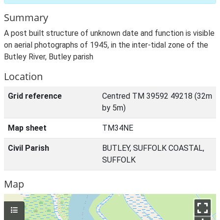
Summary
A post built structure of unknown date and function is visible
on aerial photographs of 1945, in the inter-tidal zone of the
Butley River, Butley parish
Location
Grid reference
Centred TM 39592 49218 (32m
by 5m)
Map sheet
TM34NE
Civil Parish
BUTLEY, SUFFOLK COASTAL,
SUFFOLK
Map