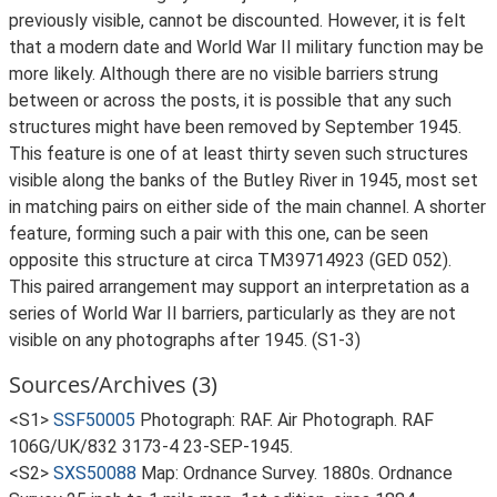
previously visible, cannot be discounted. However, it is felt
that a modern date and World War II military function may be
more likely. Although there are no visible barriers strung
between or across the posts, it is possible that any such
structures might have been removed by September 1945.
This feature is one of at least thirty seven such structures
visible along the banks of the Butley River in 1945, most set
in matching pairs on either side of the main channel. A shorter
feature, forming such a pair with this one, can be seen
opposite this structure at circa TM39714923 (GED 052).
This paired arrangement may support an interpretation as a
series of World War II barriers, particularly as they are not
visible on any photographs after 1945. (S1-3)
Sources/Archives (3)
<S1>
SSF50005
Photograph: RAF. Air Photograph. RAF
106G/UK/832 3173-4 23-SEP-1945.
<S2>
SXS50088
Map: Ordnance Survey. 1880s. Ordnance