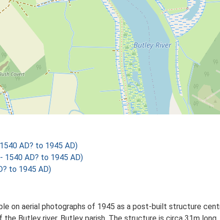
 1540 AD? to 1945 AD)
- 1540 AD? to 1945 AD)
? to 1945 AD)
ible on aerial photographs of 1945 as a post-built structure c
f the Butley river, Butley parish. The structure is circa 31m lon