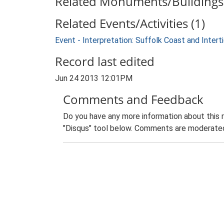
Related Monuments/Buildings 
Related Events/Activities (1)
Event - Interpretation: Suffolk Coast and Inte
Record last edited
Jun 24 2013 12:01PM
Comments and Feedback
Do you have any more information about this 
"Disqus" tool below. Comments are moderated,