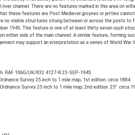
l river channel. There are no features marked in this area on eit
that these features are Post Medieval groynes or jetties cannot 
e no visible structures strung between or across the posts to for
 1945. This feature is one of at least thirty seven such struct
on either side of the main channel. A similar feature, forming suc
ent may support an interpretation as a series of World War II ba
aph. RAF 106G/UK/832 4127-8 23-SEP-1945.
rdnance Survey 25 inch to 1 mile map, 1st edition. circa 1884.
rdnance Survey 25 inch to 1 mile map, 2nd edition. 25". circa 1