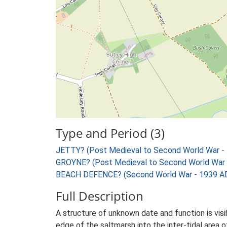
Type and Period (3)
JETTY? (Post Medieval to Second World War -
GROYNE? (Post Medieval to Second World War 
BEACH DEFENCE? (Second World War - 1939 AD
Full Description
A structure of unknown date and function is vis
edge of the saltmarsh into the inter-tidal area o