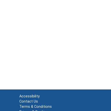
Accessibility
Contact Us
Terms & Conditions