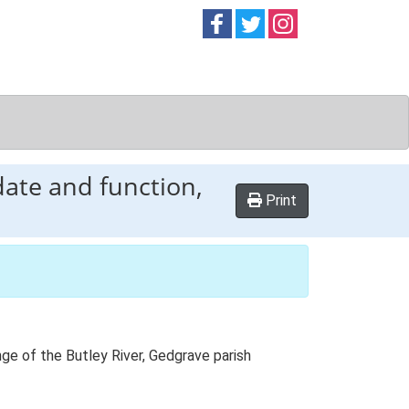
Follow on
Follow on
Follow on
Facebook
Twitter
Instag
date and function,
Print
ange of the Butley River, Gedgrave parish