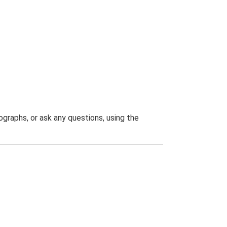
graphs, or ask any questions, using the