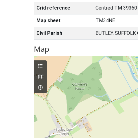
Grid reference
Centred TM 39360
Map sheet
TM34NE
Civil Parish
BUTLEY, SUFFOLK
Map