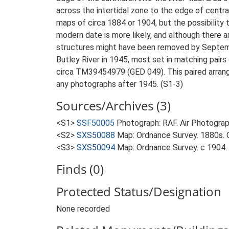
across the intertidal zone to the edge of centra
maps of circa 1884 or 1904, but the possibility 
modern date is more likely, and although there ar
structures might have been removed by September
Butley River in 1945, most set in matching pairs 
circa TM39454979 (GED 049). This paired arrangem
any photographs after 1945. (S1-3)
Sources/Archives (3)
<S1>
SSF50005
Photograph: RAF. Air Photogr
<S2>
SXS50088
Map: Ordnance Survey. 1880s. O
<S3>
SXS50094
Map: Ordnance Survey. c 1904. O
Finds (0)
Protected Status/Designation
None recorded