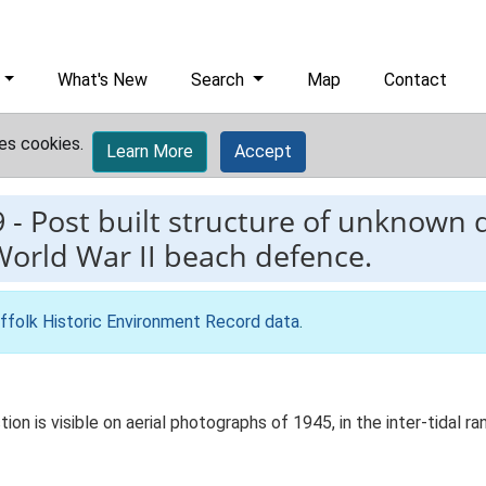
What's New
Search
Map
Contact
es cookies.
Learn More
Accept
9
-
Post built structure of unknown 
World War II beach defence.
ffolk Historic Environment Record data
.
on is visible on aerial photographs of 1945, in the inter-tidal r