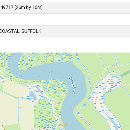
 49717 (26m by 16m)
 COASTAL, SUFFOLK