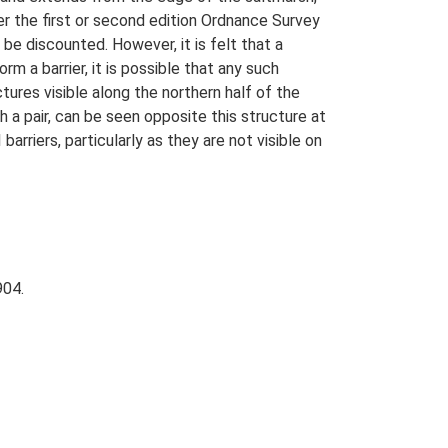
her the first or second edition Ordnance Survey
be discounted. However, it is felt that a
m a barrier, it is possible that any such
ures visible along the northern half of the
h a pair, can be seen opposite this structure at
rriers, particularly as they are not visible on
904.