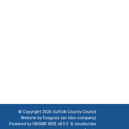
© Copyright 2026
Suffolk County Council
Website by
Exegesis
(an
Idox
company)
Powered by
HBSMR WEB v8.0.3
&
cloudscribe