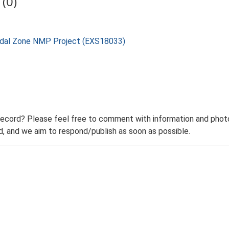
(0)
rtidal Zone NMP Project (EXS18033)
record? Please feel free to comment with information and photo
 and we aim to respond/publish as soon as possible.