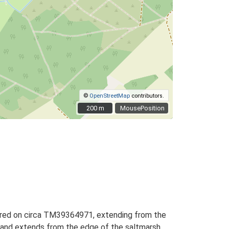
©
OpenStreetMap
contributors.
200 m
200 m
MousePosition
entred on circa TM39364971, extending from the
g, and extends from the edge of the saltmarsh,