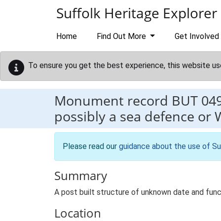
Skip to main content
Suffolk Heritage Explorer
Home
Find Out More
Get Involved
To ensure you get the best experience, this website us
Monument record
BUT 04
possibly a sea defence or 
Please read our
guidance about the use of Su
Summary
A post built structure of unknown date and functi
Location