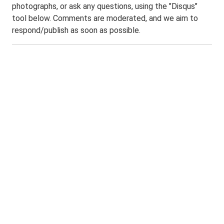
photographs, or ask any questions, using the "Disqus"
tool below. Comments are moderated, and we aim to
respond/publish as soon as possible.