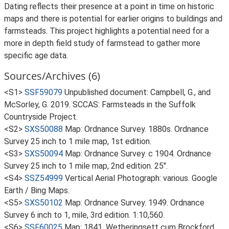
Dating reflects their presence at a point in time on historic
maps and there is potential for earlier origins to buildings and
farmsteads. This project highlights a potential need for a
more in depth field study of farmstead to gather more
specific age data.
Sources/Archives (6)
<S1>
SSF59079
Unpublished document: Campbell, G., and
McSorley, G. 2019. SCCAS: Farmsteads in the Suffolk
Countryside Project.
<S2>
SXS50088
Map: Ordnance Survey. 1880s. Ordnance
Survey 25 inch to 1 mile map, 1st edition.
<S3>
SXS50094
Map: Ordnance Survey. c 1904. Ordnance
Survey 25 inch to 1 mile map, 2nd edition. 25".
<S4>
SSZ54999
Vertical Aerial Photograph: various. Google
Earth / Bing Maps.
<S5>
SXS50102
Map: Ordnance Survey. 1949. Ordnance
Survey 6 inch to 1, mile, 3rd edition. 1:10,560.
<S6>
SSF60025
Map: 1841. Wetheringsett cum Brockford