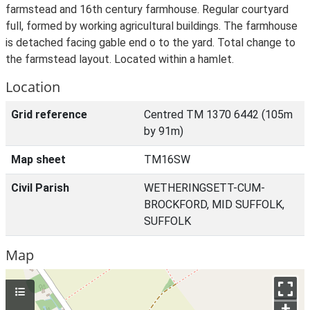
farmstead and 16th century farmhouse. Regular courtyard
full, formed by working agricultural buildings. The farmhouse
is detached facing gable end o to the yard. Total change to
the farmstead layout. Located within a hamlet.
Location
Grid reference
Centred TM 1370 6442 (105m
by 91m)
Map sheet
TM16SW
Civil Parish
WETHERINGSETT-CUM-
BROCKFORD, MID SUFFOLK,
SUFFOLK
Map
+