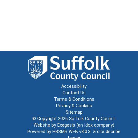
Accessibility
Contact Us
Terms & Conditions
Privacy & Cookies
Sitemap
© Copyright 2026
Suffolk County Council
Website by
Exegesis
(an
Idox
company)
Powered by
HBSMR WEB v8.0.3
&
cloudscribe