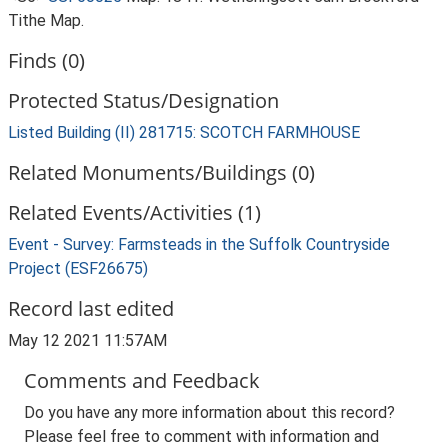
Tithe Map.
Finds (0)
Protected Status/Designation
Listed Building (II) 281715: SCOTCH FARMHOUSE
Related Monuments/Buildings (0)
Related Events/Activities (1)
Event - Survey: Farmsteads in the Suffolk Countryside
Project (ESF26675)
Record last edited
May 12 2021 11:57AM
Comments and Feedback
Do you have any more information about this record?
Please feel free to comment with information and