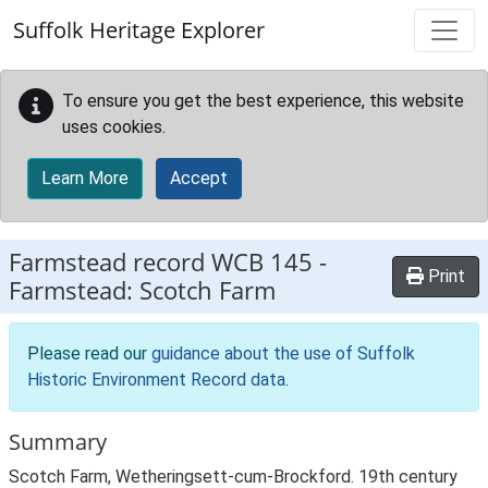
Skip to main content
Suffolk Heritage Explorer
To ensure you get the best experience, this website
uses cookies.
Learn More
Accept
Farmstead record
WCB 145
-
Print
Farmstead: Scotch Farm
Please read our
guidance about the use of Suffolk
Historic Environment Record data
.
Summary
Scotch Farm, Wetheringsett-cum-Brockford. 19th century