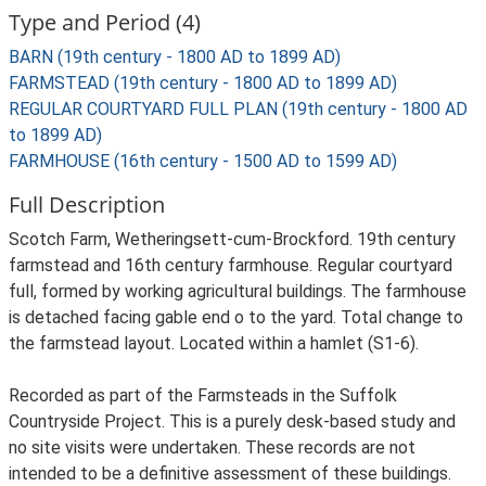
Type and Period (4)
BARN (19th century - 1800 AD to 1899 AD)
FARMSTEAD (19th century - 1800 AD to 1899 AD)
REGULAR COURTYARD FULL PLAN (19th century - 1800 AD
to 1899 AD)
FARMHOUSE (16th century - 1500 AD to 1599 AD)
Full Description
Scotch Farm, Wetheringsett-cum-Brockford. 19th century
farmstead and 16th century farmhouse. Regular courtyard
full, formed by working agricultural buildings. The farmhouse
is detached facing gable end o to the yard. Total change to
the farmstead layout. Located within a hamlet (S1-6).
Recorded as part of the Farmsteads in the Suffolk
Countryside Project. This is a purely desk-based study and
no site visits were undertaken. These records are not
intended to be a definitive assessment of these buildings.