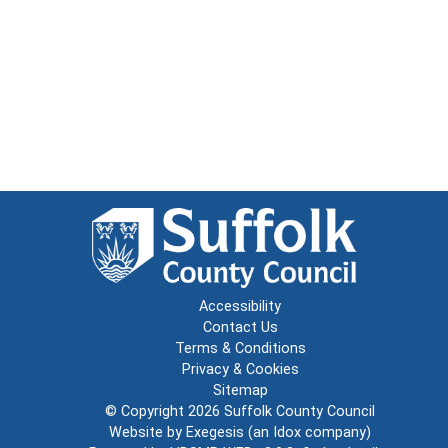
Accessibility
Contact Us
Terms & Conditions
Privacy & Cookies
Sitemap
© Copyright 2026
Suffolk County Council
Website by
Exegesis
(an
Idox
company)