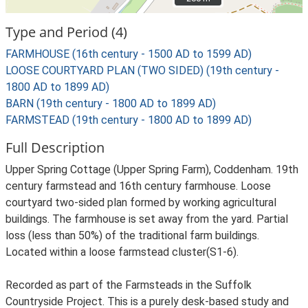
Type and Period (4)
FARMHOUSE (16th century - 1500 AD to 1599 AD)
LOOSE COURTYARD PLAN (TWO SIDED) (19th century -
1800 AD to 1899 AD)
BARN (19th century - 1800 AD to 1899 AD)
FARMSTEAD (19th century - 1800 AD to 1899 AD)
Full Description
Upper Spring Cottage (Upper Spring Farm), Coddenham. 19th
century farmstead and 16th century farmhouse. Loose
courtyard two-sided plan formed by working agricultural
buildings. The farmhouse is set away from the yard. Partial
loss (less than 50%) of the traditional farm buildings.
Located within a loose farmstead cluster(S1-6).
Recorded as part of the Farmsteads in the Suffolk
Countryside Project. This is a purely desk-based study and