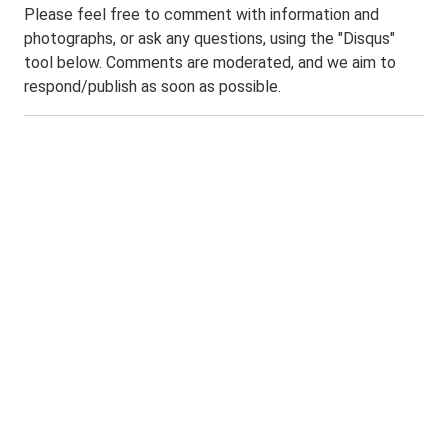
Please feel free to comment with information and
photographs, or ask any questions, using the "Disqus"
tool below. Comments are moderated, and we aim to
respond/publish as soon as possible.