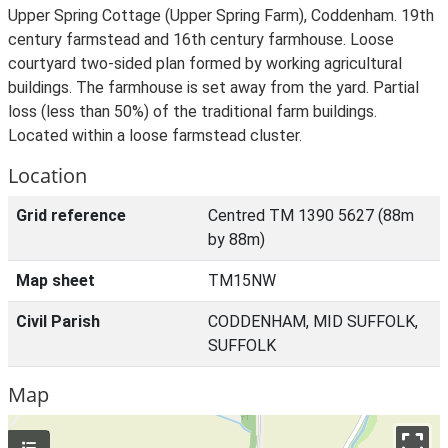
Upper Spring Cottage (Upper Spring Farm), Coddenham. 19th
century farmstead and 16th century farmhouse. Loose
courtyard two-sided plan formed by working agricultural
buildings. The farmhouse is set away from the yard. Partial
loss (less than 50%) of the traditional farm buildings.
Located within a loose farmstead cluster.
Location
Grid reference
Centred TM 1390 5627 (88m
by 88m)
Map sheet
TM15NW
Civil Parish
CODDENHAM, MID SUFFOLK,
SUFFOLK
Map