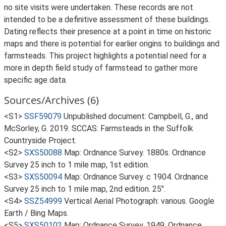
no site visits were undertaken. These records are not
intended to be a definitive assessment of these buildings.
Dating reflects their presence at a point in time on historic
maps and there is potential for earlier origins to buildings and
farmsteads. This project highlights a potential need for a
more in depth field study of farmstead to gather more
specific age data.
Sources/Archives (6)
<S1>
SSF59079
Unpublished document: Campbell, G., and
McSorley, G. 2019. SCCAS: Farmsteads in the Suffolk
Countryside Project.
<S2>
SXS50088
Map: Ordnance Survey. 1880s. Ordnance
Survey 25 inch to 1 mile map, 1st edition.
<S3>
SXS50094
Map: Ordnance Survey. c 1904. Ordnance
Survey 25 inch to 1 mile map, 2nd edition. 25".
<S4>
SSZ54999
Vertical Aerial Photograph: various. Google
Earth / Bing Maps.
<S5>
SXS50102
Map: Ordnance Survey. 1949. Ordnance