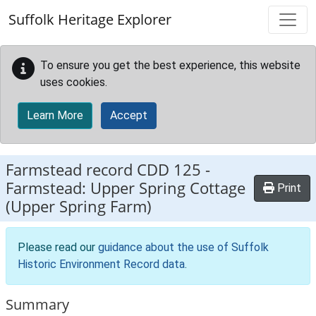
Skip to main content
Suffolk Heritage Explorer
To ensure you get the best experience, this website
uses cookies.
Learn More
Accept
Farmstead record
CDD 125
-
Farmstead: Upper Spring Cottage
Print
(Upper Spring Farm)
Please read our
guidance about the use of Suffolk
Historic Environment Record data
.
Summary