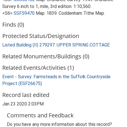
Survey 6 inch to 1, mile, 3rd edition. 1:10,560.
<S6>
SSF59470
Map: 1839. Coddenham Tithe Map.
Finds (0)
Protected Status/Designation
Listed Building (II) 279297: UPPER SPRING COTTAGE
Related Monuments/Buildings (0)
Related Events/Activities (1)
Event - Survey: Farmsteads in the Suffolk Countryside
Project (ESF26675)
Record last edited
Jan 23 2020 2:03PM
Comments and Feedback
Do you have any more information about this record?