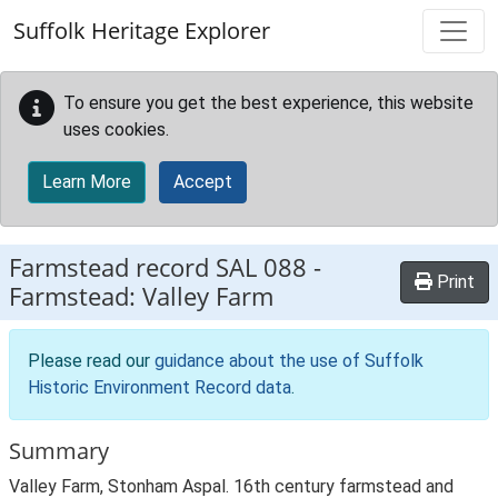
Skip to main content
Suffolk Heritage Explorer
To ensure you get the best experience, this website
uses cookies.
Learn More
Accept
Farmstead record
SAL 088
-
Print
Farmstead: Valley Farm
Please read our
guidance about the use of Suffolk
Historic Environment Record data
.
Summary
Valley Farm, Stonham Aspal. 16th century farmstead and