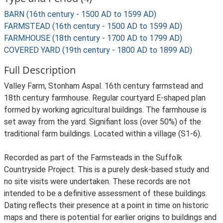
BARN (16th century - 1500 AD to 1599 AD)
FARMSTEAD (16th century - 1500 AD to 1599 AD)
FARMHOUSE (18th century - 1700 AD to 1799 AD)
COVERED YARD (19th century - 1800 AD to 1899 AD)
Full Description
Valley Farm, Stonham Aspal. 16th century farmstead and
18th century farmhouse. Regular courtyard E-shaped plan
formed by working agricultural buildings. The farmhouse is
set away from the yard. Signifiant loss (over 50%) of the
traditional farm buildings. Located within a village (S1-6).
Recorded as part of the Farmsteads in the Suffolk
Countryside Project. This is a purely desk-based study and
no site visits were undertaken. These records are not
intended to be a definitive assessment of these buildings.
Dating reflects their presence at a point in time on historic
maps and there is potential for earlier origins to buildings and