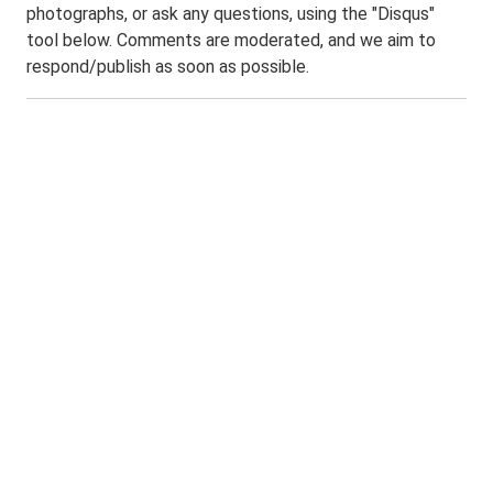
photographs, or ask any questions, using the "Disqus"
tool below. Comments are moderated, and we aim to
respond/publish as soon as possible.