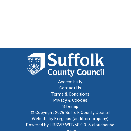
Accessibility
Contact Us
Terms & Conditions
Privacy & Cookies
Sitemap
© Copyright 2026
Suffolk County Council
Website by
Exegesis
(an
Idox
company)
Powered by
HBSMR WEB v8.0.3
&
cloudscribe