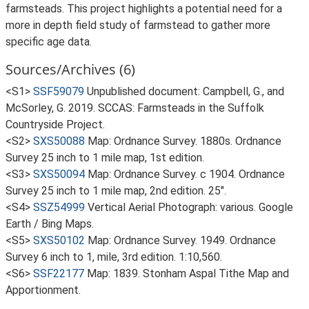
farmsteads. This project highlights a potential need for a
more in depth field study of farmstead to gather more
specific age data.
Sources/Archives (6)
<S1>
SSF59079
Unpublished document: Campbell, G., and
McSorley, G. 2019. SCCAS: Farmsteads in the Suffolk
Countryside Project.
<S2>
SXS50088
Map: Ordnance Survey. 1880s. Ordnance
Survey 25 inch to 1 mile map, 1st edition.
<S3>
SXS50094
Map: Ordnance Survey. c 1904. Ordnance
Survey 25 inch to 1 mile map, 2nd edition. 25".
<S4>
SSZ54999
Vertical Aerial Photograph: various. Google
Earth / Bing Maps.
<S5>
SXS50102
Map: Ordnance Survey. 1949. Ordnance
Survey 6 inch to 1, mile, 3rd edition. 1:10,560.
<S6>
SSF22177
Map: 1839. Stonham Aspal Tithe Map and
Apportionment.