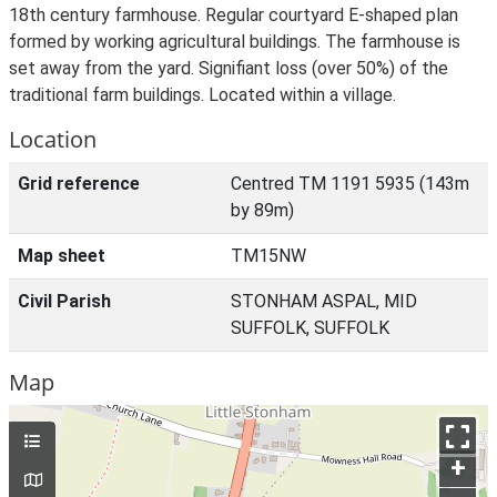
18th century farmhouse. Regular courtyard E-shaped plan
formed by working agricultural buildings. The farmhouse is
set away from the yard. Signifiant loss (over 50%) of the
traditional farm buildings. Located within a village.
Location
Grid reference
Centred TM 1191 5935 (143m
by 89m)
Map sheet
TM15NW
Civil Parish
STONHAM ASPAL, MID
SUFFOLK, SUFFOLK
Map
+