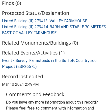
Finds (0)
Protected Status/Designation
Listed Building (II) 279413: VALLEY FARMHOUSE
Listed Building (II) 279414: BARN AND STABLE 70 METRES
EAST OF VALLEY FARMHOUSE
Related Monuments/Buildings (0)
Related Events/Activities (1)
Event - Survey: Farmsteads in the Suffolk Countryside
Project (ESF26675)
Record last edited
Mar 10 2021 2:49PM
Comments and Feedback
Do you have any more information about this record?
Please feel free to comment with information and