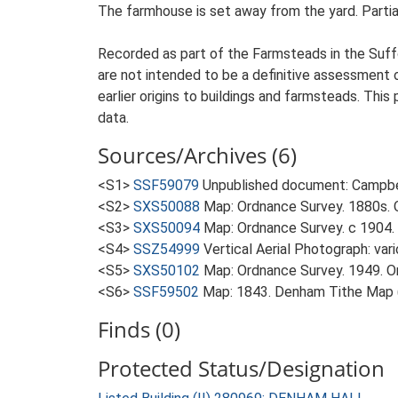
The farmhouse is set away from the yard. Partial
Recorded as part of the Farmsteads in the Suffo
are not intended to be a definitive assessment of
earlier origins to buildings and farmsteads. This
data.
Sources/Archives (6)
<S1>
SSF59079
Unpublished document: Campbell
<S2>
SXS50088
Map: Ordnance Survey. 1880s. O
<S3>
SXS50094
Map: Ordnance Survey. c 1904. 
<S4>
SSZ54999
Vertical Aerial Photograph: var
<S5>
SXS50102
Map: Ordnance Survey. 1949. Ord
<S6>
SSF59502
Map: 1843. Denham Tithe Map (
Finds (0)
Protected Status/Designation