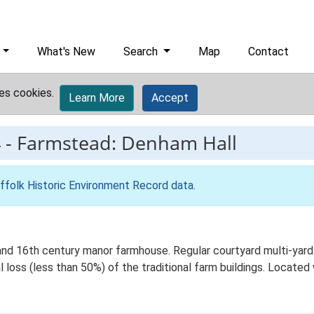
What's New
Search
Map
Contact
es cookies.
Learn More
Accept
4
-
Farmstead: Denham Hall
ffolk Historic Environment Record data
.
d 16th century manor farmhouse. Regular courtyard multi-yard pl
 loss (less than 50%) of the traditional farm buildings. Located