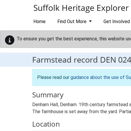
Skip to main content
Suffolk Heritage Explorer
Home
Find Out More
Get Involved
To ensure you get the best experience, this website us
Farmstead record
DEN 02
Please read our
guidance about the use of Su
Summary
Denham Hall, Denham. 19th century farmstead an
The farmhouse is set away from the yard. Partial
Location