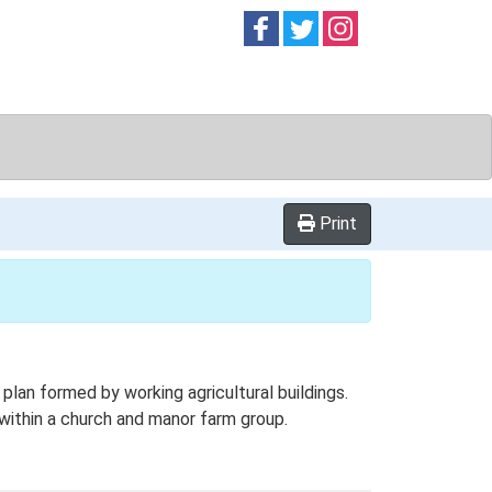
Follow on
Follow on
Follow on
Facebook
Twitter
Instag
Print
an formed by working agricultural buildings.
 within a church and manor farm group.