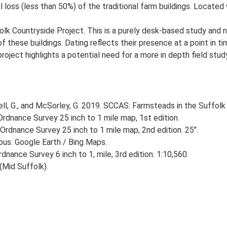
 loss (less than 50%) of the traditional farm buildings. Located 
lk Countryside Project. This is a purely desk-based study and n
 these buildings. Dating reflects their presence at a point in ti
 project highlights a potential need for a more in depth field st
, G., and McSorley, G. 2019. SCCAS: Farmsteads in the Suffolk 
rdnance Survey 25 inch to 1 mile map, 1st edition.
Ordnance Survey 25 inch to 1 mile map, 2nd edition. 25".
ious. Google Earth / Bing Maps.
nance Survey 6 inch to 1, mile, 3rd edition. 1:10,560.
Mid Suffolk).