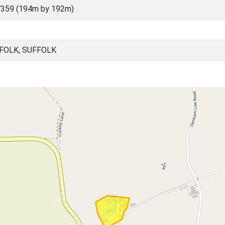
7359 (194m by 192m)
FOLK, SUFFOLK