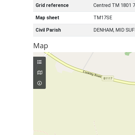
Grid reference
Centred TM 1801 
Map sheet
TM17SE
Civil Parish
DENHAM, MID SUF
Map