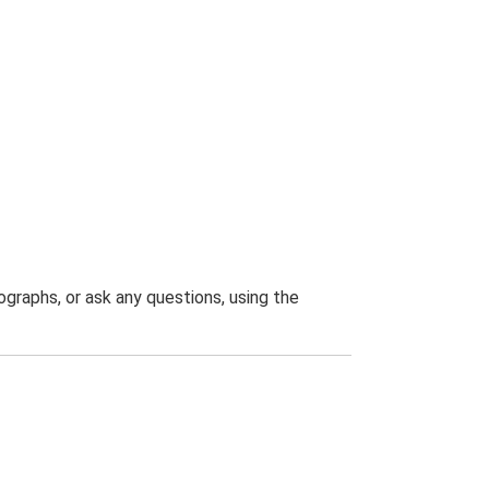
graphs, or ask any questions, using the