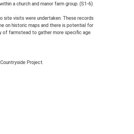
within a church and manor farm group. (S1-6).
o site visits were undertaken. These records
me on historic maps and there is potential for
udy of farmstead to gather more specific age
Countryside Project.