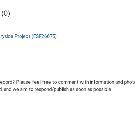
(0)
tryside Project (ESF26675)
record? Please feel free to comment with information and photo
 and we aim to respond/publish as soon as possible.