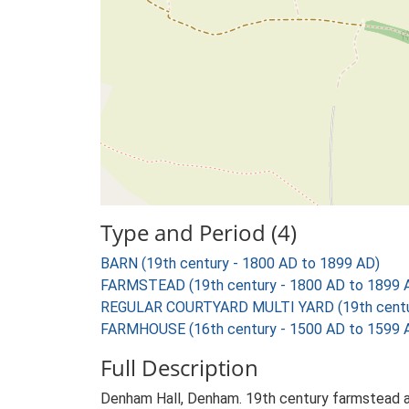
Type and Period (4)
BARN (19th century - 1800 AD to 1899 AD)
FARMSTEAD (19th century - 1800 AD to 1899 
REGULAR COURTYARD MULTI YARD (19th centur
FARMHOUSE (16th century - 1500 AD to 1599 
Full Description
Denham Hall, Denham. 19th century farmstead an