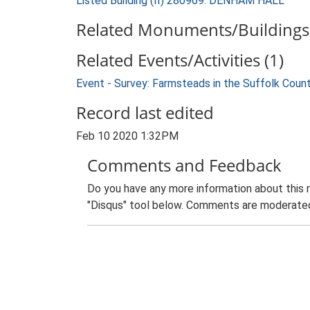
Listed Building (II) 280969: DENHAM HALL
Related Monuments/Buildings 
Related Events/Activities (1)
Event - Survey: Farmsteads in the Suffolk Coun
Record last edited
Feb 10 2020 1:32PM
Comments and Feedback
Do you have any more information about this 
"Disqus" tool below. Comments are moderated,