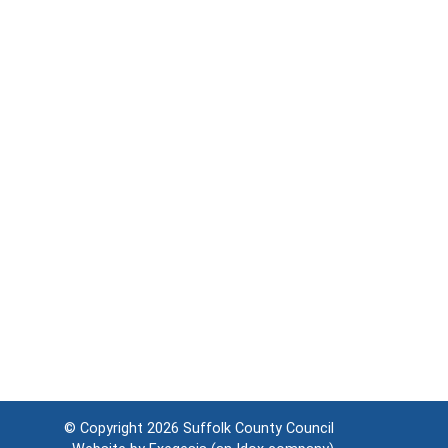
© Copyright 2026
Suffolk County Council