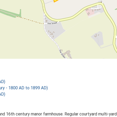
AD)
y - 1800 AD to 1899 AD)
AD)
d 16th century manor farmhouse. Regular courtyard multi-yard pl