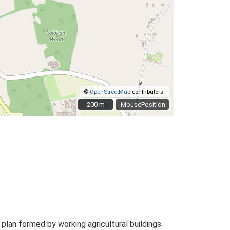
©
OpenStreetMap
contributors.
200 m
200 m
MousePosition
an formed by working agricultural buildings.