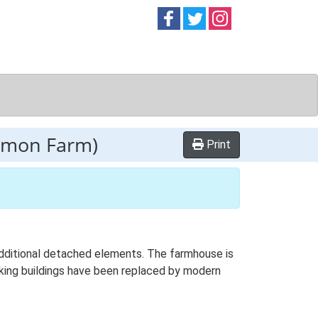
Follow on
Follow on
Follow on
Facebook
Twitter
Instag
mmon Farm)
Print
 additional detached elements. The farmhouse is
rking buildings have been replaced by modern