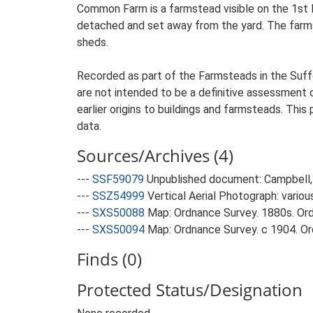
Common Farm is a farmstead visible on the 1st E
detached and set away from the yard. The farmst
sheds.
Recorded as part of the Farmsteads in the Suffo
are not intended to be a definitive assessment of
earlier origins to buildings and farmsteads. This
data.
Sources/Archives (4)
---
SSF59079
Unpublished document: Campbell, 
---
SSZ54999
Vertical Aerial Photograph: variou
---
SXS50088
Map: Ordnance Survey. 1880s. Ordn
---
SXS50094
Map: Ordnance Survey. c 1904. Ord
Finds (0)
Protected Status/Designation