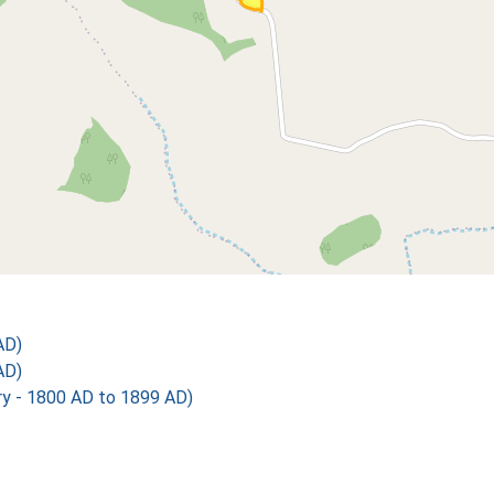
AD)
AD)
 - 1800 AD to 1899 AD)