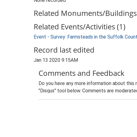
None recorded
Related Monuments/Buildings 
Related Events/Activities (1)
Event - Survey: Farmsteads in the Suffolk Coun
Record last edited
Jan 13 2020 9:15AM
Comments and Feedback
Do you have any more information about this 
"Disqus" tool below. Comments are moderated,