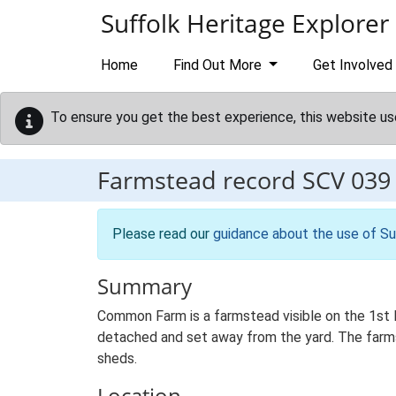
Skip to main content
Suffolk Heritage Explorer
Home
Find Out More
Get Involved
To ensure you get the best experience, this website us
Farmstead record
SCV 039
Please read our
guidance about the use of Su
Summary
Common Farm is a farmstead visible on the 1st E
detached and set away from the yard. The farmst
sheds.
Location