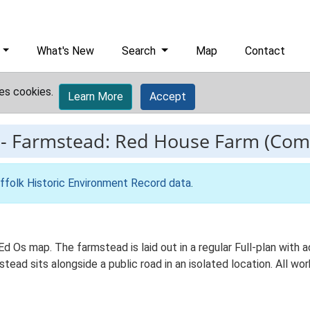
What's New
Search
Map
Contact
es cookies.
Learn More
Accept
-
Farmstead: Red House Farm (Co
ffolk Historic Environment Record data
.
d Os map. The farmstead is laid out in a regular Full-plan with
ead sits alongside a public road in an isolated location. All wo