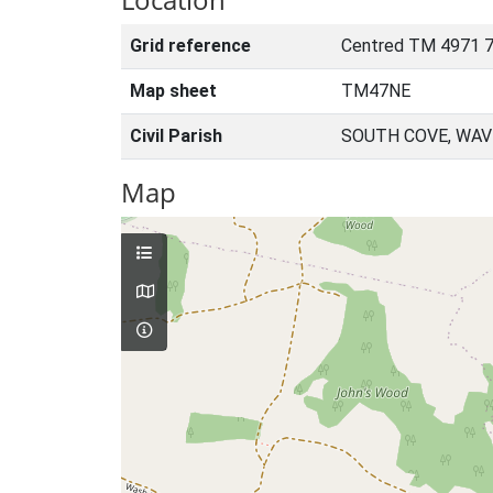
Grid reference
Centred TM 4971 7
Map sheet
TM47NE
Civil Parish
SOUTH COVE, WAV
Map