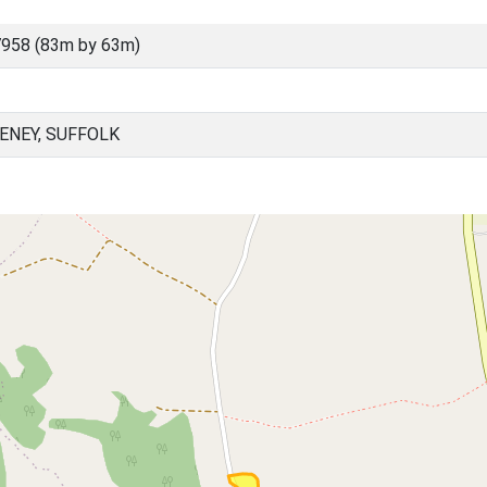
958 (83m by 63m)
ENEY, SUFFOLK