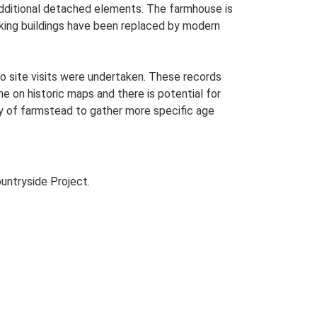
 additional detached elements. The farmhouse is
rking buildings have been replaced by modern
o site visits were undertaken. These records
me on historic maps and there is potential for
udy of farmstead to gather more specific age
untryside Project.