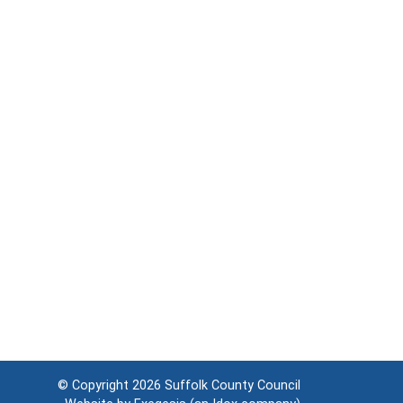
© Copyright 2026
Suffolk County Council