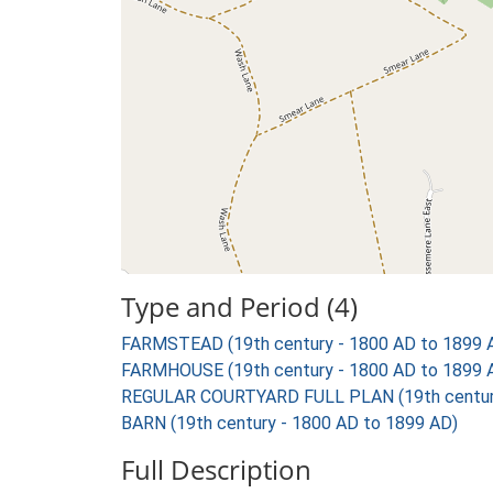
Type and Period (4)
FARMSTEAD (19th century - 1800 AD to 1899 
FARMHOUSE (19th century - 1800 AD to 1899 
REGULAR COURTYARD FULL PLAN (19th century
BARN (19th century - 1800 AD to 1899 AD)
Full Description