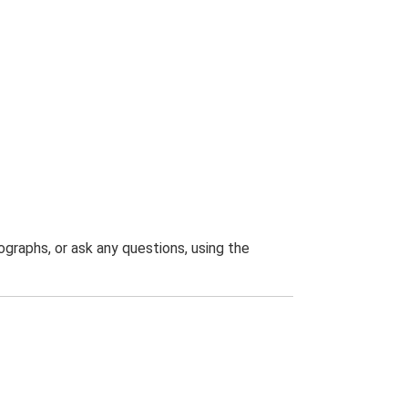
graphs, or ask any questions, using the