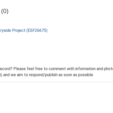
(0)
tryside Project (ESF26675)
record? Please feel free to comment with information and photo
 and we aim to respond/publish as soon as possible.