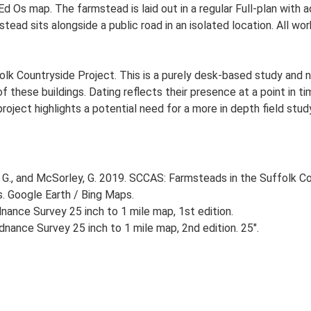
d Os map. The farmstead is laid out in a regular Full-plan with
ead sits alongside a public road in an isolated location. All wo
lk Countryside Project. This is a purely desk-based study and n
 these buildings. Dating reflects their presence at a point in ti
 project highlights a potential need for a more in depth field st
G., and McSorley, G. 2019. SCCAS: Farmsteads in the Suffolk Co
s. Google Earth / Bing Maps.
ance Survey 25 inch to 1 mile map, 1st edition.
nance Survey 25 inch to 1 mile map, 2nd edition. 25".