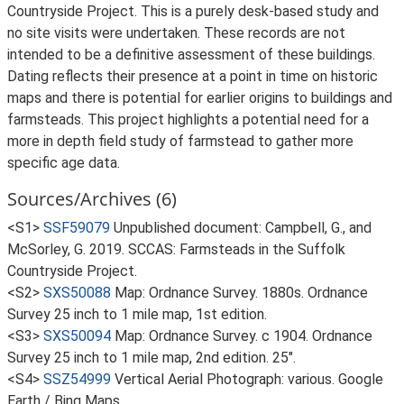
Countryside Project. This is a purely desk-based study and
no site visits were undertaken. These records are not
intended to be a definitive assessment of these buildings.
Dating reflects their presence at a point in time on historic
maps and there is potential for earlier origins to buildings and
farmsteads. This project highlights a potential need for a
more in depth field study of farmstead to gather more
specific age data.
Sources/Archives (6)
<S1>
SSF59079
Unpublished document: Campbell, G., and
McSorley, G. 2019. SCCAS: Farmsteads in the Suffolk
Countryside Project.
<S2>
SXS50088
Map: Ordnance Survey. 1880s. Ordnance
Survey 25 inch to 1 mile map, 1st edition.
<S3>
SXS50094
Map: Ordnance Survey. c 1904. Ordnance
Survey 25 inch to 1 mile map, 2nd edition. 25".
<S4>
SSZ54999
Vertical Aerial Photograph: various. Google
Earth / Bing Maps.