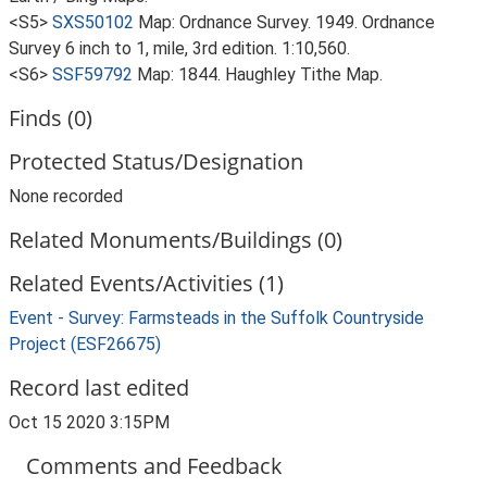
<S5>
SXS50102
Map: Ordnance Survey. 1949. Ordnance
Survey 6 inch to 1, mile, 3rd edition. 1:10,560.
<S6>
SSF59792
Map: 1844. Haughley Tithe Map.
Finds (0)
Protected Status/Designation
None recorded
Related Monuments/Buildings (0)
Related Events/Activities (1)
Event - Survey: Farmsteads in the Suffolk Countryside
Project (ESF26675)
Record last edited
Oct 15 2020 3:15PM
Comments and Feedback