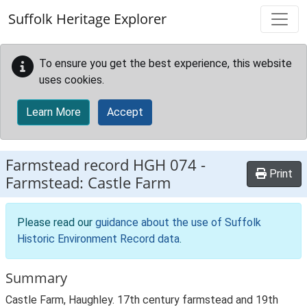
Skip to main content
Suffolk Heritage Explorer
To ensure you get the best experience, this website
uses cookies.
Learn More
Accept
Farmstead record
HGH 074
-
Print
Farmstead: Castle Farm
Please read our
guidance about the use of Suffolk
Historic Environment Record data
.
Summary
Castle Farm, Haughley. 17th century farmstead and 19th