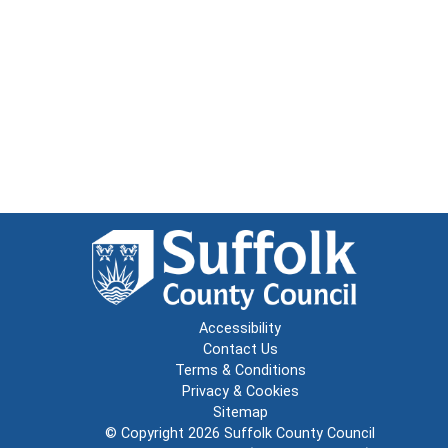
Accessibility
Contact Us
Terms & Conditions
Privacy & Cookies
Sitemap
© Copyright 2026
Suffolk County Council