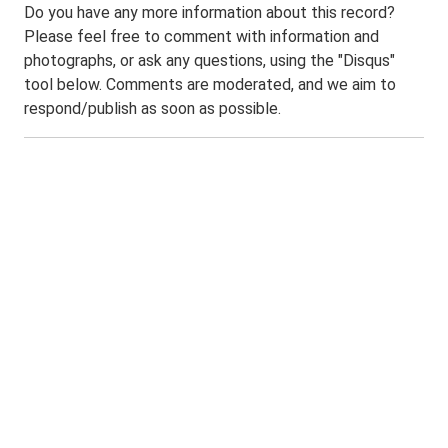
Do you have any more information about this record?
Please feel free to comment with information and
photographs, or ask any questions, using the "Disqus"
tool below. Comments are moderated, and we aim to
respond/publish as soon as possible.