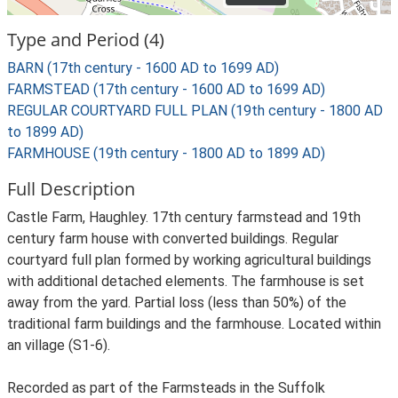
Type and Period (4)
BARN (17th century - 1600 AD to 1699 AD)
FARMSTEAD (17th century - 1600 AD to 1699 AD)
REGULAR COURTYARD FULL PLAN (19th century - 1800 AD
to 1899 AD)
FARMHOUSE (19th century - 1800 AD to 1899 AD)
Full Description
Castle Farm, Haughley. 17th century farmstead and 19th
century farm house with converted buildings. Regular
courtyard full plan formed by working agricultural buildings
with additional detached elements. The farmhouse is set
away from the yard. Partial loss (less than 50%) of the
traditional farm buildings and the farmhouse. Located within
an village (S1-6).
Recorded as part of the Farmsteads in the Suffolk