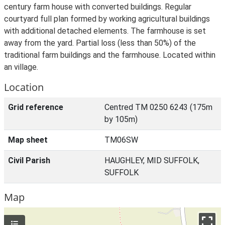
century farm house with converted buildings. Regular
courtyard full plan formed by working agricultural buildings
with additional detached elements. The farmhouse is set
away from the yard. Partial loss (less than 50%) of the
traditional farm buildings and the farmhouse. Located within
an village.
Location
Grid reference
Centred TM 0250 6243 (175m
by 105m)
Map sheet
TM06SW
Civil Parish
HAUGHLEY, MID SUFFOLK,
SUFFOLK
Map