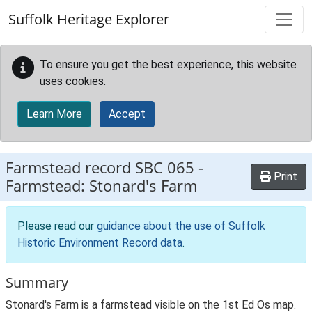
Skip to main content
Suffolk Heritage Explorer
To ensure you get the best experience, this website
uses cookies.
Learn More
Accept
Farmstead record
SBC 065
-
Print
Farmstead: Stonard's Farm
Please read our
guidance about the use of Suffolk
Historic Environment Record data
.
Summary
Stonard's Farm is a farmstead visible on the 1st Ed Os map.