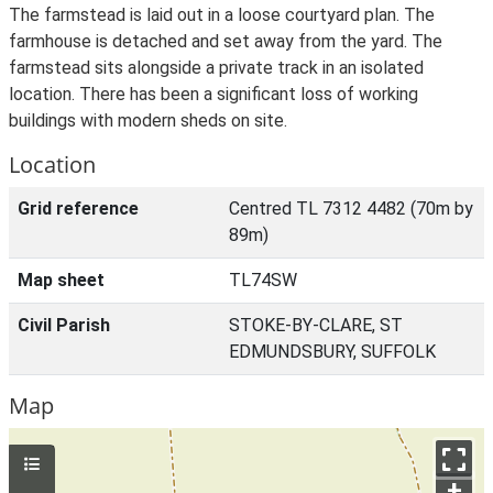
The farmstead is laid out in a loose courtyard plan. The
farmhouse is detached and set away from the yard. The
farmstead sits alongside a private track in an isolated
location. There has been a significant loss of working
buildings with modern sheds on site.
Location
Grid reference
Centred TL 7312 4482 (70m by
89m)
Map sheet
TL74SW
Civil Parish
STOKE-BY-CLARE, ST
EDMUNDSBURY, SUFFOLK
Map
+