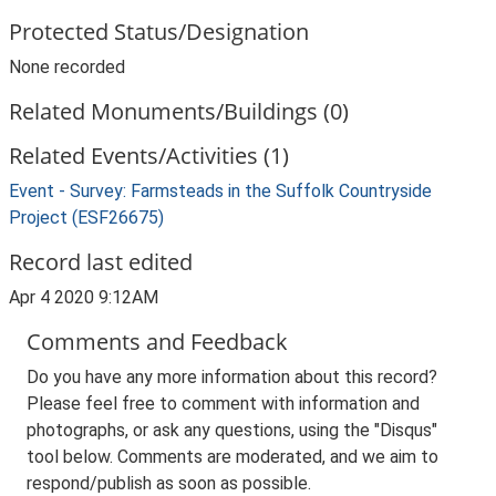
Protected Status/Designation
None recorded
Related Monuments/Buildings (0)
Related Events/Activities (1)
Event - Survey: Farmsteads in the Suffolk Countryside
Project (ESF26675)
Record last edited
Apr 4 2020 9:12AM
Comments and Feedback
Do you have any more information about this record?
Please feel free to comment with information and
photographs, or ask any questions, using the "Disqus"
tool below. Comments are moderated, and we aim to
respond/publish as soon as possible.