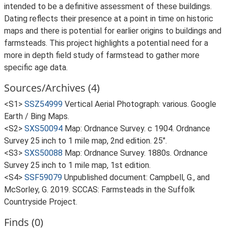
intended to be a definitive assessment of these buildings.
Dating reflects their presence at a point in time on historic
maps and there is potential for earlier origins to buildings and
farmsteads. This project highlights a potential need for a
more in depth field study of farmstead to gather more
specific age data.
Sources/Archives (4)
<S1>
SSZ54999
Vertical Aerial Photograph: various. Google
Earth / Bing Maps.
<S2>
SXS50094
Map: Ordnance Survey. c 1904. Ordnance
Survey 25 inch to 1 mile map, 2nd edition. 25".
<S3>
SXS50088
Map: Ordnance Survey. 1880s. Ordnance
Survey 25 inch to 1 mile map, 1st edition.
<S4>
SSF59079
Unpublished document: Campbell, G., and
McSorley, G. 2019. SCCAS: Farmsteads in the Suffolk
Countryside Project.
Finds (0)