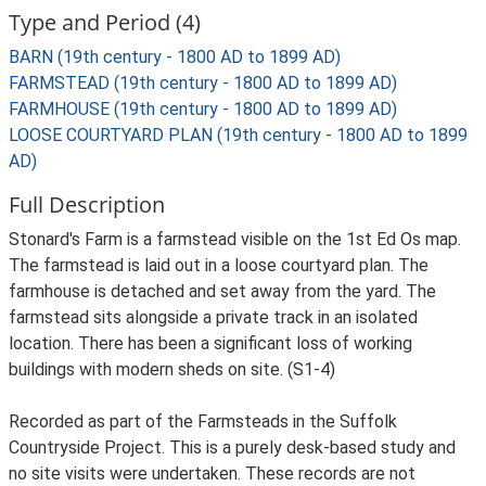
Type and Period (4)
BARN (19th century - 1800 AD to 1899 AD)
FARMSTEAD (19th century - 1800 AD to 1899 AD)
FARMHOUSE (19th century - 1800 AD to 1899 AD)
LOOSE COURTYARD PLAN (19th century - 1800 AD to 1899
AD)
Full Description
Stonard's Farm is a farmstead visible on the 1st Ed Os map.
The farmstead is laid out in a loose courtyard plan. The
farmhouse is detached and set away from the yard. The
farmstead sits alongside a private track in an isolated
location. There has been a significant loss of working
buildings with modern sheds on site. (S1-4)
Recorded as part of the Farmsteads in the Suffolk
Countryside Project. This is a purely desk-based study and
no site visits were undertaken. These records are not