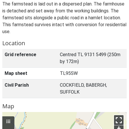
The farmstead is laid out in a dispersed plan. The farmhouse
is detached and set away from the working buildings. The
farmstead sits alongside a public road in a hamlet location.
This farmstead survives intact with conversion for residential
use.
Location
Grid reference
Centred TL 9131 5499 (250m
by 172m)
Map sheet
TL95SW
Civil Parish
COCKFIELD, BABERGH,
SUFFOLK
Map
+