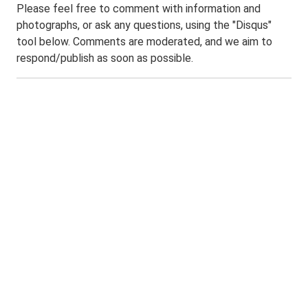
Please feel free to comment with information and
photographs, or ask any questions, using the "Disqus"
tool below. Comments are moderated, and we aim to
respond/publish as soon as possible.