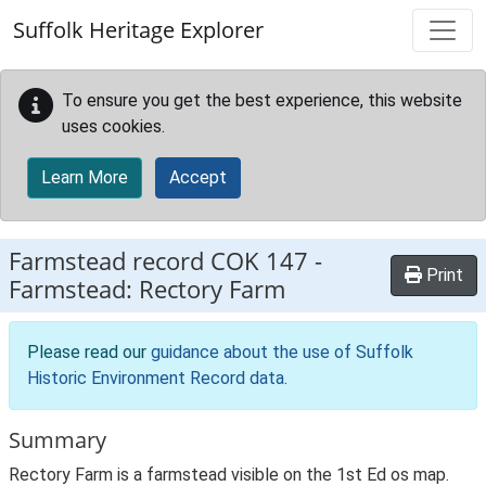
Skip to main content
Suffolk Heritage Explorer
To ensure you get the best experience, this website
uses cookies.
Learn More
Accept
Farmstead record
COK 147
-
Print
Farmstead: Rectory Farm
Please read our
guidance about the use of Suffolk
Historic Environment Record data
.
Summary
Rectory Farm is a farmstead visible on the 1st Ed os map.