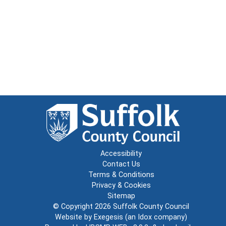
Accessibility
Contact Us
Terms & Conditions
Privacy & Cookies
Sitemap
© Copyright 2026
Suffolk County Council
Website by
Exegesis
(an
Idox
company)