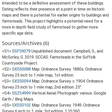
intended to be a definitive assessment of these buildings.
Dating reflects their presence at a point in time on historic
maps and there is potential for earlier origins to buildings and
farmsteads. This project highlights a potential need for a
more in depth field study of farmstead to gather more
specific age data.
Sources/Archives (6)
<S1>
SSF59079
Unpublished document: Campbell, G., and
McSorley, G. 2019. SCCAS: Farmsteads in the Suffolk
Countryside Project.
<S2>
SXS50088
Map: Ordnance Survey. 1880s. Ordnance
Survey 25 inch to 1 mile map, 1st edition.
<S3>
SXS50094
Map: Ordnance Survey. c 1904. Ordnance
Survey 25 inch to 1 mile map, 2nd edition. 25".
<S4>
SSZ54999
Vertical Aerial Photograph: various. Google
Earth / Bing Maps.
<S5>
SXS50102
Map: Ordnance Survey. 1949. Ordnance
Survey 6 inch to 1, mile, 3rd edition. 1:10,560.