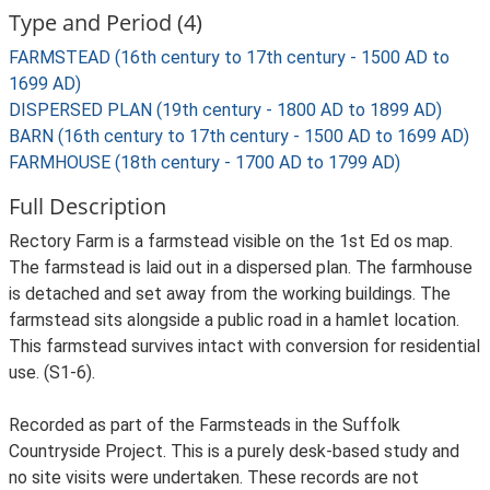
Type and Period (4)
FARMSTEAD (16th century to 17th century - 1500 AD to
1699 AD)
DISPERSED PLAN (19th century - 1800 AD to 1899 AD)
BARN (16th century to 17th century - 1500 AD to 1699 AD)
FARMHOUSE (18th century - 1700 AD to 1799 AD)
Full Description
Rectory Farm is a farmstead visible on the 1st Ed os map.
The farmstead is laid out in a dispersed plan. The farmhouse
is detached and set away from the working buildings. The
farmstead sits alongside a public road in a hamlet location.
This farmstead survives intact with conversion for residential
use. (S1-6).
Recorded as part of the Farmsteads in the Suffolk
Countryside Project. This is a purely desk-based study and
no site visits were undertaken. These records are not