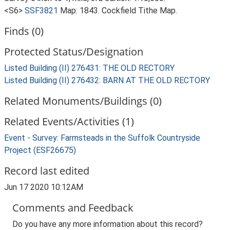
<S6>
SSF3821
Map: 1843. Cockfield Tithe Map.
Finds (0)
Protected Status/Designation
Listed Building (II) 276431: THE OLD RECTORY
Listed Building (II) 276432: BARN AT THE OLD RECTORY
Related Monuments/Buildings (0)
Related Events/Activities (1)
Event - Survey: Farmsteads in the Suffolk Countryside
Project (ESF26675)
Record last edited
Jun 17 2020 10:12AM
Comments and Feedback
Do you have any more information about this record?