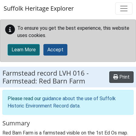
Skip to main content
Suffolk Heritage Explorer
To ensure you get the best experience, this website
uses cookies.
Learn More
Accept
Farmstead record
LVH 016
-
Print
Farmstead: Red Barn Farm
Please read our
guidance about the use of Suffolk
Historic Environment Record data
.
Summary
Red Barn Farm is a farmstead visible on the 1st Ed Os map.