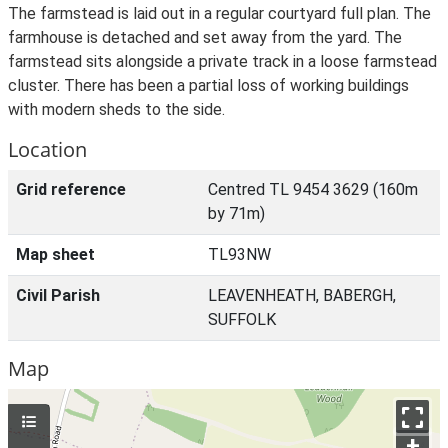
The farmstead is laid out in a regular courtyard full plan. The
farmhouse is detached and set away from the yard. The
farmstead sits alongside a private track in a loose farmstead
cluster. There has been a partial loss of working buildings
with modern sheds to the side.
Location
Grid reference
Centred TL 9454 3629 (160m
by 71m)
Map sheet
TL93NW
Civil Parish
LEAVENHEATH, BABERGH,
SUFFOLK
Map
+