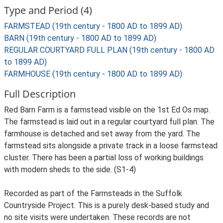
Type and Period (4)
FARMSTEAD (19th century - 1800 AD to 1899 AD)
BARN (19th century - 1800 AD to 1899 AD)
REGULAR COURTYARD FULL PLAN (19th century - 1800 AD
to 1899 AD)
FARMHOUSE (19th century - 1800 AD to 1899 AD)
Full Description
Red Barn Farm is a farmstead visible on the 1st Ed Os map.
The farmstead is laid out in a regular courtyard full plan. The
farmhouse is detached and set away from the yard. The
farmstead sits alongside a private track in a loose farmstead
cluster. There has been a partial loss of working buildings
with modern sheds to the side. (S1-4)
Recorded as part of the Farmsteads in the Suffolk
Countryside Project. This is a purely desk-based study and
no site visits were undertaken. These records are not