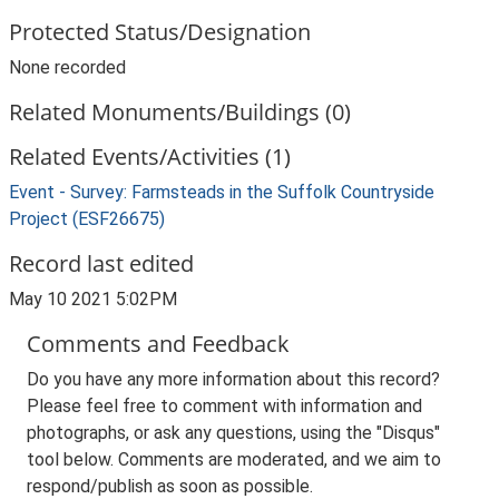
Protected Status/Designation
None recorded
Related Monuments/Buildings (0)
Related Events/Activities (1)
Event - Survey: Farmsteads in the Suffolk Countryside
Project (ESF26675)
Record last edited
May 10 2021 5:02PM
Comments and Feedback
Do you have any more information about this record?
Please feel free to comment with information and
photographs, or ask any questions, using the "Disqus"
tool below. Comments are moderated, and we aim to
respond/publish as soon as possible.