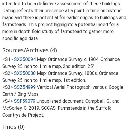
intended to be a definitive assessment of these buildings.
Dating reflects their presence at a point in time on historic
maps and there is potential for earlier origins to buildings and
farmsteads. This project highlights a potential need for a
more in depth field study of farmstead to gather more
specific age data.
Sources/Archives (4)
<S1>
SXS50094
Map: Ordnance Survey. c 1904. Ordnance
Survey 25 inch to 1 mile map, 2nd edition. 25".
<S2>
SXS50088
Map: Ordnance Survey. 1880s. Ordnance
Survey 25 inch to 1 mile map, 1st edition.
<S3>
SSZ54999
Vertical Aerial Photograph: various. Google
Earth / Bing Maps.
<S4>
SSF59079
Unpublished document: Campbell, G., and
McSorley, G. 2019. SCCAS: Farmsteads in the Suffolk
Countryside Project.
Finds (0)