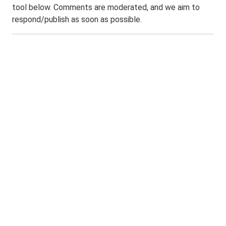
tool below. Comments are moderated, and we aim to
respond/publish as soon as possible.