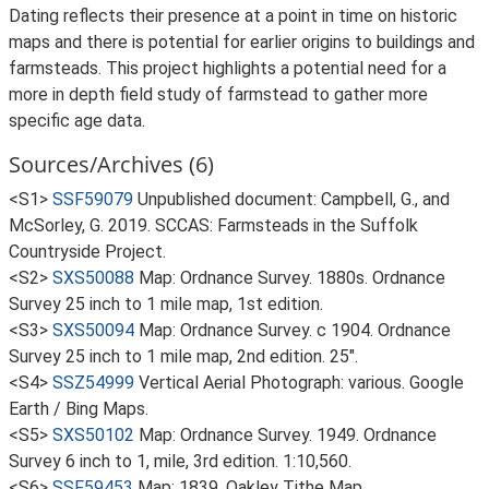
Dating reflects their presence at a point in time on historic
maps and there is potential for earlier origins to buildings and
farmsteads. This project highlights a potential need for a
more in depth field study of farmstead to gather more
specific age data.
Sources/Archives (6)
<S1>
SSF59079
Unpublished document: Campbell, G., and
McSorley, G. 2019. SCCAS: Farmsteads in the Suffolk
Countryside Project.
<S2>
SXS50088
Map: Ordnance Survey. 1880s. Ordnance
Survey 25 inch to 1 mile map, 1st edition.
<S3>
SXS50094
Map: Ordnance Survey. c 1904. Ordnance
Survey 25 inch to 1 mile map, 2nd edition. 25".
<S4>
SSZ54999
Vertical Aerial Photograph: various. Google
Earth / Bing Maps.
<S5>
SXS50102
Map: Ordnance Survey. 1949. Ordnance
Survey 6 inch to 1, mile, 3rd edition. 1:10,560.
<S6>
SSF59453
Map: 1839. Oakley Tithe Map.