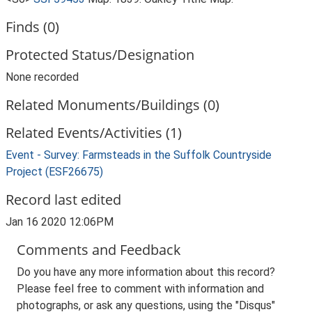
Finds (0)
Protected Status/Designation
None recorded
Related Monuments/Buildings (0)
Related Events/Activities (1)
Event - Survey: Farmsteads in the Suffolk Countryside
Project (ESF26675)
Record last edited
Jan 16 2020 12:06PM
Comments and Feedback
Do you have any more information about this record?
Please feel free to comment with information and
photographs, or ask any questions, using the "Disqus"