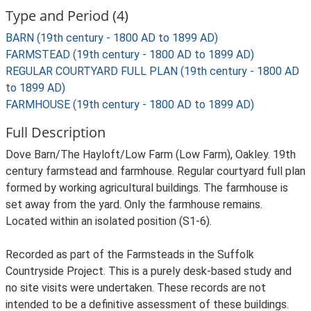
Type and Period (4)
BARN (19th century - 1800 AD to 1899 AD)
FARMSTEAD (19th century - 1800 AD to 1899 AD)
REGULAR COURTYARD FULL PLAN (19th century - 1800 AD
to 1899 AD)
FARMHOUSE (19th century - 1800 AD to 1899 AD)
Full Description
Dove Barn/The Hayloft/Low Farm (Low Farm), Oakley. 19th
century farmstead and farmhouse. Regular courtyard full plan
formed by working agricultural buildings. The farmhouse is
set away from the yard. Only the farmhouse remains.
Located within an isolated position (S1-6).
Recorded as part of the Farmsteads in the Suffolk
Countryside Project. This is a purely desk-based study and
no site visits were undertaken. These records are not
intended to be a definitive assessment of these buildings.