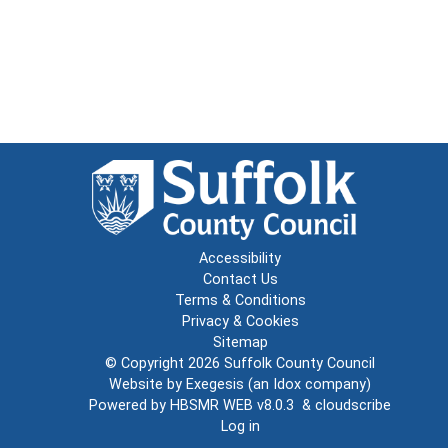
Accessibility
Contact Us
Terms & Conditions
Privacy & Cookies
Sitemap
© Copyright 2026
Suffolk County Council
Website by
Exegesis
(an
Idox
company)
Powered by
HBSMR WEB v8.0.3
&
cloudscribe
Log in