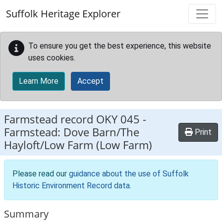
Skip to main content
Suffolk Heritage Explorer
To ensure you get the best experience, this website
uses cookies.
Learn More
Accept
Farmstead record
OKY 045
-
Farmstead: Dove Barn/The
Print
Hayloft/Low Farm (Low Farm)
Please read our
guidance about the use of Suffolk
Historic Environment Record data
.
Summary