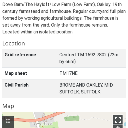
Dove Barn/The Hayloft/Low Farm (Low Farm), Oakley. 19th
century farmstead and farmhouse. Regular courtyard full plan
formed by working agricultural buildings. The farmhouse is
set away from the yard. Only the farmhouse remains.
Located within an isolated position.
Location
Grid reference
Centred TM 1692 7802 (72m
by 66m)
Map sheet
TM17NE
Civil Parish
BROME AND OAKLEY, MID
SUFFOLK, SUFFOLK
Map