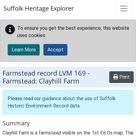
Skip to main content
Suffolk Heritage Explorer
To ensure you get the best experience, this website
uses cookies.
Learn More
Accept
Farmstead record
LVM 169
-
Print
Farmstead: Clayhill Farm
Please read our
guidance about the use of Suffolk
Historic Environment Record data
.
Summary
Clayhill Farm is a farmstead visible on the 1st Ed Os map. The