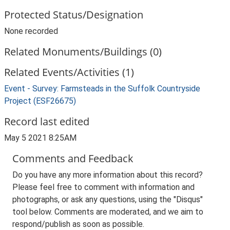
Protected Status/Designation
None recorded
Related Monuments/Buildings (0)
Related Events/Activities (1)
Event - Survey: Farmsteads in the Suffolk Countryside
Project (ESF26675)
Record last edited
May 5 2021 8:25AM
Comments and Feedback
Do you have any more information about this record?
Please feel free to comment with information and
photographs, or ask any questions, using the "Disqus"
tool below. Comments are moderated, and we aim to
respond/publish as soon as possible.