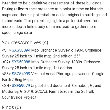
intended to be a definitive assessment of these buildings.
Dating reflects their presence at a point in time on historic
maps and there is potential for earlier origins to buildings and
farmsteads. This project highlights a potential need for a
more in depth field study of farmstead to gather more
specific age data.
Sources/Archives (4)
<S1>
SXS50094
Map: Ordnance Survey. c 1904. Ordnance
Survey 25 inch to 1 mile map, 2nd edition. 25".
<S2>
SXS50088
Map: Ordnance Survey. 1880s. Ordnance
Survey 25 inch to 1 mile map, 1st edition.
<S3>
SSZ54999
Vertical Aerial Photograph: various. Google
Earth / Bing Maps.
<S4>
SSF59079
Unpublished document: Campbell, G., and
McSorley, G. 2019. SCCAS: Farmsteads in the Suffolk
Countryside Project.
Finds (0)