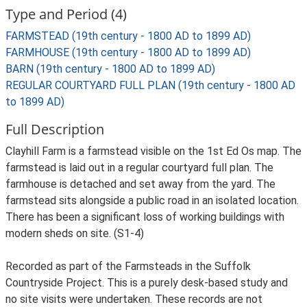
Type and Period (4)
FARMSTEAD (19th century - 1800 AD to 1899 AD)
FARMHOUSE (19th century - 1800 AD to 1899 AD)
BARN (19th century - 1800 AD to 1899 AD)
REGULAR COURTYARD FULL PLAN (19th century - 1800 AD
to 1899 AD)
Full Description
Clayhill Farm is a farmstead visible on the 1st Ed Os map. The
farmstead is laid out in a regular courtyard full plan. The
farmhouse is detached and set away from the yard. The
farmstead sits alongside a public road in an isolated location.
There has been a significant loss of working buildings with
modern sheds on site. (S1-4)
Recorded as part of the Farmsteads in the Suffolk
Countryside Project. This is a purely desk-based study and
no site visits were undertaken. These records are not