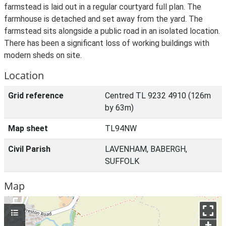
farmstead is laid out in a regular courtyard full plan. The
farmhouse is detached and set away from the yard. The
farmstead sits alongside a public road in an isolated location.
There has been a significant loss of working buildings with
modern sheds on site.
Location
Grid reference
Centred TL 9232 4910 (126m
by 63m)
Map sheet
TL94NW
Civil Parish
LAVENHAM, BABERGH,
SUFFOLK
Map
+