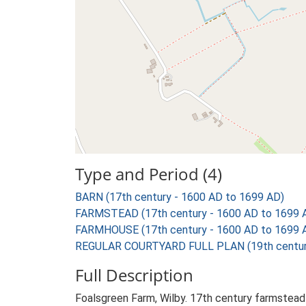
Type and Period (4)
BARN (17th century - 1600 AD to 1699 AD)
FARMSTEAD (17th century - 1600 AD to 1699 
FARMHOUSE (17th century - 1600 AD to 1699 
REGULAR COURTYARD FULL PLAN (19th century
Full Description
Foalsgreen Farm, Wilby. 17th century farmstead 