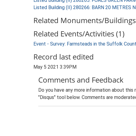
Listed Building (II) 280265: FOALS GREEN FA
Listed Building (II) 280266: BARN 20 METR
Related Monuments/Buildings 
Related Events/Activities (1)
Event - Survey: Farmsteads in the Suffolk Coun
Record last edited
May 5 2021 3:39PM
Comments and Feedback
Do you have any more information about this 
"Disqus" tool below. Comments are moderated,