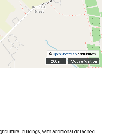
©
OpenStreetMap
contributors.
200 m
200 m
MousePosition
icultural buildings, with additional detached