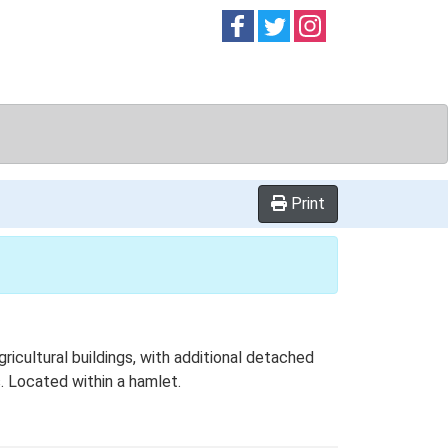
Follow on
Follow on
Follow on
Facebook
Twitter
Instag
Print
icultural buildings, with additional detached
s. Located within a hamlet.