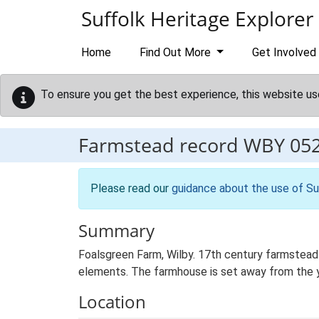
Skip to main content
Suffolk Heritage Explorer
Home
Find Out More
Get Involved
To ensure you get the best experience, this website us
Farmstead record
WBY 05
Please read our
guidance about the use of Su
Summary
Foalsgreen Farm, Wilby. 17th century farmstead 
elements. The farmhouse is set away from the yar
Location