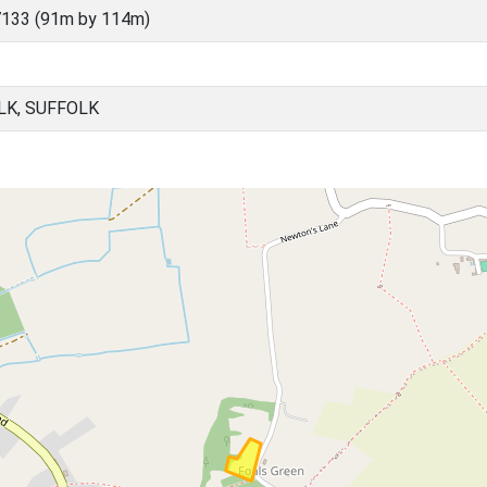
133 (91m by 114m)
LK, SUFFOLK