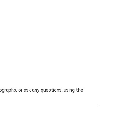
graphs, or ask any questions, using the