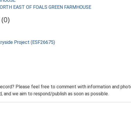
RMHOUSE
ES NORTH EAST OF FOALS GREEN FARMHOUSE
(0)
tryside Project (ESF26675)
record? Please feel free to comment with information and photo
 and we aim to respond/publish as soon as possible.