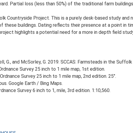
d. Partial loss (less than 50%) of the traditional farm buildings
lk Countryside Project. This is a purely desk-based study and n
 these buildings. Dating reflects their presence at a point in ti
 project highlights a potential need for a more in depth field st
, G., and McSorley, G. 2019. SCCAS: Farmsteads in the Suffolk 
rdnance Survey 25 inch to 1 mile map, 1st edition.
Ordnance Survey 25 inch to 1 mile map, 2nd edition. 25".
ious. Google Earth / Bing Maps.
nance Survey 6 inch to 1, mile, 3rd edition. 1:10,560.