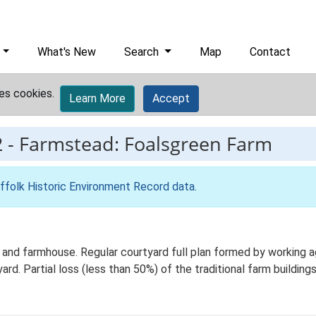
What's New
Search
Map
Contact
es cookies.
Learn More
Accept
2
-
Farmstead: Foalsgreen Farm
ffolk Historic Environment Record data
.
and farmhouse. Regular courtyard full plan formed by working agr
d. Partial loss (less than 50%) of the traditional farm building