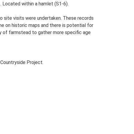
. Located within a hamlet (S1-6).
o site visits were undertaken. These records
me on historic maps and there is potential for
udy of farmstead to gather more specific age
Countryside Project.