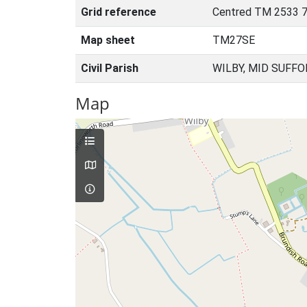
Grid reference
Centred TM 2533 7
Map sheet
TM27SE
Civil Parish
WILBY, MID SUFFO
Map