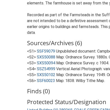
elements. The farmhouse is set away from the yar
Recorded as part of the Farmsteads in the Suffo
are not intended to be a definitive assessment of
earlier origins to buildings and farmsteads. This
data.
Sources/Archives (6)
<S1>
SSF59079
Unpublished document: Campbell
<S2>
SXS50088
Map: Ordnance Survey. 1880s. O
<S3>
SXS50094
Map: Ordnance Survey. c 1904. 
<S4>
SSZ54999
Vertical Aerial Photograph: var
<S5>
SXS50102
Map: Ordnance Survey. 1949. Ord
<S6>
SSF60023
Map: 1838. Wilby Tithe Map.
Finds (0)
Protected Status/Designation