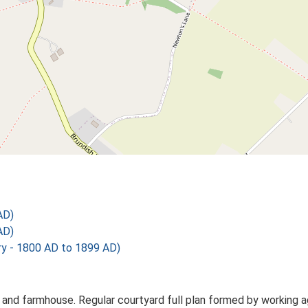
AD)
AD)
 - 1800 AD to 1899 AD)
and farmhouse. Regular courtyard full plan formed by working agr