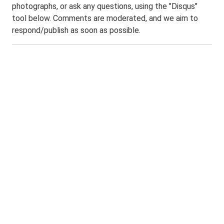
photographs, or ask any questions, using the "Disqus"
tool below. Comments are moderated, and we aim to
respond/publish as soon as possible.