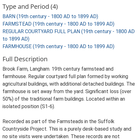
Type and Period (4)
BARN (19th century - 1800 AD to 1899 AD)
FARMSTEAD (19th century - 1800 AD to 1899 AD)
REGULAR COURTYARD FULL PLAN (19th century - 1800 AD
to 1899 AD)
FARMHOUSE (19th century - 1800 AD to 1899 AD)
Full Description
Brook Farm, Langham. 19th century farmstead and
farmhouse. Regular courtyard full plan formed by working
agricultural buildings, with additional detached buildings. The
farmhouse is set away from the yard. Significant loss (over
50%) of the traditional farm buildings. Located within an
isolated position (S1-6).
Recorded as part of the Farmsteads in the Suffolk
Countryside Project. This is a purely desk-based study and
no site visits were undertaken. These records are not