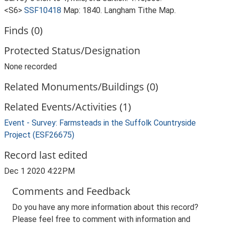
<S6>
SSF10418
Map: 1840. Langham Tithe Map.
Finds (0)
Protected Status/Designation
None recorded
Related Monuments/Buildings (0)
Related Events/Activities (1)
Event - Survey: Farmsteads in the Suffolk Countryside
Project (ESF26675)
Record last edited
Dec 1 2020 4:22PM
Comments and Feedback
Do you have any more information about this record?
Please feel free to comment with information and