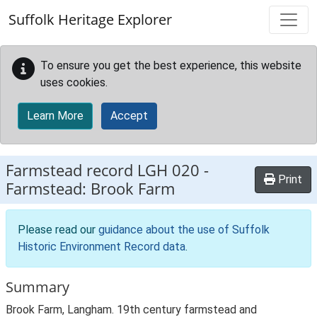
Skip to main content
Suffolk Heritage Explorer
To ensure you get the best experience, this website
uses cookies.
Learn More
Accept
Farmstead record
LGH 020
-
Print
Farmstead: Brook Farm
Please read our
guidance about the use of Suffolk
Historic Environment Record data
.
Summary
Brook Farm, Langham. 19th century farmstead and