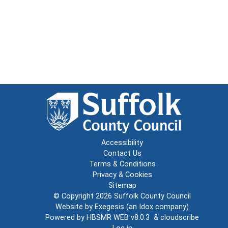
Accessibility
Contact Us
Terms & Conditions
Privacy & Cookies
Sitemap
© Copyright 2026
Suffolk County Council
Website by
Exegesis
(an
Idox
company)
Powered by
HBSMR WEB v8.0.3
&
cloudscribe