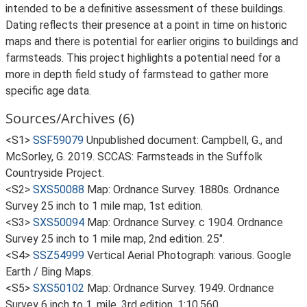
intended to be a definitive assessment of these buildings.
Dating reflects their presence at a point in time on historic
maps and there is potential for earlier origins to buildings and
farmsteads. This project highlights a potential need for a
more in depth field study of farmstead to gather more
specific age data.
Sources/Archives (6)
<S1>
SSF59079
Unpublished document: Campbell, G., and
McSorley, G. 2019. SCCAS: Farmsteads in the Suffolk
Countryside Project.
<S2>
SXS50088
Map: Ordnance Survey. 1880s. Ordnance
Survey 25 inch to 1 mile map, 1st edition.
<S3>
SXS50094
Map: Ordnance Survey. c 1904. Ordnance
Survey 25 inch to 1 mile map, 2nd edition. 25".
<S4>
SSZ54999
Vertical Aerial Photograph: various. Google
Earth / Bing Maps.
<S5>
SXS50102
Map: Ordnance Survey. 1949. Ordnance
Survey 6 inch to 1, mile, 3rd edition. 1:10,560.