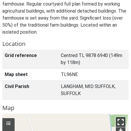
farmhouse. Regular courtyard full plan formed by working
agricultural buildings, with additional detached buildings. The
farmhouse is set away from the yard. Significant loss (over
50%) of the traditional farm buildings. Located within an
isolated position.
Location
Grid reference
Centred TL 9878 6940 (149m
by 118m)
Map sheet
TL96NE
Civil Parish
LANGHAM, MID SUFFOLK,
SUFFOLK
Map
+